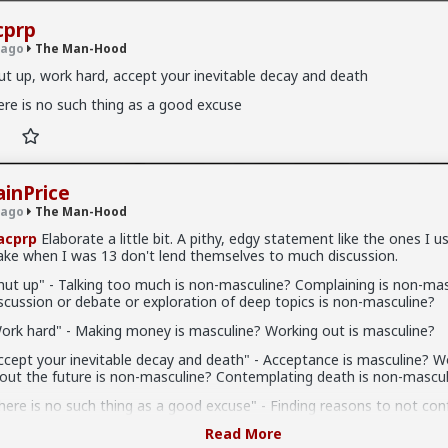
cprp
 ago
The Man-Hood
ut up, work hard, accept your inevitable decay and death
ere is no such thing as a good excuse
od
· 662 members
ainPrice
 ago
The Man-Hood
acprp
Elaborate a little bit. A pithy, edgy statement like the ones I u
-Hood
ke when I was 13 don't lend themselves to much discussion.
the role of men has shifted from leader and provider to eye-candy,
hut up" - Talking too much is non-masculine? Complaining is non-mas
axpayer, boys are raised nearly exclusively by women, and society ha
scussion or debate or exploration of deep topics is non-masculine?
a passion, many men have no idea what it really means to be a man.
k beer, and follow sports teams, because these are "masculine" hobb
ork hard" - Making money is masculine? Working out is masculine?
edly supposed to do. But is this really who they are, or is this just w
ccept your inevitable decay and death" - Acceptance is masculine? W
hey don't know what else to do?
out the future is non-masculine? Contemplating death is non-mascul
iscussions regarding masculinity and what it means to be a man in th
here is no such thing as a good excuse" - Finding reasons to not con
 seem to focus on men, but instead focus on women. Wander over 
n-masculine? Avoiding hard work is non-masculine? Making excuses i
 "Men Going Their Own Way" (MGTOW), and the majority of their disc
Read More
sculine?
r accomplishments, hobbies, and successes. Instead, they discuss h