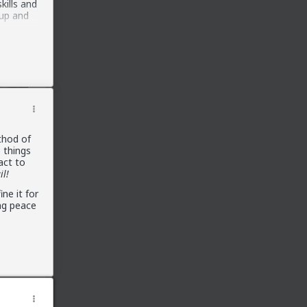
kills and
 up and
ences all
rs,
o out
njoy the
or
thod of
 things
act to
il!
ne it for
ng peace
ver had
cute