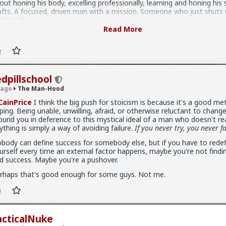
 masculinity can take.
out honing his body, excelling professionally, learning and honing his s
afts. A focused, driven man with a mission. Someone who just shuts
ndles life.
Read More
her people might say that the ideal man is a worldly man who experi
at life has to offer. A guy who drinks good whiskey, smokes good ciga
joys the touch and smell of a good woman, likes to travel, likes to g
ten and meet people, and never fails to stop, smell the roses, and e
od things in life. A fun, interesting, experienced man with a passion f
oying life.
edpillschool
 ago
The Man-Hood
ybe it's both, or neither.
ainPrice
I think the big push for stoicism is because it's a good me
ping. Being unable, unwilling, afraid, or otherwise reluctant to change
ound you in deference to this mystical ideal of a man who doesn't re
ything is simply a way of avoiding failure.
If you never try, you never fa
body can define success for somebody else, but if you have to redefi
urself every time an external factor happens, maybe you're not findi
d success. Maybe you're a pushover.
r
rhaps that's good enough for some guys. Not me.
Hood
 experience men worry much more about dick size then women. I ne
 Anyway..
acticalNuke
ers. I am average sized, 6 inches and not too thick (except when on 