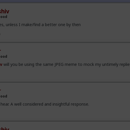
put up with that shit for my entire 'romantic career'. I've been compa
ingle woman I've ever loved.
hiv
Hood
he go-to method for women when they want to manipulate a man....
.they always want to manipultate men. (In my experience).
s, unless I make/find a better one by then
r
Hood
v
will you be using the same JPEG meme to mock my untimely replie
r
Hood
hear. A well considered and insightful response.
hiv