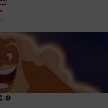
Hood
rs
ces