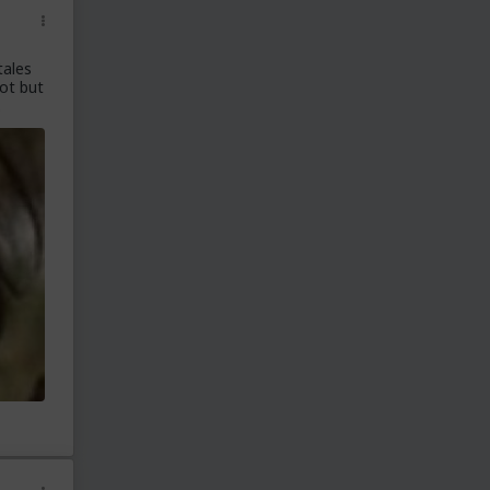
tales
lot but
.