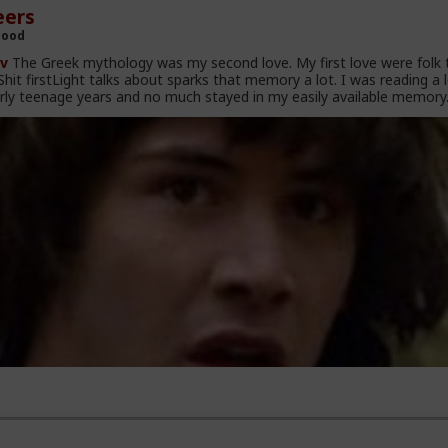
ers
Hood
v
The Greek mythology was my second love. My first love were folk 
hit firstLight talks about sparks that memory a lot. I was reading a 
rly teenage years and no much stayed in my easily available memory