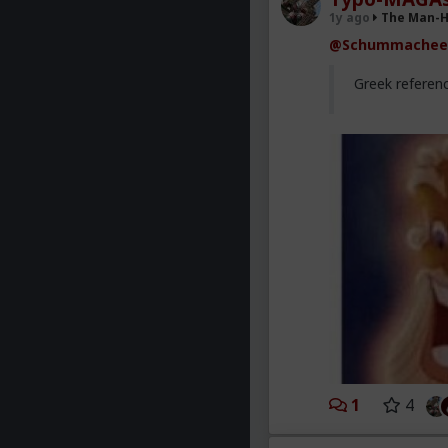
1y ago
The Man-
@Schummachee
Greek referen
1
4