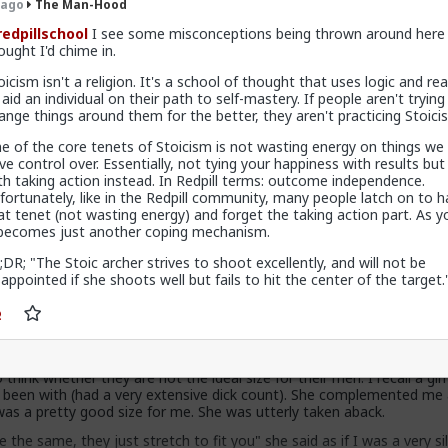
 ago
The Man-Hood
edpillschool
I see some misconceptions being thrown around here 
rous women, and almost all of them kept coming back for more. Tw
ought I'd chime in.
py with size, and I om ok with it (happy as in I dont give a fuck). 
oicism isn't a religion. It's a school of thought that uses logic and re
ee things are important: that she likes the owner of the dick, that di
 aid an individual on their path to self-mastery. If people aren't trying
ou know what are you doing sexually and try to please whoever you 
ange things around them for the better, they aren't practicing Stoici
ze queens, every women will be happy with this.
e of the core tenets of Stoicism is not wasting energy on things we
 to shame you..will find a a reason.
ve control over. Essentially, not tying your happiness with results but
th taking action instead. In Redpill terms: outcome independence.
818 vcards
fortunately, like in the Redpill community, many people latch on to ha
at tenet (not wasting energy) and forget the taking action part. As y
 becomes just another coping mechanism.
;DR; "The Stoic archer strives to shoot excellently, and will not be
Hood
sappointed if she shoots well but fails to hit the center of the target.
ck shaming is quite a modern trend. Look at the ancient statues. T
ones, except for Priapus and he was something of a joke god. But tha
ld days of pre christianity and pre feminism.
his dick shaming is because of gynocentricity in society. Many women j
 think whether they are not the ideal size for their men. I recall a gir
 been with (had a very extensive dick count). She complemented me 
was a pretty good size for me. She was utterly taken aback.
 the same, they just stretch to fit you" she said as if I was a very sil