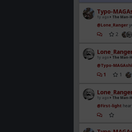
with. I've had to 
shamed by every s
Typo-MAGAs
1y ago
The Man-
Dick shaming is t
....news flash....
@Lone_Ranger
ye
2
Lone_Range
1y ago
The Man-
@Typo-MAGAshi
1
1
Lone_Range
1y ago
The Man-
@First-light
hear 
Typo-MAGAs