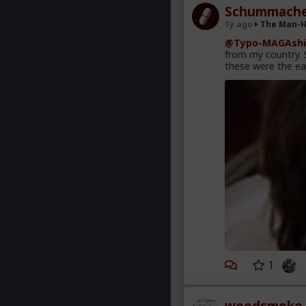
Schummache
1y ago
The Man-
@Typo-MAGAshi
from my country. S
these were the ea
1