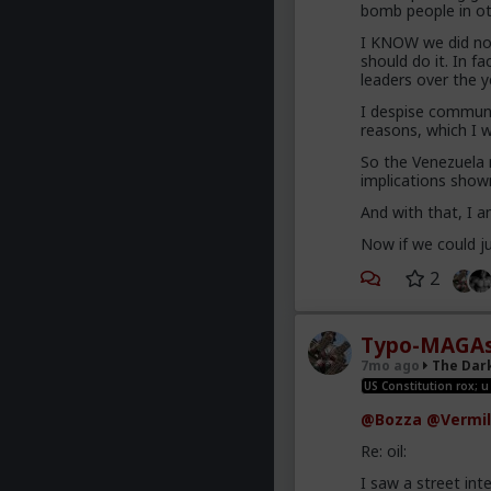
bomb people in ot
I KNOW we did not
should do it. In f
leaders over the 
I despise communi
reasons, which I w
So the Venezuela
implications shown 
And with that, I a
Now if we could ju
2
Typo-MAGAs
7mo ago
The Dar
US Constitution rox; u
@Bozza
@Vermil
Re: oil:
I saw a street int