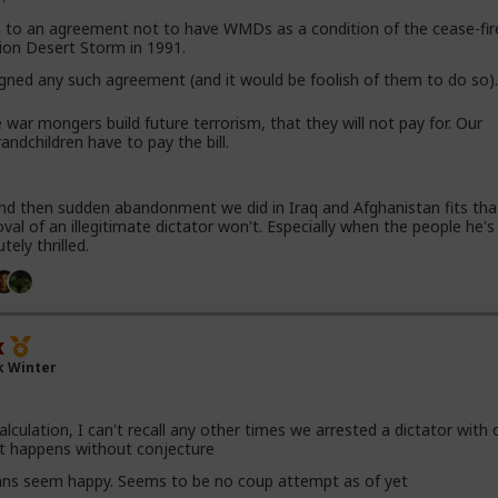
to an agreement not to have WMDs as a condition of the cease-fir
ion Desert Storm in 1991.
igned any such agreement (and it would be foolish of them to do so)
 war mongers build future terrorism, that they will not pay for. Our
randchildren have to pay the bill.
nd then sudden abandonment we did in Iraq and Afghanistan fits tha
val of an illegitimate dictator won't. Especially when the people he'
tely thrilled.
x
k Winter
calculation, I can't recall any other times we arrested a dictator with
t happens without conjecture
ans seem happy. Seems to be no coup attempt as of yet