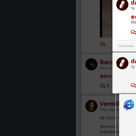
d
5y
@r
th
1
No Favorites
d
Baron
5y
4mo ago
The Dar
@Antelope
Wow th
1
1
Vermillion-R
5mo ago
The Dar
All these trad who
Women cannot hand
evil/user/humiliat