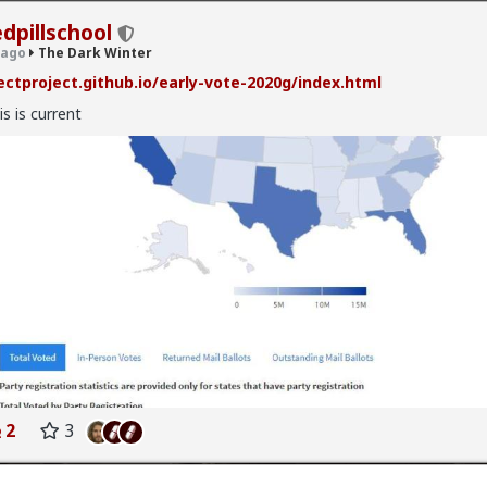
edpillschool
 ago
The Dark Winter
ectproject.github.io/early-vote-2020g/index.html
is is current
nter
· 132 members
hiv
k Winter
 sux!
hread from 3 years ago, apparently
2
3