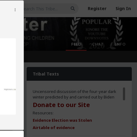
Register
Sign In
FEED
CHAT
INFO
Tribal Texts
Uncensored discussion of the four-year dark
winter predicted by and carried out by Biden
Donate to our Site
Resources:
Evidence Election was Stolen
Airtable of evidence