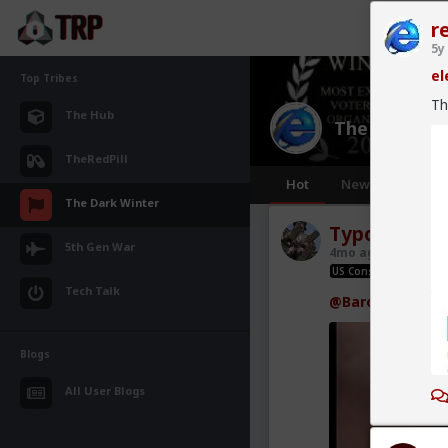
r
5y
el
Top Tribes
Th
The Hub
The Dark Wi
TheRedPill
Hot
New
The Dark Winter
Typo-MAGAs
5th Gen War
4mo ago
The Dar
US Constitution rox; u
Tech Talk
@Baron
so is a t
Blogs
All User Blogs