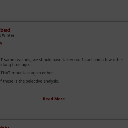
rbed
k Winter
v
T same reasons, we should have taken out Israel and a few other
a long time ago.
 THAT mountain again either.
f these is the selective analysis.
s more details than we, as civilians, will ever know. For example, t
Read More
could have been a ploy to invoke the instruction act here in the US. 
plain it, but here is a link -
You/status/2008302620067147830
ot a fan of the US continuing to do what it does. It creates more ha
t like the boomers paved the way for femnism to harm todays society