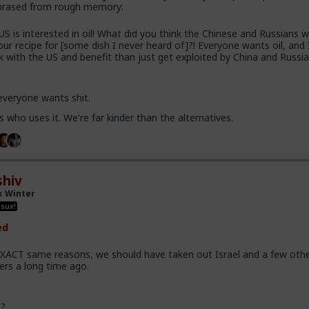
phrased from rough memory:
US is interested in oil! What did you think the Chinese and Russians 
 our recipe for [some dish I never heard of]?! Everyone wants oil, and 
 with the US and benefit than just get exploited by China and Russia
 everyone wants shit.
s who uses it. We're far kinder than the alternatives.
hiv
k Winter
 sux!
ed
EXACT same reasons, we should have taken out Israel and a few oth
ers a long time ago.
e?