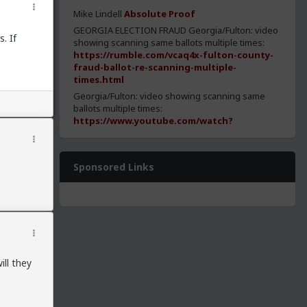
Mike Lindell
Absolute Proof
GEORGIA ELECTION FRAUD Georgia/Fulton: video
. If
showing scanning same ballots multiple times:
https://rumble.com/vcaq4x-fulton-county-
fraud-ballot-re-scanning-multiple-
times.html
Georgia/Fulton: video showing scanning same
ballots multiple times:
https://www.youtube.com/watch?
v=Oh5j7s1H7ek
https://media.patriots.win/post/QknPvRVB.png
Georgia/Fulton: statistical analysis shows
Sponsored Links
evidence of fraud:
https://www.youtube.com/watch?
t=17192&v=u5ZP_HpBKos&feature=youtu.be
Georgia/Fulton: statistical analysis shows
evidence of fraud:
https://drive.google.com/file/d/1TSN18YRIb0_q5
Georgia: SOS allowed ballots to have no barcode
ll they
for democrats:
https://patriots.win/p/11RO7Ri80W/georgia-
sec-of-state-allowed-no-/c/