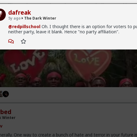
er. Women damn near always abuse power and influence and fame
dafreak
5y ago
The Dark Winter
@redpillschool
Oh. I thought there is an option for voters to pu
neither party, leave it blank. Hence "no party affiliation".
rbed
k Winter
v
erally. One way to create a bunch of hate and terror in your future i