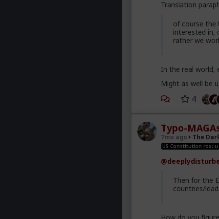
Translation para
of course the 
interested in,
rather we work
In the real world,
Might as well be u
4
Typo-MAGAs
7mo ago
The Dar
US Constitution rox; u
@deeplydisturb
Then for the 
countries/lead
How do you figur