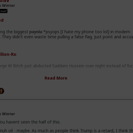
hiv
e to experience the consequences.
k Winter
 mongers build future terrorism, that they will not pay for. Our child
 sux!
to pay the bill.
ed
ng the biggest
payola
*psyops [I hate my phone too lol] in modern
 They didn’t even waste time pulling a false flag. Just point and accus
llion-Rx
:
orge W Bitch just abducted Saddam Hussein over night instead of fuc
Read More
e going around this mountain again, so I won't. If anyone is remotely
t I have to say about Saddam and WMDs, feel free to knock yourselv
 if he never had WMDs (and he did), his kicking out the inspectors m
d.
k Winter
dam had multiple body doubles scattered throughout Iraq to fool wou
ou havent seen the half of this.
nd he had an entire political party that was fiercely loyal to him. The
uh oil - maybe. As much as people think Trump is a retard, I think t
sary (though poorly planned past it).