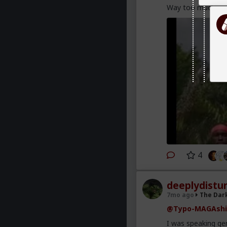
Way too much pow
4
deeplydistu
7mo ago
The Dar
@Typo-MAGAshi
I was speaking gen