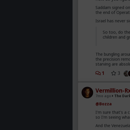
Saddam signed on 
the end of Operat
Israel has never s
So too, do the
children and g
The bungling arou
the precision remo
starving are absolu
1
3
Vermillion-R
7mo ago
The Dar
@Bozza
I'm sure that's a 
so I'm seeing wha
And the Venezuel