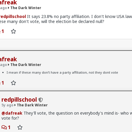
afreak
 ago
The Dark Winter
edpillschool
It says 23.8% no party affiliation. I don't know USA laws
ese many don't vote, will the election be declared null?
1
afreak
 ago
The Dark Winter
k Winter
I mean if these many don't have a party affiliation, not they dont vote
e server is back to life
1
redpillschool
x
5y ago
The Dark Winter
k Winter
@dafreak
They'll vote, the question on everybody's mind is- who wi
res just need to be completely disregarded at this point
vote for?
le having a social media presence without devolving into
1
ion tropes