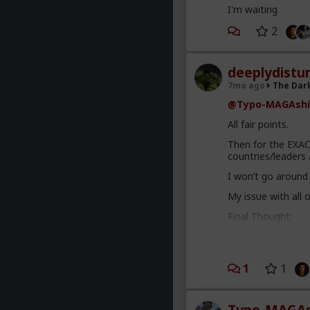
I'm waiting
2
deeplydistu
7mo ago
The Dar
@Typo-MAGAshi
All fair points.
Then for the EXAC
countries/leaders 
I won’t go around
My issue with all o
Final Thought:
There are sometime
removal of Maduro 
bit of a shlog to ex
1
1
x.com/EkoLoves
Either way, I am n
the long run. Jus