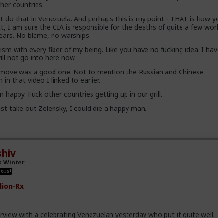
her countries.
 do that in Venezuela. And perhaps this is my point - THAT is how y
act, I am sure the CIA is responsible for the deaths of quite a few wor
years. No blame, no warships.
sm with every fiber of my being. Like you have no fucking idea. I ha
ill not go into here now.
 move was a good one. Not to mention the Russian and Chinese
in that video I linked to earlier.
m happy. Fuck other countries getting up in our grill.
st take out Zelensky, I could die a happy man.
hiv
k Winter
 sux!
lion-Rx
erview with a celebrating Venezuelan yesterday who put it quite well.