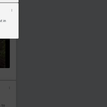
Georgia: voting station had active wifi
send/receive signals:
https://patriots.win/p/11RO7PP8i5/i-am-a-
full-access-poll-watcher-/c/
Georgia Senate: evidence of fake ballots:
t in
https://www.youtube.com/watch?v=o-
YqbsVg8ow&feature=emb_logo
Georgia: Jovan Pulitzer testimony:
https://www.youtube.com/watch?
v=_PpyoYlGqBg
Georgia Senate: Trump Team presents evidence
of fraud:
https://www.youtube.com/watch?
v=e35f4pUIYOg
Georgia 30 examples of fraud:
https://www.youtube.com/watch?
v=CftXxa1PZJI
Georgia: data anomalies:
https://patriots.win/p/11QRtYKCF2/georgia-
vote-fraud-after-the-dum/c/
https://patriots.win/p/11QRkDFfoX/georgia-
before-you-certify-could/c/
Georgia: 'suitcases' of new ballots taken out after
telling everyone to leave:
s to