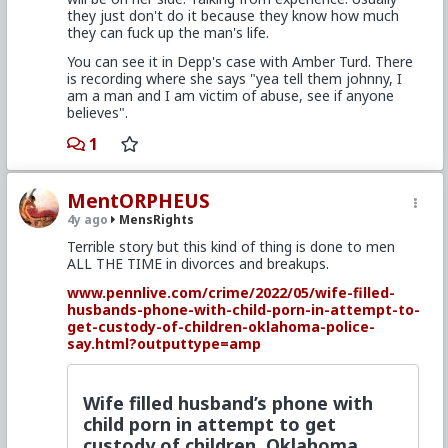
they just don't do it because they know how much
they can fuck up the man's life.
You can see it in Depp's case with Amber Turd. There
is recording where she says "yea tell them johnny, I
am a man and I am victim of abuse, see if anyone
believes".
1
MentORPHEUS
4y ago
MensRights
Terrible story but this kind of thing is done to men
ALL THE TIME in divorces and breakups.
www.pennlive.com/crime/2022/05/wife-filled-
husbands-phone-with-child-porn-in-attempt-to-
get-custody-of-children-oklahoma-police-
say.html?outputtype=amp
Wife filled husband’s phone with
child porn in attempt to get
custody of children, Oklahoma