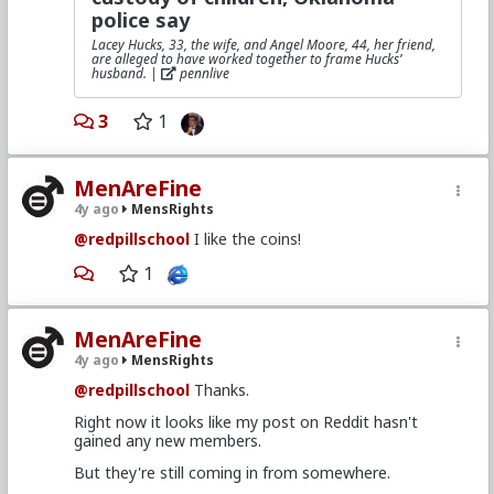
police say
Lacey Hucks, 33, the wife, and Angel Moore, 44, her friend,
are alleged to have worked together to frame Hucks’
husband. |
pennlive
3
1
MenAreFine
4y ago
MensRights
@redpillschool
I like the coins!
1
MenAreFine
4y ago
MensRights
@redpillschool
Thanks.
Right now it looks like my post on Reddit hasn't
gained any new members.
But they're still coming in from somewhere.