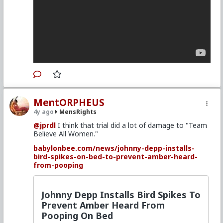
MentORPHEUS
4y ago
MensRights
@jprdl
I think that trial did a lot of damage to "Team
Believe All Women."
babylonbee.com/news/johnny-depp-installs-
bird-spikes-on-bed-to-prevent-amber-heard-
from-pooping
Johnny Depp Installs Bird Spikes To
Prevent Amber Heard From
Pooping On Bed