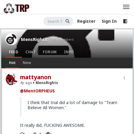
Register
Sign In
MensRights
· 111 members
FEED
CHAT
FORUM
INFO
Hot
New
mattyanon
4y ago
MensRights
@MentORPHEUS
I think that trial did a lot of damage to "Team
Believe All Women."
It really did, FUCKING AWESOME.