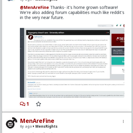
@MenAreFine
Thanks- it's home grown software!
We're also adding forum capabilities much like reddit's
in the very near future.
1
MenAreFine
6y ago
MensRights