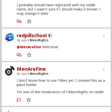
I probably should have registered with my reddit
name, but I wasn't sure if I should make it known. I
may change it later.
redpillschool
6y ago
MensRights
@MenAreFine
Welcome!
MenAreFine
6y ago
MensRights
I don't know how to use Tribes yet. I created this as a
place holder.
I'm one of the moderators of r/MensRights on reddit.