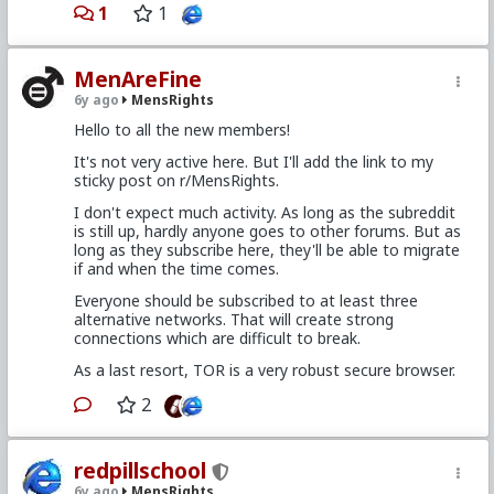
1
1
MenAreFine
6y ago
MensRights
Hello to all the new members!
It's not very active here. But I'll add the link to my
sticky post on r/MensRights.
I don't expect much activity. As long as the subreddit
is still up, hardly anyone goes to other forums. But as
long as they subscribe here, they'll be able to migrate
if and when the time comes.
Everyone should be subscribed to at least three
alternative networks. That will create strong
connections which are difficult to break.
As a last resort, TOR is a very robust secure browser.
2
redpillschool
6y ago
MensRights