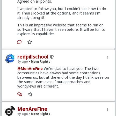
Agreed on all points.
I wanted to follow you, but I couldn't see how to do
it. Then I looked at the options, and it seems I'm
already doing it!
This is an impressive website that seems to run on
software that I haven't seen before. It will be fun to
explore its capabilities!
redpillschool
6y ago
MensRights
@MenAreFine
We're glad to have you. The two
communities have always had some contentions
between us, but at the end of the day I think we're on
the same team even if our approaches and
worldviews are different.
MenAreFine
6y ago
MensRights