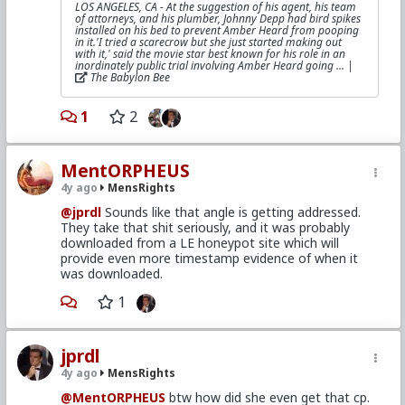
LOS ANGELES, CA - At the suggestion of his agent, his team
of attorneys, and his plumber, Johnny Depp had bird spikes
installed on his bed to prevent Amber Heard from pooping
in it.'I tried a scarecrow but she just started making out
with it,' said the movie star best known for his role in an
inordinately public trial involving Amber Heard going ... |
The Babylon Bee
1
2
MentORPHEUS
4y ago
MensRights
@jprdl
Sounds like that angle is getting addressed.
They take that shit seriously, and it was probably
downloaded from a LE honeypot site which will
provide even more timestamp evidence of when it
was downloaded.
1
jprdl
4y ago
MensRights
@MentORPHEUS
btw how did she even get that cp.