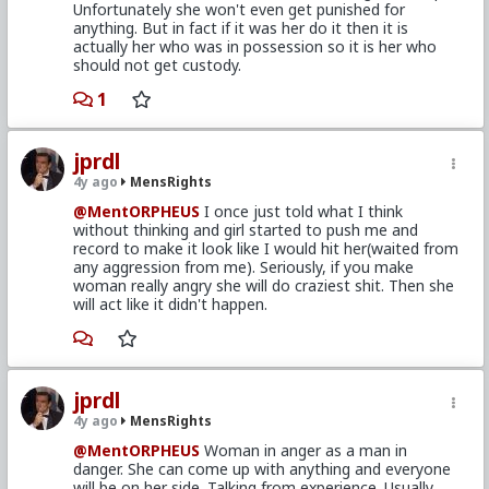
Unfortunately she won't even get punished for
anything. But in fact if it was her do it then it is
actually her who was in possession so it is her who
should not get custody.
1
jprdl
4y ago
MensRights
@MentORPHEUS
I once just told what I think
without thinking and girl started to push me and
record to make it look like I would hit her(waited from
any aggression from me). Seriously, if you make
woman really angry she will do craziest shit. Then she
will act like it didn't happen.
jprdl
4y ago
MensRights
@MentORPHEUS
Woman in anger as a man in
danger. She can come up with anything and everyone
will be on her side. Talking from experience. Usually