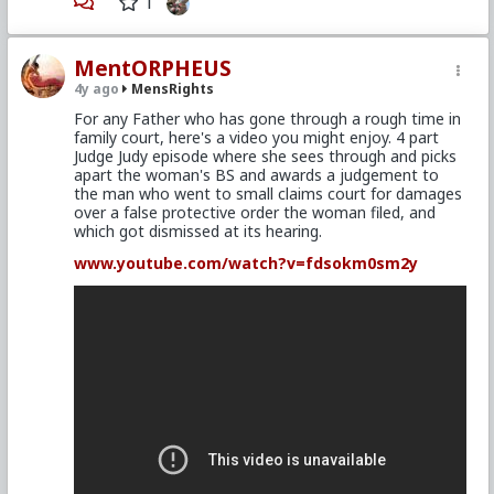
1
MentORPHEUS
4y ago
MensRights
For any Father who has gone through a rough time in
family court, here's a video you might enjoy. 4 part
Judge Judy episode where she sees through and picks
apart the woman's BS and awards a judgement to
the man who went to small claims court for damages
over a false protective order the woman filed, and
which got dismissed at its hearing.
www.youtube.com/watch?v=fdsokm0sm2y