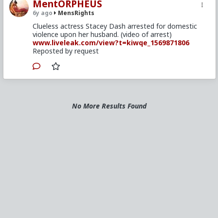
MentORPHEUS
6y ago
MensRights
Clueless actress Stacey Dash arrested for domestic
violence upon her husband. (video of arrest)
www.liveleak.com/view?t=kiwqe_1569871806
Reposted by request
No More Results Found