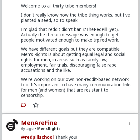
Welcome to all thirty tribe members!
I don't really know how the tribe thing works, but I've
planted a seed, so to speak.
I'm glad that reddit didn't ban r/TheRedPill (yet).
Actually the threat message was enough to get
people motivated enough to make trp.red work.
We have different goals but they are compatible.
Men's Rights is about getting equal legal and social
rights for men, in areas such as family law,
employment, fair trials, discouraging false rape
accusations and the like.
We're working on our own non-reddit-based network
too. It's important to have many communication links
for men (and women) that are resistant to
censorship.
MenAreFine
6y ago
MensRights
@redpillschool
Thank you!