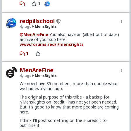
1
redpillschool
4y ago
MensRights
@MenAreFine
You also have an (albeit out of date)
archive of your sub here:
www.forums.red/i/mensrights
1
MenAreFine
4y ago
MensRights
We now have 85 members, more than double what
we had two years ago.
The original purpose of this tribe - a backup for
r/MensRights on Reddit - has not yet been needed.
But it's good to know that more people are coming
here.
I think I'll post something on the subreddit to
publicise it.