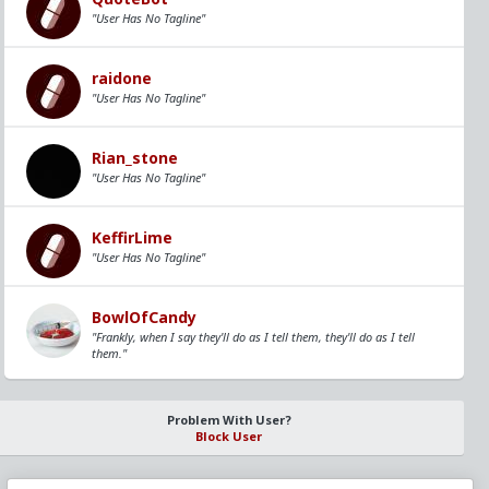
"User Has No Tagline"
raidone
"User Has No Tagline"
Rian_stone
"User Has No Tagline"
KeffirLime
"User Has No Tagline"
BowlOfCandy
"Frankly, when I say they'll do as I tell them, they'll do as I tell
them."
Problem With User?
Block User