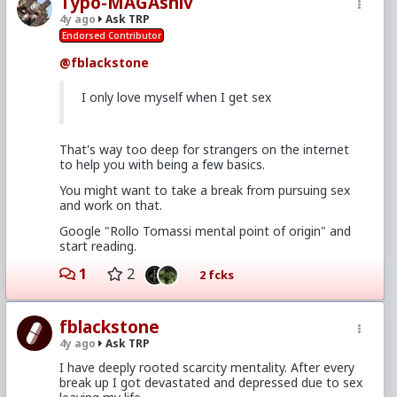
Typo-MAGAshiv
4y ago
Ask TRP
Endorsed Contributor
@fblackstone
I only love myself when I get sex
That's way too deep for strangers on the internet
to help you with being a few basics.
You might want to take a break from pursuing sex
and work on that.
Google "Rollo Tomassi mental point of origin" and
start reading.
1
2
2 fcks
fblackstone
4y ago
Ask TRP
I have deeply rooted scarcity mentality. After every
break up I got devastated and depressed due to sex