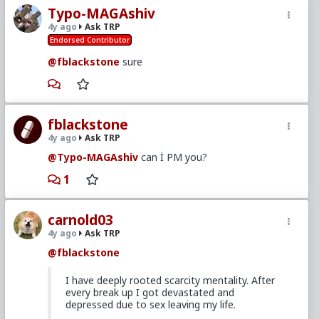
Typo-MAGAshiv
4y ago
Ask TRP
Endorsed Contributor
@fblackstone
sure
fblackstone
4y ago
Ask TRP
@Typo-MAGAshiv
can İ PM you?
1
carnold03
4y ago
Ask TRP
@fblackstone
I have deeply rooted scarcity mentality. After
every break up I got devastated and
depressed due to sex leaving my life.