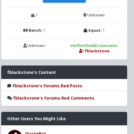
?
Unknown
Bench:
?
Squat:
?
Unknown
Verified Reddit Username:
fblackstone
fblackstone's Content
fblackstone's Forums.Red Posts
fblackstone's Forums.Red Comments
Other Users You Might Like
QuoteBot