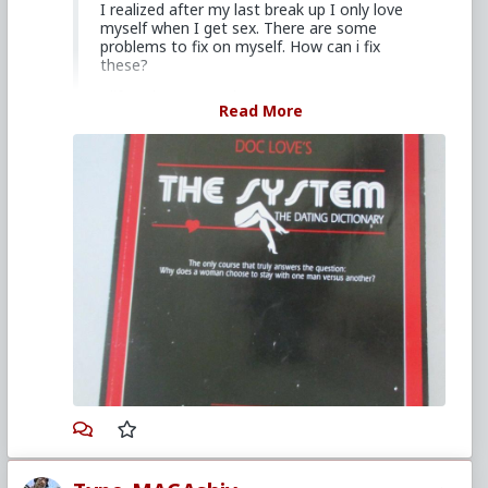
I realized after my last break up I only love
myself when I get sex. There are some
problems to fix on myself. How can i fix
these?
I lift 4 times a week.
Read More
Consider investing in a reliable ready reference you
can pick up and study to better prepare yourself for
engaging the opposite sex. I'd suggest that you get
yourself a copy of
Doc Love
's
"The System: The
Dating Dictionary"
. Doc Love, also known as the
late Tom Hodges, wrote a weekly advice column
that's archive is mirrored on several sites and a
podcast. While his media is a bit pricey, it's a solid
foundation a guy can branch out from, but I would
also suggest you review his advice column to decide
if his view on dating and relationships is aligned with
what you aspire for yourself. To save yourself a
search, give
this scribed link a gander
to find out
if his book is something you'd like to add to your
library.