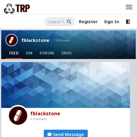
Register
Sign In
fblackstone
· 1 Follower
FEED
DM
FORUM
INFO
fblackstone
1 Follower
Send Message