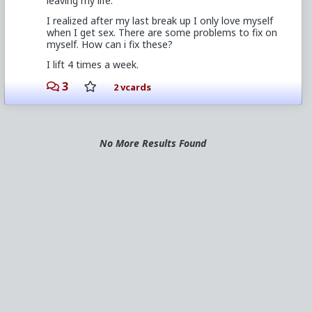
leaving my life.
I realized after my last break up I only love myself
when I get sex. There are some problems to fix on
myself. How can i fix these?
I lift 4 times a week.
3
2 vcards
No More Results Found