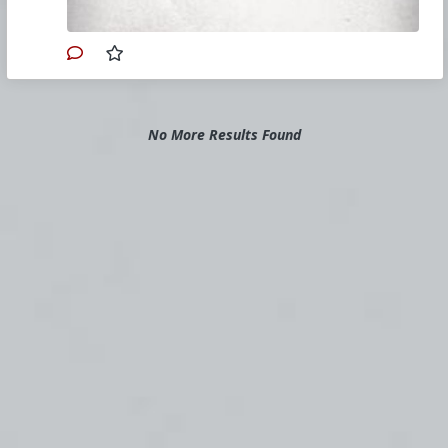
#2020
#Books
#RulesforRetrogrades
#Timothy
Gordon
#David
Gordon
#Timothy
#David
#Gordon
#TANBooks
#SelfDefense
#Christianity
#SpiritualWarfare
#PsychologicalWarfare
#English
#Culturewar
#Faith
No More Results Found