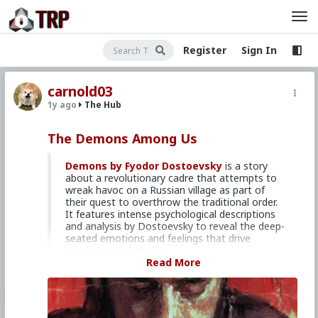
Register
Sign In
carnold03
1y ago
The Hub
The Demons Among Us
Demons by Fyodor Dostoevsky
is a story
about a revolutionary cadre that attempts to
wreak havoc on a Russian village as part of
their quest to overthrow the traditional order.
It features intense psychological descriptions
and analysis by Dostoevsky to reveal the deep-
seated emotions and feelings that drive
revolutionary behavior.
Read More
Losing touch with God
You may be sure that all those who cease to
understand their people and lose their
connection with them, at once, in the same