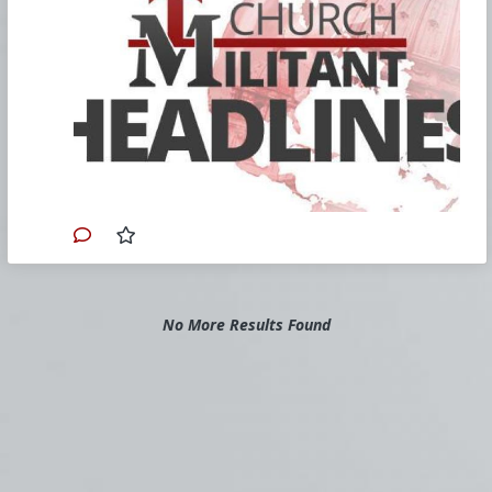
Theology' | Rome Dispatch
Cdl. Fernández’s book normalizes
homosexual relationships.
FULL STORY
Cardinal: Priests Can Bless If They
Want
Cdl. McElroy lets priests decide whether
to bless gay couples.
FULL STORY
Shrinking Army Special Operations
Is a Bad Idea for Deterring China
The U.S. Army's unable to meet
recruitment goals, decides to shed itself
of 3,000 trained and experienced Special
Forces soldiers as a Marxist insurgency
No More Results Found
begins to escalate and the
gatewaypundit is talking about China?
FULL STORY
Catholic Preschools Challenge Policy
Call Colorado LGBT rule contrary to
First Amendment.
FULL STORY
In the wake of Harvard President