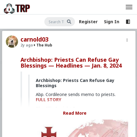
Register
Sign In
carnold03
2y ago
The Hub
Archbishop: Priests Can Refuse Gay
Blessings — Headlines — Jan. 8, 2024
Archbishop: Priests Can Refuse Gay
Blessings
Abp. Cordileone sends memo to priests.
FULL STORY
The Ellis Insight Promo
Read More
Dedicated, daily reporting of key
developments in districts across the
United States.
FULL STORY
'Kissing Cardinal' Authors 'Porno