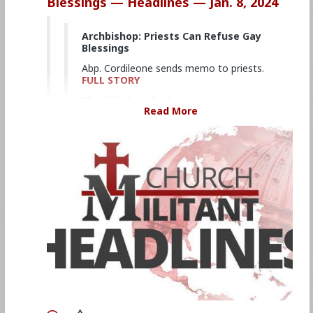
Blessings — Headlines — Jan. 8, 2024
Archbishop: Priests Can Refuse Gay
Blessings
Abp. Cordileone sends memo to priests.
FULL STORY
The Ellis Insight Promo
Read More
Dedicated, daily reporting of key
developments in districts across the
United States.
FULL STORY
'Kissing Cardinal' Authors 'Porno
Theology' | Rome Dispatch
Cdl. Fernández’s book normalizes
homosexual relationships.
FULL STORY
Cardinal: Priests Can Bless If They
Want
Cdl. McElroy lets priests decide whether
to bless gay couples.
FULL STORY
Shrinking Army Special Operations
Is a Bad Idea for Deterring China