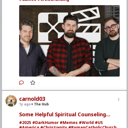
carnold03
1y ago
The Hub
Some Helpful Spiritual Counseling...
#2025
#DarkHumor
#Memes
#World
#US
#America
#Christianity
#RomanCatholicChurch