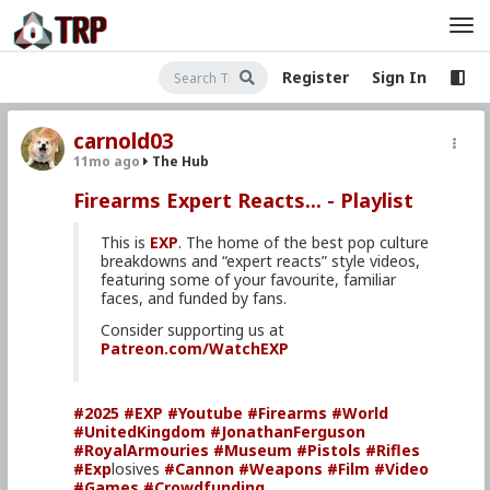
Register
Sign In
carnold03
11mo ago
The Hub
Firearms Expert Reacts... - Playlist
This is
EXP
. The home of the best pop culture
breakdowns and “expert reacts” style videos,
featuring some of your favourite, familiar
faces, and funded by fans.
Consider supporting us at
Patreon.com/WatchEXP
#2025
#EXP
#Youtube
#Firearms
#World
#UnitedKingdom
#JonathanFerguson
#RoyalArmouries
#Museum
#Pistols
#Rifles
#Exp
losives
#Cannon
#Weapons
#Film
#Video
#Games
#Crowdfunding