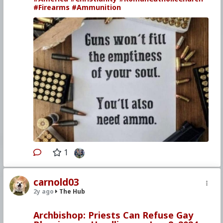
#Firearms
#Ammunition
1
carnold03
2y ago
The Hub
Archbishop: Priests Can Refuse Gay