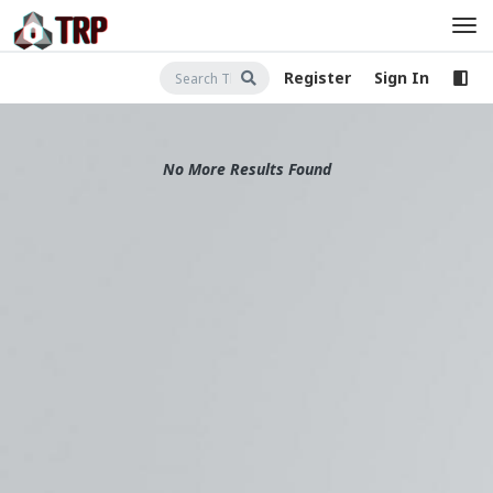
Register
Sign In
No More Results Found