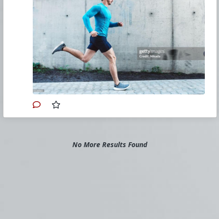
Obviously, a realistic and safe goal will vary
according to your starting levels of health and
fitness, but Meyer says a good new-runners’
target is to get moving for 20 minutes, three
days a week. Eventually, build up to four days,
and then you can bump those 20 minutes to
25 and so on.
Whether you’re fresh off the sofa or coming
from another sport, running takes time to
break into, but you will get there, if you start
slowly. One great way to do that is with walk-
jog-run or walk-run programme. With your 20-
minute target in mind, focus on a few minutes
of running/jogging, followed by a period of
walking. Meyer suggests aiming to run for
three minutes and walking for one minute –
continue to alternate until you reach the time
No More Results Found
goal.
For more information:
www.runnersworld.com/uk/training/beginners/a
30279918/run-walk-plan-complete-beginners/
#2022
#RunnersWorld
#JoeMackie
#Beginners
#Physical
#Training
#Program
#Fitness