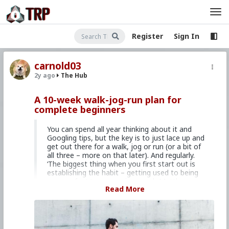
Register
Sign In
carnold03
2y ago
The Hub
A 10-week walk-jog-run plan for
complete beginners
You can spend all year thinking about it and
Googling tips, but the key is to just lace up and
get out there for a walk, jog or run (or a bit of
all three – more on that later). And regularly.
‘The biggest thing when you first start out is
establishing the habit – getting used to being
on your feet,’ says running coach Matthew
Read More
Meyer.
At the start, forget about hitting a certain
pace, ditch the idea of reaching a certain
distance; instead, just set a time goal.