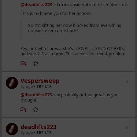
“reality TV mode” where everything is a game- and my
@deadlifts223
> I’m inconsiderate of her feelings etc
friend you as a man, are just collateral and a
You owe her nothing
temporary part of their dramatic story. As a result any
This is to blame you for her actions.
LTR/FWB/plate I get involved with I vet and accept
Remember this: YOU OWE HER NOTHING. Drum that
whichever category they seem best suited for. Atm I
in to your head before you see her. Most likely you've
So I’m sitting her now blocked from everything
have an LTR I’m exclusive with because I have morals,
done far more for her than the reverse, she isn't
do exes ever come back?
am a Christian and respect boundaries I set and
somehow entitled to your continued help and
would like (could have) married this girl. Thankfully I
support. You don't owe her a relationship, don't let
grew up with an alpha af father who gave me a lot of
her make you think you do.
examples of what to be like with your wife and while
Yes, but who cares.... she's a FWB....... FIND OTHERS,
After that she'll likely try to maintain a high level of
back then I thought he was “too much” now I see he
and see 2-3 at a time. This avoids the thirst problem.
contact (ie maximum girlfriend privileges but without
was on point with around 75% of it. Yet, their
sex)... you should gradually fade this out (ie increase
relationship is still fairly toxic and he’s left frustrated
the time before responses in order to create healthy
and outwardly PO’ed a lot (pretty blue pill imo). I want
distance).
to eventually marry a no-drama woman who will be a
good nurturer and mother, someone who craves a fair
Vespersweep
If she goes all stalker (ie making any sort of threats
and just alpha/redpill frame. They exist, albeit these
5y ago
TRP LTR
against you) then you cut her off entirely, and ignore
days it’s a numbers game and it’s like finding a
ALL contact. The only way to ditch stalkers is to give
unicorn, but I’m optimistic and don’t want to settle
@deadlifts223
sex probably not as great as you
them absolutely zero response to any contact they
for anything less. I realize these days a man can be
thought.
make. They almost always fade away over time.
fooled for awhile and maybe the woman seems like
she’s cut out, but ends up being another high drama
Bonus: optional continued fucking
or independent type. I know a lot of it is up the man
and frame, but sometimes the baddest of boys will be
If you want to continue fucking her (and this is
ran over by a woman for “just how she feels”: this is
frequently possible), then this has to be done AFTER
deadlifts223
where I can’t wrap my head around things..
the new boundaries are clearly agreed (this needs at
5y ago
TRP LTR
least a month with no or almost no in-person