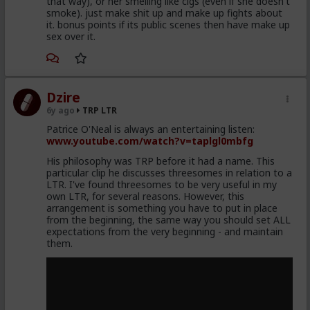
weren’t church-napped”, light humor usually does
that way), or her smelling like cigs (even if she doesn't
wonders instead of being passive aggressive or
smoke). just make shit up and make up fights about
butthurt. She likes the message then I sit through
it. bonus points if its public scenes then have make up
church and exit the service talking to a lady who
sex over it.
started chatting me up on the way out telling me she
could possibly land me a career in the field I’m
interested in. She asks for my number and we part
ways. LTR sees this from a close distance and I know
she’s pissed but she’s not saying a word. LTR and I
Dzire
exit church and get in the car. She’s on the verge of
6y ago
TRP LTR
tears and so I make some small talk and end in
Patrice O'Neal is always an entertaining listen:
silence. After a few seconds I say “baby is there
www.youtube.com/watch?v=taplgl0mbfg
something you wanna say, if so I’m right here
listening” usually works every damn time. But no, not
His philosophy was TRP before it had a name. This
today! Lol. She says no, I say ight and drive a little bit
particular clip he discusses threesomes in relation to a
and ask if she wants me to bring her home since I
LTR. I've found threesomes to be very useful in my
know where this day is headed- can’t go do shit with a
own LTR, for several reasons. However, this
girl on the verge of tears. She says “if you want” so
arrangement is something you have to put in place
we drive to her house and she starts with some tears
from the beginning, the same way you should set ALL
and I’m cool as a cucumber before, during, and after
expectations from the very beginning - and maintain
what I’m gonna tell you. Mind you my frame was
them.
ROCK HARD today. Recently I’ve been working a job I
get to interact with a bunch of chicks my age and
with the abundance mentality and way life is heading I
feel great, and I know it’s emanating from me since
women are approaching me and I have no problem
saying or getting what I want (you know the feeling,