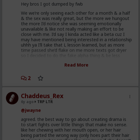
Right now my head is spinning. It’s like I know the
Hey bros I got dumped by fwb
contact). If she lashes out at you in any way due to
answers but I don’t know how to actually proceed.
the breakup then cut all ties - continuing to fuck her
Today my LTR of 10 months had a freaking
We we’re only seeing each other for a month & a half
with no relationship isn't going to make her behaviour
meltdown. Comparatively to some it wasn’t bad like
& the sex was really great, but the more we hungout
improve.
popping tires or breaking windows bad, but holy. balls.
the more I’d notice she was seeming emotionally
of. fire. This was bad for her. We wake up, we fuck, she
unavailable & like not really making an effort to be
DO NOT FALL BACK INTO BOYFRIEND MODE.
seems pissed, whatever. We have 30 minutes to get
close with me. I’d say I kinda acted like a beta cuz I
Do not be her texting buddy.
ready for church, she says I don’t have time, I tell her
may have mentioned being interested in a relationship
doesn’t matter you’ve gotten ready for work/school in
uhhh ya I’ll take that L lesson learned, but as more
Fuck a few other girls before you go back to avoid
10 minutes we’re going. She acts all pissed saying she
time passed she’d flake on me more texts got dryer
oneitis.
hasn’t washed her hair I just ignore or make light
so I decided to do the fake alpha thing & be less
humor and get ready for the day. She looks great, we
available hang with other girls ignore texts stuff like
Good luck with your breakup: I hope it goes as
Read More
leave, go to church. We get there and walk in on time
that (I realize being authentic and outcome
smoothly as it can
and she says she wants to sit at the back, i say follow
independent would have saved this) but ya basically
me we’re sitting closer to the front (literally only 3
she texts me today saying she’s been talking about
2
rows closer than the back). Worship is going on and
getting with her ex she was with for 3 years I’m
she tells me with this sour face she doesn’t want to
inconsiderate of her feelings etc and said she realized
sit here, i say we’re sitting here, she doesn’t say
her ex is what makes her happy and she feels like she
Chaddeus_Rex
anything and I brush it off and keep singing. End of
betrayed him by hooking up with me. So I’m sitting
6y ago
TRP LTR
song she grabs her purse, leaves, and goes in the
her now blocked from everything do exes ever come
bathroom and watches the sermon on her phone I
back? The times we did go out were always fun I’ve
@jwayne
shit you not lol. Reason I know this is I texted her ab
just been focusing on lifting heavy and reading books
20 minutes after she left if she was sitting in the back
like way of the superior man etc. Should’ve read them
agreed. the best way to go about creating drama is
(gotta show them youre not a total heartless asshole
wayy sooner
to start fights over little things that make no sense.
from time to time) and she replied she was in the
like her chewing with her mouth open, or her hair
bathroom watching it. I says “okay making sure you
being parted the wrong way (only hoes part their hair