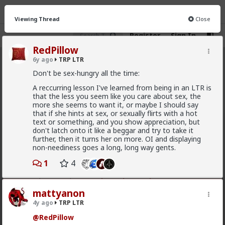
Viewing Thread
Close
Register
Sign In
RedPillow
6y ago
TRP LTR
TRP LTR
· 374 members
Don't be sex-hungry all the time:
FEED
A reccurring lesson I've learned from being in an LTR is
CHAT
INFO
that the less you seem like you care about sex, the
more she seems to want it, or maybe I should say
Hot
New
that if she hints at sex, or sexually flirts with a hot
text or something, and you show appreciation, but
mattyanon
don't latch onto it like a beggar and try to take it
further, then it turns her on more. OI and displaying
6y ago
TRP LTR
non-neediness goes a long, long way gents.
How to break up with a LTR
1
4
Also available with slightly better formatting on my
trp.red blog:
www.trp.red/p/mattyanon/1034
This assumes that:
mattyanon
4y ago
TRP LTR
You are not cohabiting
You do not have children together
@RedPillow
That a simple clean break is possible (eg she doesn't