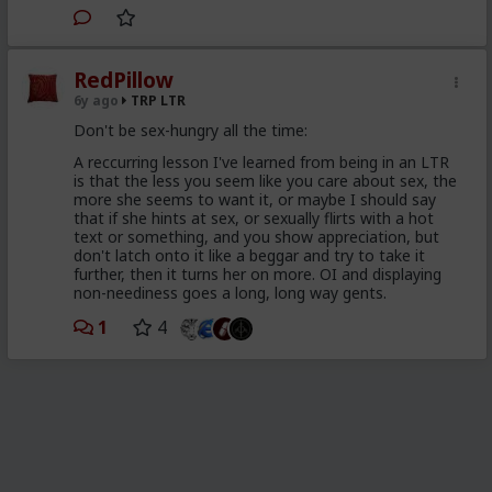
saying her head hurts and she’s clawing her head likes
it’s gonna explode. I say you need to pull yourself
together before we go in my house (I have
roommates), she calms down after a few and then
RedPillow
lies down in my car. Finally we go inside, she lies down
and naps for a bit and I’m thinking this chick is wasting
6y ago
TRP LTR
my time. I realize this LTR won’t work, I remember all
Don't be sex-hungry all the time:
the good times we had and I shed a few tears for ab
2 mins while she’s asleep on my chest. I get over it
A reccurring lesson I've learned from being in an LTR
and feel indifferent and know it won’t last, not my
is that the less you seem like you care about sex, the
first rodeo.
more she seems to want it, or maybe I should say
that if she hints at sex, or sexually flirts with a hot
Long story short, she says she was sorry later and
text or something, and you show appreciation, but
how I had to see that, I don’t say a word and she
don't latch onto it like a beggar and try to take it
goes into some story ab how she had an
further, then it turns her on more. OI and displaying
anxiety/panic attack, how it’s only happened 2 other
non-neediness goes a long, long way gents.
times in the past, that cuz she didn’t have enough
time to get ready before church she felt gross,
1
4
wanted to sit in the back cuz she felt like she was
suffocating (right), and how she was having
“conflicting feelings” (I’m thinking physical abuse
parallel from her stepdad from years ago- hasn’t been
an issue till today- I think is what she was getting at).
Then says she doesn’t want me to think she’s crazy
(of COURSE not).
I’m shook up and know this girl is batshit crazy now.