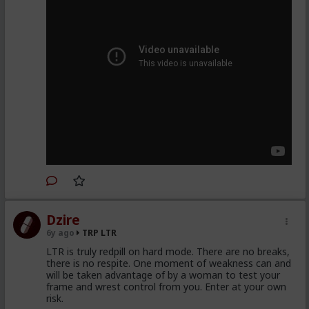
mojo on point). Back on topic: she starts with tears
and I’m like “(LTRs name) if you’re not gonna
communicate with me we should cool off and talk
later, but I gotta go get stuff done”. Anyways this is
prob a bad move since she hits me with the “you
drove me home so you don’t wanna hang out” I
calmly restate my point and then after she starts
losing it. Full on meltdown. Saying i don’t care about
her, it’s always about what I want, how I don’t care ab
anyone but myself, I don’t listen to her, how she didn’t
feel protected because I didn’t want to sit in the back
and didn’t chase her when she left me in church (lol
the fucking logic right). Never seen it before. She
starts hyperventilating, tears like you wouldn’t believe,
and goshdamn the SCREAMING (no words) in my car.
Like this chick’s WORLD is falling apart. Like she found
out her whole family was just killed or something. As
this starts I’m thinking to myself “wtf is going on she
Dzire
can’t go in like this, LTR’s mom might call cops or
neighbors might”. On the inside I’m fucking confused
6y ago
TRP LTR
but outside I’m still cool. So (I prob screwed up here
LTR is truly redpill on hard mode. There are no breaks,
but damn I was freaked out ngl) I say let’s go for a
there is no respite. One moment of weakness can and
drive how does that sound, she says through tears
will be taken advantage of by a woman to test your
“good”. To myself I’m like Ight after a few mins she’ll
frame and wrest control from you. Enter at your own
chill and talk to me, it’s happened before when she’s
risk.
mad. Fuck no. This bitch starts SCREAMING again and