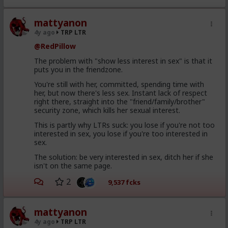
now that I don’t work full time far away on top of full
isn't the time for recriminations.
time college being over. Out of the military reserves in
3 months so I’ll have even more freedom/time. Safe
mattyanon
Do not negotiate
to say, I’m finally living life now like I want and it’s all
4y ago
TRP LTR
going up. It feels awesome. I’ve been looking into (and
DO NOT ALLOW ROOM FOR NEGOTIATION... first
living in RP ways before I knew ab an actual
she'll press for exact details, then tell you how she'll
@RedPillow
community and method) for a little over 2 years now.
change in this area, and therefore you don't need to
Funny how once your eyes are opened to this life, it
The problem with "show less interest in sex" is that it
dump her, that she deserves another chance, etc etc.
snowballs and makes more and more sense.
puts you in the friendzone.
Don't go down this road, don't give details, don't
negotiate.
Now I’m gonna be real, I’m not a natural RP guy. I
You're still with her, committed, spending time with
grew up beta as hell and in some ways still struggle
her, but now there's less sex. Instant lack of respect
If things are going badly, you can leave at any time.
with it. With time, maturity, and abundance mentality
right there, straight into the "friend/family/brother"
Don't forget that. You've delivered the news up front,
though it comes so much more naturally and I feel at
security zone, which kills her sexual interest.
so you can just say "I have to go" and walk out if you
my prime with this mentality. Truly feels like I’m
feel you're wavering, if she's getting too emotional, if
This is partly why LTRs suck: you lose if you're not too
rewiring myself into what I should’ve been all along-
she starts lashing out, if she tries to negotiate too
interested in sex, you lose if you're too interested in
life is getting better.
relentlessly.
sex.
My kryptonite is women. Yeah, I’m learning. With time
She'll suggest you remain friends, and you
The solution: be very interested in sex, ditch her if she
I’m realizing how 95% of women are all the same in
enthusiastically agree to this. This will make her feel
isn't on the same page.
the sense they want to be lead, protected, provided
better. Of course don't actually do it because male-
for, and listened to. Before I lose you over that; on
female friendship is one-way and will drain you. You
2
9,537 fcks
the flip side they’re mostly all hoes too. The double
need to get her out of your system and to get on
standards and desires are incredible. Ngl, women are
with your life.
almost hardwired these days with no repercussions to
Stand up, give her a quick hug if she's amenable, say
mattyanon
“get theirs” with no fear of any falling out or
something like "best of luck" and then get on with
consequences. Most women live their lives in this
4y ago
TRP LTR
your life.