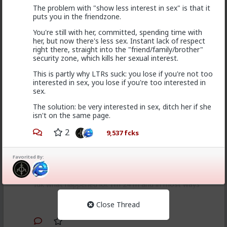
have your car)
The problem with "show less interest in sex" is that it
That you've seen each other enough times that it makes
puts you in the friendzone.
sense to meet up and deliver the bad news in person
Read More
She's at least moderately sane
You're still with her, committed, spending time with
You really do want to break up with her
her, but now there's less sex. Instant lack of respect
Agree to meet in public
9
+ 5
right there, straight into the "friend/family/brother"
security zone, which kills her sexual interest.
Agree to meet in a public place with secluded areas
(eg quiet coffee shop). Women can be unpredictable
This is partly why LTRs suck: you lose if you're not too
natedagr8
when their ego is hurt and being dumped is an ego
interested in sex, you lose if you're too interested in
bash for anyone. You want her to have to maintain a
4y ago
TRP LTR
sex.
level of decorum.
What’s going on fellow RP’ers. This forum is a breath
The solution: be very interested in sex, ditch her if she
of fresh air I gotta say. I enjoyed the asktrp posts on
Be clear with her
isn't on the same page.
Reddit but since it shut down I figured I’d sign up and
First tell her it's over between you. It's important you
post here. I’m brand new and trying to post on the
2
state this first. No wavering on this. Use words like
9,537 fcks
ask/trp side but can’t figure it out- public square
"xxxx-girl, it is over between us". No apology, no
seems the only place I’m allowed atm. It’s 2 AM
hesitation. Lack of clarity about the change of
typing this out after dropping off my emotionally
Favorited By:
arrangements will just increase the hurt and
disturbed LTR (girlfriend?) but what the actual hell,
confusion.
how did I end up here? …
Then tell her very roughly why: tell her it's not working
Idk what happened lol. I’m 24 rn and in most ways
for you, it's not what you want. DO NOT BE DRAWN
have never been better. Just graduated college, job
ON DETAILS, say things like "I've made up my mind"
Read More
prospects are going up, finally have time to work on
Close Thread
and "it's not working for me" and "this is not what I
personal projectslike starting a YouTube channel.
want". Note that this is blame-free but without
Getting back to lifting 3-4 days a week instead of 1-2
details. No matter how good your reasons are, this