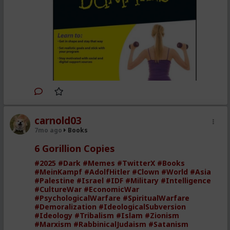
Facebook
Take advantage of digital
resources such as e-exercising
programs, video instructors,
digital training systems, apps,
and more
Gives you the latest tips and
methods to test your own
carnold03
fitness level, set realistic goals,
7mo ago
Books
stick with your program, and
get great results
6 Gorillion Copies
Shows you how to spot where
#2025
#Dark
#Memes
#TwitterX
#Books
#MeinKampf
#AdolfHitler
#Clown
#World
#Asia
fat is sneaking into your diet
#Palestine
#Israel
#IDF
#Military
#Intelligence
Get the most out of high-tech
#CultureWar
#EconomicWar
#PsychologicalWarfare
#SpiritualWarfare
exercise machines and
#Demoralization
#IdeologicalSubversion
equipment, plus tips for using
#Ideology
#Tribalism
#Islam
#Zionism
#Marxism
#RabbinicalJudaism
#Satanism
dumbbells or a simple jump