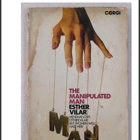
Ernest Hemingway
The Mexican - Ernest Hemingway
Read More
For whom the bell tolls -Ernest Hemingway
5
17
The Sea Wolf - Jack London
+ 13
Smoke Bellew - Jack London
Chantfire
The Wonder of Women - Jack London --> this title sounds
simpy/cucked af but its not. Its a story about how a White
4mo ago
Books
explorer gets captured by indians and is forced to live
JACK DONOVAN - BECOMING A BARBARIAN
among them. The beautiful daughter of the Indian chief
falls in love with him and helps him escape but little does
she know he has another bitch back home. Whats great
about this story is it shows how a woman that is
attracted to a man acts and how the same woman acts
towards a man she deems "weak" (the author writes how
she acted child-like around the man she loved but would
suddenly transform into searing hatred around a man
she hates for his weakness and simpering attitude).
These stories offer a contrast between what a man
SHOULD NOT be (simpering/fearful and weak) to
what a man should be (powerful/courageous/focusing
on his mission). Its one thing to hear these things in
abstract, its totally another to get demonstrations of
these things from authors who base their characters