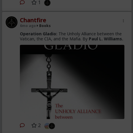
1
Chantfire
6mo ago
Books
Operation Gladio:
The Unholy Alliance between the
Vatican, the CIA, and the Mafia. By
Paul L. Williams.
2