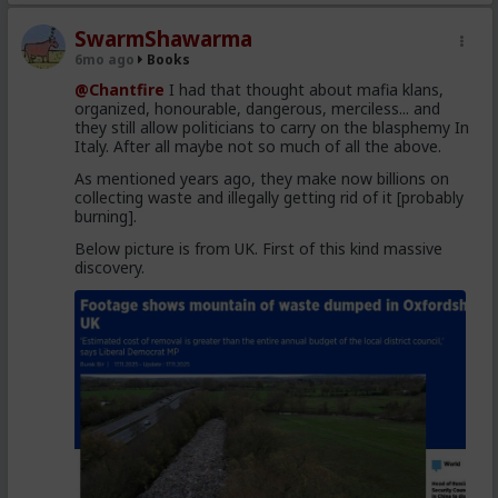
SwarmShawarma
6mo ago
Books
@Chantfire
I had that thought about mafia klans,
organized, honourable, dangerous, merciless... and
they still allow politicians to carry on the blasphemy In
Italy. After all maybe not so much of all the above.
As mentioned years ago, they make now billions on
collecting waste and illegally getting rid of it [probably
burning].
Below picture is from UK. First of this kind massive
discovery.