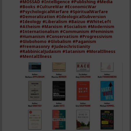
#MOSSAD
#Intelligence
#Publishing
#Media
#Books
#CultureWar
#EconomicWar
#PsychologicalWarfare
#SpiritualWarfare
#Demoralization
#IdeologicalSubversion
#Ideology
#Liberalism
#Baizuo
#WhiteLeft
#Atheism
#Marxism
#Socialism
#Modernism
#Internationalism
#Communism
#Feminism
#Humanism
#Conservatism
#Progressivism
#Globohomo
#Globalism
#Paganism
#Freemasonry
#Judeochristianity
#RabbinicalJudaism
#Satanism
#MoralIllness
#MentalIllness