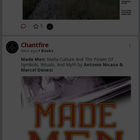
1
Chantfire
6mo ago
Books
Made Men:
Mafia Culture And The Power Of
Symbols, Rituals, And Myth by
Antonio Nicaso &
Marcel Denesi