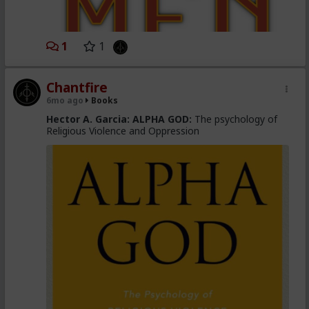
1
1
Chantfire
6mo ago
Books
Hector A. Garcia:
ALPHA GOD:
The psychology of
Religious Violence and Oppression