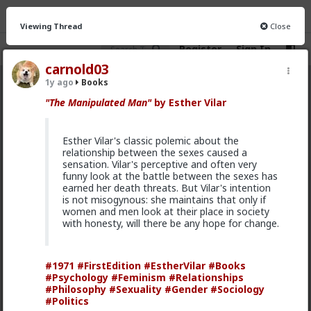
Viewing Thread
Close
Register
Sign In
carnold03
1y ago
Books
Books
· 772 members
"The Manipulated Man"
by Esther Vilar
FEED
CHAT
INFO
Esther Vilar's classic polemic about the
Hot
New
relationship between the sexes caused a
sensation. Vilar's perceptive and often very
funny look at the battle between the sexes has
Chaddeus_Rex
earned her death threats. But Vilar's intention
6y ago
Books
is not misogynous: she maintains that only if
Two Great American Authors that wrote Redpill
women and men look at their place in society
books/stories are:
with honesty, will there be any hope for change.
-Ernest Hemingway
-Jack London
#1971
#FirstEdition
#EstherVilar
#Books
#Psychology
#Feminism
#Relationships
Some examples of redpill stories by these authors:
#Philosophy
#Sexuality
#Gender
#Sociology
#Politics
The Short Happy Life of Francis Macomber -