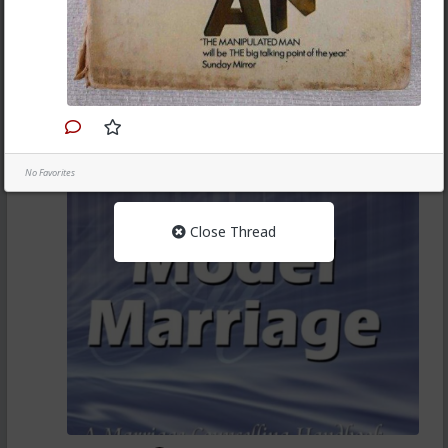
on real men and attitudes they have experienced in
their lives.
1
Chantfire
6mo ago
Books
Model Marriage A Marriage Counselling Handbook by
Dag Heward-Mills
No Favorites
Close Thread