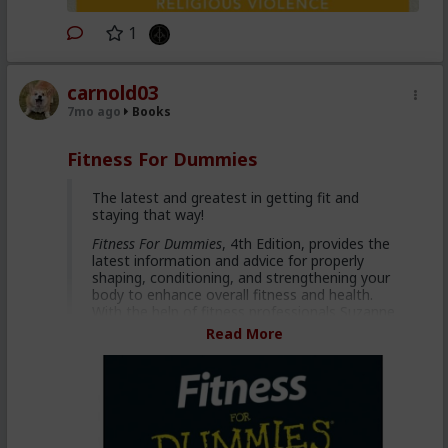
1
carnold03
7mo ago
Books
Fitness For Dummies
The latest and greatest in getting fit and
staying that way!
Fitness For Dummies
, 4th Edition, provides the
latest information and advice for properly
shaping, conditioning, and strengthening your
body to enhance overall fitness and health.
With the help of fitness professionals Suzanne
Schlosberg and Liz Neporent, you'll learn to set
Read More
and achieve realistic fitness goals without
expensive fitness club fees!
Achieve motivation and social
support from social networking
sites such as Twitter and