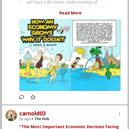
will have a far better understanding of
economics than many who have pursued the
subject full time at our nation's universities."
Read More
This books is free on
The Internet Archive
bitcoinmagazine.com/.image/t_share/mtc5mjk3
odq5njk0mjk5nzk5/how-an-economy-grows-and-
why-it-doesnt-a-review.jpg
#1985
#HowAnEconomyGrowsandWhyItDoesnt
#IrwinASchiff
#VicLockman
#Comicbook
#US
#America
#Economics
#Trade
#Commerce
#Productivity
#Consumerism
#Business
#Money
#Taxation
#Government
carnold03
5y ago
The Hub
"The Most Important Economic Decision Facing