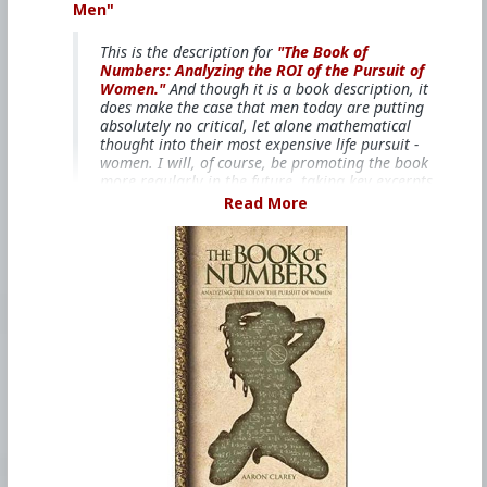
Men"
This is the description for
"The Book of
Numbers: Analyzing the ROI of the Pursuit of
Women."
And though it is a book description, it
does make the case that men today are putting
absolutely no critical, let alone mathematical
thought into their most expensive life pursuit -
women. I will, of course, be promoting the book
more regularly in the future, taking key excerpts
and observations from the book, but this is the
Read More
most important and overall point. Men
REALLY
NEED
to start critically assessing whether the
pursuit of women is worth it, especially when
you consider the risks and costs you face today.
Your life is too valuable to squander, so make
sure you invest your life, not waste it.
"The world economy and it’s entire, historic
economic production has been fueled by one
thing and one thing only – sex. Specifically,
men’s desire to have sex with young and
beautiful females. It’s not specifically female
youth and beauty per se, as much as it is the
fertility these things signal. But make no
mistake about, female youth and beauty has