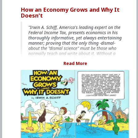
How an Economy Grows and Why It
Doesn't
"Irwin A. Schiff, America's leading expert on the
Federal Income Tax, presents economics in his
thoroughly informative, yet always entertaining
manner; proving that the only thing -dismal-
about the "dismal science" must be those who
normally teach and write about it. Without a
doubt, anyone reading Schiff's hilarious allegory
Read More
will have a far better understanding of
economics than many who have pursued the
subject full time at our nation's universities."
The comicbook is free on
Youtube
,
Bitchute.
and
online libraries like libgen.
#1985
#HowAnEconomyGrowsandWhyItDoesnt
#IrwinASchiff
#VicLockman
#Comicbook
#World
#US
#America
#Books
#Economics
#Trade
#Commerce
#Productivity
#Consumerism
#Business
#Money
#Taxation
#Government
#Ideology
#Ideology
#Nationalism
#Populism