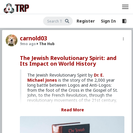
Register
Sign In
carnold03
9mo ago
The Hub
The Jewish Revolutionary Spirit: and
Its Impact on World History
The Jewish Revolutionary Spirit by
Dr. E.
Michael Jones
is the story of the 2,000 year
long battle between Logos and Anti-Logos:
from the foot of the Cross in the Gospel of St.
John, to the French Revolution, through the
revolutionary movements of the 21st century,
including the Neoconservative takeover of the
Read More
United States.
Israel Shamir, who understands this battle well,
described this as “a monumental book which
scoops two thousand years of troublesome