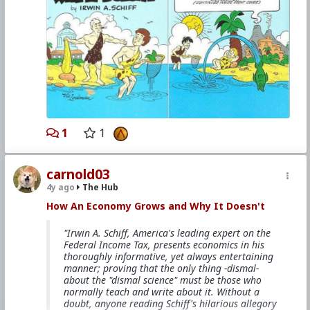
#1985
#HowAnEconomyGrowsandWhyItDoesnt
#IrwinASchiff
#VicLockman
#Comicbook
#World
#US
#America
#Economics
#Trade
#Commerce
#Productivity
#Consumerism
#Business
#Money
#Taxation
#Government
#Ideology
#Ideology
#Nationalism
#Populism
#Fascism
#Baizou
#Baizuo
#WhiteLeft
#Atheism
#Marxism
#Socialism
#Modernism
#Internationalism
#Communism
#Feminism
#Humanism
#Conservatism
#Progressivism
#Globohomo
1
1
#Globalism
#Paganism
#Freemasonry
#RabbinicalJudaism
#Satanism
#MentalIllness
#MoralIllness
carnold03
4y ago
The Hub
How An Economy Grows and Why It Doesn't
"Irwin A. Schiff, America's leading expert on the
Federal Income Tax, presents economics in his
thoroughly informative, yet always entertaining
manner; proving that the only thing -dismal-
about the "dismal science" must be those who
normally teach and write about it. Without a
doubt, anyone reading Schiff's hilarious allegory