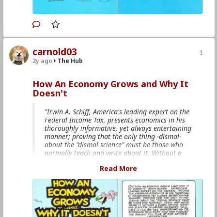
#Fascism
#Baizuo
#WhiteLeft
#Atheism
#Marxism
#Socialism
#Modernism
#Internationalism
#Communism
#Feminism
#Humanism
#Conservatism
#Progressivism
#Globohomo
#Globalism
#Paganism
#Freemasonry
#RabbinicalJudaism
#Satanism
#MentalIllness
#MoralIllness
carnold03
2y ago
The Hub
How An Economy Grows and Why It
Doesn't
"Irwin A. Schiff, America's leading expert on the
Federal Income Tax, presents economics in his
thoroughly informative, yet always entertaining
manner; proving that the only thing -dismal-
about the "dismal science" must be those who
normally teach and write about it. Without a
doubt, anyone reading Schiff's hilarious allegory
Read More
will have a far better understanding of
economics than many who have pursued the
subject full time at our nation's universities."
This books is free on
The Internet Archive