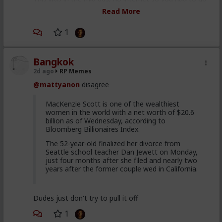
to a bookstore or library and read a physical book to
Read More
learn shit, which was usually already obsolete if not
wrong when written out of ignorance, ulterior motive,
1
or bad faith on the authors and publishers part.
Bangkok
2d ago
RP Memes
@mattyanon
disagree
MacKenzie Scott is one of the wealthiest
women in the world with a net worth of $20.6
billion as of Wednesday, according to
Bloomberg Billionaires Index.
The 52-year-old finalized her divorce from
Seattle school teacher Dan Jewett on Monday,
just four months after she filed and nearly two
years after the former couple wed in California.
Dudes just don't try to pull it off
1