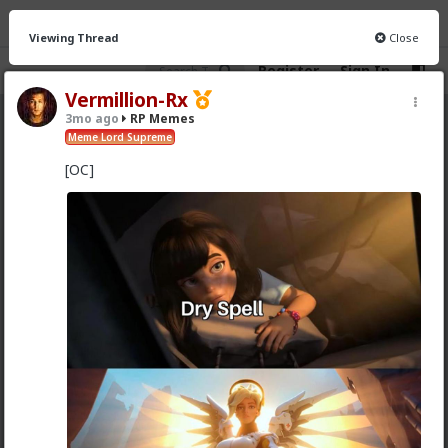
Viewing Thread
Close
Register
Sign In
Vermillion-Rx
3mo ago
RP Memes
RP Memes
· 8 members
Meme Lord Supreme
[OC]
FEED
CHAT
INFO
Hot
New
Vermillion-Rx
3y ago
RP Memes
Meme Lord Supreme
Updated meme tribe template pin
Optional title at top (format however)
[OC] tag if original content
[Stolen] tag if you didn't make the meme
(If [OC] watermark optional, IDGAF)