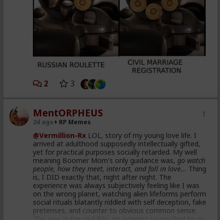
2
3
MentORPHEUS
2d ago
RP Memes
@Vermillion-Rx
LOL, story of my young love life. I
arrived at adulthood supposedly intellectually gifted,
yet for practical purposes socially retarded. My well
meaning Boomer Mom's only guidance was,
go watch
people, how they meet, interact, and fall in love...
Thing
is, I DID exactly that, night after night. The
experience was always subjectively feeling like I was
on the wrong planet, watching alien lifeforms perform
social rituals blatantly riddled with self deception, fake
pretenses, and counter to obvious common sense.
This was in the mid 80s, no internet so you had to go