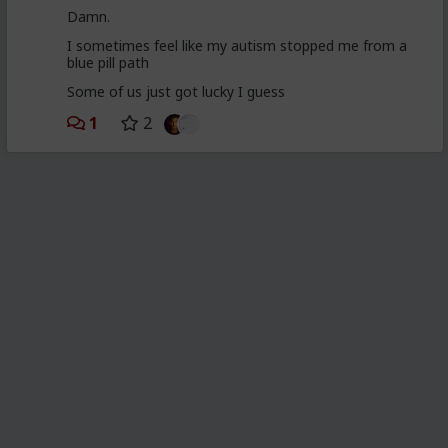
Damn.
I sometimes feel like my autism stopped me from a
blue pill path
Some of us just got lucky I guess
1
2