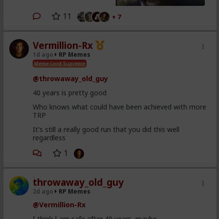
11
+ 7
Vermillion-Rx
1d ago
RP Memes
Meme Lord Supreme
@throwaway_old_guy
40 years is pretty good
Who knows what could have been achieved with more
TRP
It's still a really good run that you did this well
regardless
1
throwaway_old_guy
2d ago
RP Memes
@Vermillion-Rx
I think I am safe after 40 years, maybe...