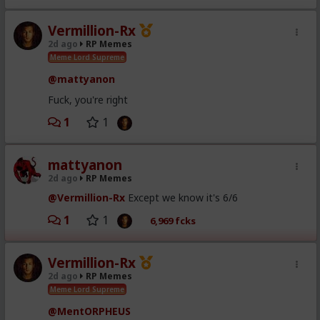
Vermillion-Rx
2d ago
RP Memes
Meme Lord Supreme
@mattyanon
Fuck, you're right
1
1
mattyanon
2d ago
RP Memes
@Vermillion-Rx
Except we know it's 6/6
1
1
6,969 fcks
Vermillion-Rx
2d ago
RP Memes
Meme Lord Supreme
@MentORPHEUS