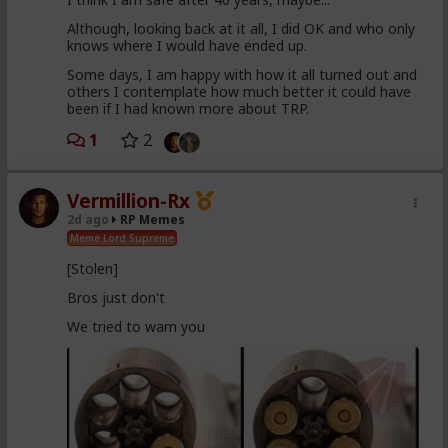
Although, looking back at it all, I did OK and who only
knows where I would have ended up.
Some days, I am happy with how it all turned out and
others I contemplate how much better it could have
been if I had known more about TRP.
1
2
Vermillion-Rx
2d ago
RP Memes
Meme Lord Supreme
[Stolen]
Bros just don't
We tried to warn you