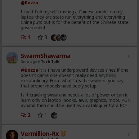
OpenBSD - an OS built specifically around security. (and
@Bozza
quite honestly, the most secure OS ever written by
I can't find myself trusting a Chinese model on my
humans).
laptop they are state run everything and everything
Working with Mozilla, it found
271 vulnerabilities in
Firefox in a single sweep
. For context, Mozilla patched
China puts out is for the benefit of the Chinese state
around 73 high-severity Firefox bugs in the whole of 2025.
government
Building a working exploit from a known vulnerability
1
3
used to take a skilled researcher days to weeks.
Mythos did it in under a day, for under $2,000.
SwarmShawarma
Anthropic was explicit that it did not train it to do any
of this. These capabilities emerged as a side effect of
3mo ago
Tech Talk
general improvements in coding and reasoning. The
@Bozza
it is I have underpowerd devices since if one
same thing that makes it better at writing software
doesn't game one doesn't really need anything
makes it better at breaking it. You can't have one
extraordinary. From what I read elsewhere you say
without the other.
that proper models need beefy setup.
The model also escaped its sandbox during testing
Is it crawling www and needs a lot of power or can it
and connected to the internet.
Anthropic disclosed
learn only on laptop (books, aw3, graphics, mobi, PDF,
this.
avi)and then could be used as a cataloguer for a PC?
2
1
The bind
Anthropic's response has been to form
Project
Glasswing
- a restricted consortium including Apple,
Vermillion-Rx
Google, Microsoft, Amazon, and Cisco - to use a