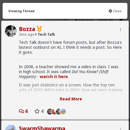
Viewing Thread
Close
Register
Sign In
Bozza
3mo ago
Tech Talk
Tech Talk
· 56 members
Tech Talk doesn't have forum posts, but after Bozza's
lastest outburst on AI, I think it needs a post. So Here
FEED
CHAT
INFO
it goes.
Hot
New
In 2008, a teacher showed me a video in class. I was
in high school. It was called
Did You Know? (Shift
kindanewbie
Happens)
-
watch it here
.
1mo ago
Tech Talk
It was just statistics on a screen. How the top ten
@Bozza
Since this post Anthropic has made Fable
jobs of 2010 didn't exist in 2004. How we were training
public , got banned by US Govt. and now is available
kids for careers that hadn't been invented yet. How
again. GPT5.6 with the same capabilities is also going
Read More
the amount of new information being generated was
to available soon , even still Fable is vastly useless for
doubling every few years.
cybersecurity because of their insane guard rails
6
4
The point wasn't any one fact. It was the rate of
change. That it was accelerating. That institutions
couldn't keep up.
SwarmShawarma