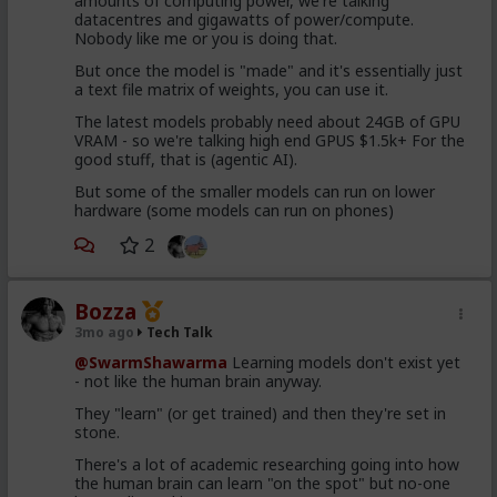
amounts of computing power, we're talking
datacentres and gigawatts of power/compute.
Nobody like me or you is doing that.
But once the model is "made" and it's essentially just
a text file matrix of weights, you can use it.
The latest models probably need about 24GB of GPU
VRAM - so we're talking high end GPUS $1.5k+ For the
good stuff, that is (agentic AI).
But some of the smaller models can run on lower
hardware (some models can run on phones)
2
Bozza
3mo ago
Tech Talk
@SwarmShawarma
Learning models don't exist yet
- not like the human brain anyway.
They "learn" (or get trained) and then they're set in
stone.
There's a lot of academic researching going into how
the human brain can learn "on the spot" but no-one