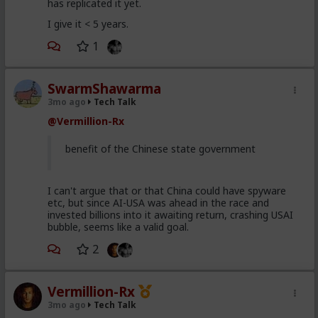
has replicated it yet.
I give it < 5 years.
1
SwarmShawarma
3mo ago
Tech Talk
@Vermillion-Rx
benefit of the Chinese state government
I can't argue that or that China could have spyware
etc, but since AI-USA was ahead in the race and
invested billions into it awaiting return, crashing USAI
bubble, seems like a valid goal.
2
Vermillion-Rx
3mo ago
Tech Talk