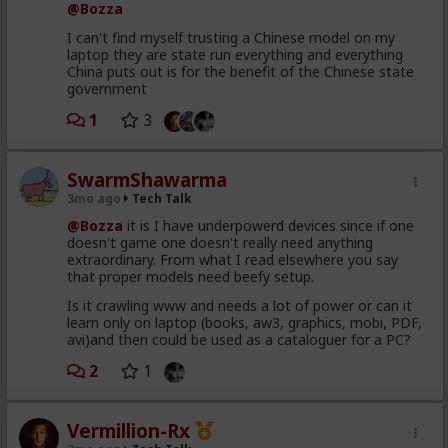
@Bozza
I can't find myself trusting a Chinese model on my
laptop they are state run everything and everything
China puts out is for the benefit of the Chinese state
government
1
3
SwarmShawarma
3mo ago
Tech Talk
@Bozza
it is I have underpowerd devices since if one
doesn't game one doesn't really need anything
extraordinary. From what I read elsewhere you say
that proper models need beefy setup.
Is it crawling www and needs a lot of power or can it
learn only on laptop (books, aw3, graphics, mobi, PDF,
avi)and then could be used as a cataloguer for a PC?
2
1
Vermillion-Rx