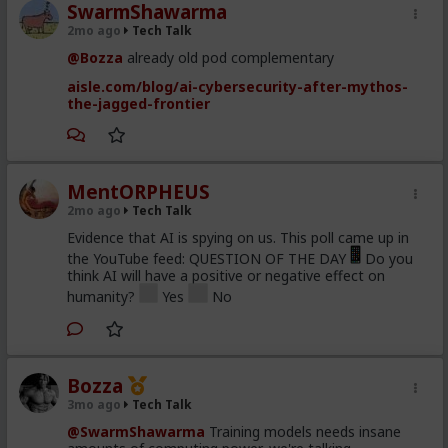
SwarmShawarma
2mo ago
Tech Talk
@Bozza
already old pod complementary
aisle.com/blog/ai-cybersecurity-after-mythos-
the-jagged-frontier
MentORPHEUS
2mo ago
Tech Talk
Evidence that AI is spying on us. This poll came up in
the YouTube feed: QUESTION OF THE DAY
Do you
think AI will have a positive or negative effect on
humanity?
Yes
No
Bozza
3mo ago
Tech Talk
@SwarmShawarma
Training models needs insane