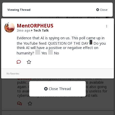
Viewing Thread
Close
Register
Sign In
MentORPHEUS
2mo ago
Tech Talk
Tech Talk
· 56 members
Evidence that AI is spying on us. This poll came up in
the YouTube feed: QUESTION OF THE DAY
Do you
FEED
CHAT
INFO
think AI will have a positive or negative effect on
humanity?
Yes
No
Hot
New
kindanewbie
1mo ago
Tech Talk
No Favorites
@Bozza
Since this post Anthropic has made Fable
public , got banned by US Govt. and now is available
again. GPT5.6 with the same capabilities is also going
Close Thread
to available soon , even still Fable is vastly useless for
cybersecurity because of their insane guard rails