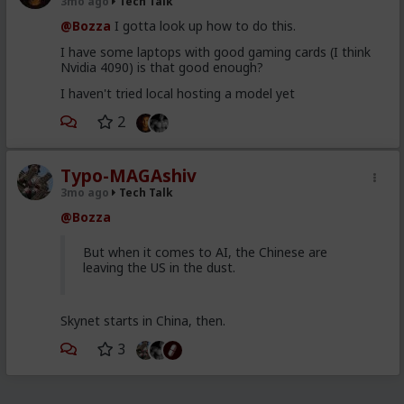
3mo ago
Tech Talk
@Bozza
I gotta look up how to do this.
I have some laptops with good gaming cards (I think
Nvidia 4090) is that good enough?
I haven't tried local hosting a model yet
2
Typo-MAGAshiv
3mo ago
Tech Talk
@Bozza
But when it comes to AI, the Chinese are
leaving the US in the dust.
Skynet starts in China, then.
3