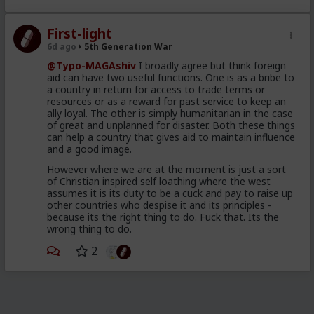
2019
The so called Migrants
First-light
consisting of young, well
6d ago
5th Generation War
dressed and groomed men,
@Typo-MAGAshiv
I broadly agree but think foreign
shown on video spilling out of
aid can have two useful functions. One is as a bribe to
a country in return for access to trade terms or
brand new looking Moroccan
resources or as a reward for past service to keep an
military trucks
ally loyal. The other is simply humanitarian in the case
of great and unplanned for disaster. Both these things
a different wave of poor and
can help a country that gives aid to maintain influence
and a good image.
desperate throwaways,
unleashed to attempt to swim
However where we are at the moment is just a sort
of Christian inspired self loathing where the west
their way across and mostly
assumes it is its duty to be a cuck and pay to raise up
drown, for the Humanitarian
other countries who despise it and its principles -
because its the right thing to do. Fuck that. Its the
angle
wrong thing to do.
98 percent of the so called
2
invaders were back home in
Morocco 48 hours after the
cameras rolled and the pundits