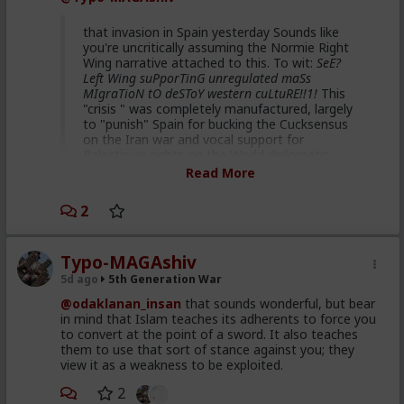
That's hilarious coming from you. Hah.
that invasion in Spain yesterday Sounds like
you're uncritically assuming the Normie Right
Wing narrative attached to this. To wit:
SeE?
Left Wing suPporTinG unregulated maSs
MIgraTioN tO deSToY western cuLtuRE!!1!
This
"crisis " was completely manufactured, largely
to "punish" Spain for bucking the Cucksensus
on the Iran war and vocal support for
Palestinian rights on the World diplomatic
stage. Some data points for you to look up :
Read More
Republican dominated House
2
vote 2 weeks ago supporting
Spain ceding 2 of its territories
Typo-MAGAshiv
to Morocco
5d ago
5th Generation War
40 million US taxpayer dollars
@odaklanan_insan
that sounds wonderful, but bear
given to Morocco to facilitate
in mind that Islam teaches its adherents to force you
to convert at the point of a sword. It also teaches
this staged event
them to use that sort of stance against you; they
Netanyahu's son describing this
view it as a weakness to be exploited.
plan and intention on detail in
2