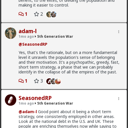
benefit, to the elites, of dividing the population and
making it easier to control.
Typo-MAGAshiv
3d ago
5th Generation War
1
2
@MentORPHEUS
adam-l
Left Wing suPporTinG unregulated maSs
MIgraTioN tO deSToY western cuLtuRE!!
1mo ago
5th Generation War
@SeasonedRP
Yes, that's the rationale, but on a more fundamental
Where did I say that? I said, and I quote: "we
level it unravels the population's sense of belonging
westerners have been brainwashed to have suicidal
and their motivation. It's a psychopathic, greedy, fast,
empathy, pathological altruism, whatever you want to
short term strategy, a phase that we can probably
call it. The rest of the world uses it against us to
identify in the collapse of all the empires of the past.
exploit us and slowly conquer us. Hence the
Read More
demographic ruin in much of Europe, and that
1
3
invasion in Spain yesterday."
2
2
For all that it has been mostly leftists pushing this, it
hasn't been exclusively leftists. Don't you remember
SeasonedRP
all the Republican opposition to Trump in 2016? And
1mo ago
5th Generation War
Typo-MAGAshiv
#NeverTrump
?
3d ago
5th Generation War
@adam-l
Good point about it being a short term
Republican dominated House vote 2 weeks
strategy, one consistently employed in other areas.
@MentORPHEUS
I use mobile just about every time
ago supporting Spain ceding 2 of its territories
Look at the national debt in the U.S. and UK. These
I'm on this site. Cease the excuses!
to Morocco
people are enriching themselves now while saying to