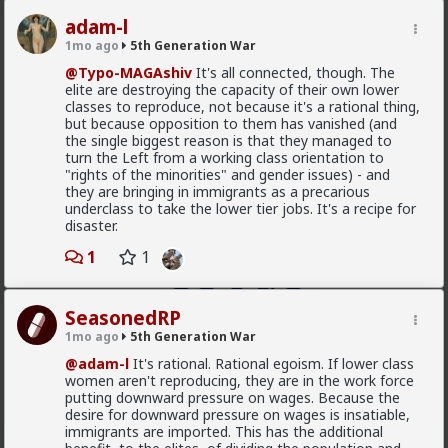
MentORPHEUS
adam-l
3d ago
5th Generation War
1mo ago
5th Generation War
@odaklanan_insan
Just watched the video and read
@Typo-MAGAshiv
It's all connected, though. The
the linked article. HOW do I as an American, opt out
elite are destroying the capacity of their own lower
of financial and political support of these bloody
classes to reproduce, not because it's a rational thing,
monsters???
but because opposition to them has vanished (and
the single biggest reason is that they managed to
turn the Left from a working class orientation to
"rights of the minorities" and gender issues) - and
they are bringing in immigrants as a precarious
underclass to take the lower tier jobs. It's a recipe for
disaster.
1
1
SeasonedRP
1mo ago
5th Generation War
@adam-l
It's rational. Rational egoism. If lower class
women aren't reproducing, they are in the work force
putting downward pressure on wages. Because the
1
1
desire for downward pressure on wages is insatiable,
immigrants are imported. This has the additional