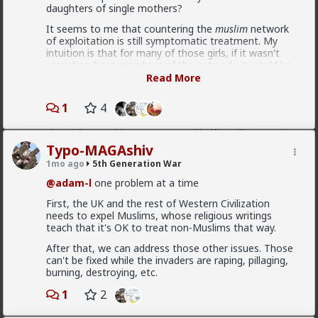
daughters of single mothers?
It seems to me that countering the
muslim
network
"Spain's mass amnesty program legalizes over
of exploitation is still symptomatic treatment. My
600,000 illegal immigrants The extraordinary amnesty
intuition is that for many of those girls, if it wasn't
window opened on April 16, specifically targeting
attention from members of the network, it would be
foreign nationals with no criminal record who entered
self-cutting, drugs or some other form of self-
Read More
Spain prior to December 31, 2025, and could prove
destructing diversion to save them from a psychotic
continuous residence for at least five months. The
decomposition.
1
4
final tally of 1,174,978 applicants shattered the
government's initial expectations, which estimated
In the UK the institution of the family is significantly
the policy would capture around half a million people"
eroded, and cheating rates are astronomical. If these
problems were addressed, there would be no ground
Typo-MAGAshiv
number vary between 500 000 to a million
for the gang rape epidemic to happen in the first
1mo ago
5th Generation War
place. And conversely, as long as these systemic
problems are not addressed, there will always be
@adam-l
one problem at a time
perverted ways of dealing with the existential dread
First, the UK and the rest of Western Civilization
caused by the lack of a strong paternal presence.
Bangkok
needs to expel Muslims, whose religious writings
teach that it's OK to treat non-Muslims that way.
3d ago
5th Generation War
After that, we can address those other issues. Those
@MentORPHEUS
I like the creative aspect of this
can't be fixed while the invaders are raping, pillaging,
logo, as for the question - pay taxes elsewhere or
burning, destroying, etc.
avoid paying them, vote with your wallet?
1
2