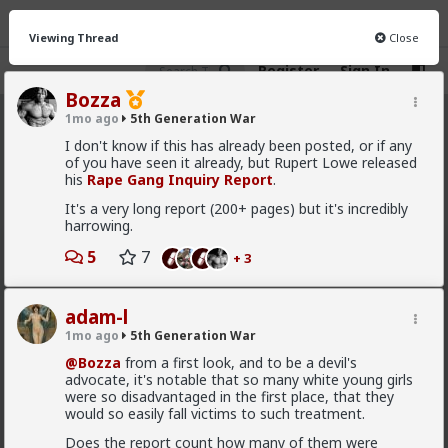
Viewing Thread
Close
Register
Sign In
Bozza
1mo ago
5th Generation War
5th Generation War
· 106 members
I don't know if this has already been posted, or if any
of you have seen it already, but Rupert Lowe released
FEED
CHAT
INFO
his
Rape Gang Inquiry Report
.
It's a very long report (200+ pages) but it's incredibly
Hot
New
harrowing.
Bangkok
5
7
+ 3
3d ago
5th Generation War
@Typo-MAGAshiv
adam-l
1mo ago
5th Generation War
Show, don't tell.
@Bozza
from a first look, and to be a devil's
advocate, it's notable that so many white young girls
were so disadvantaged in the first place, that they
good summary
would so easily fall victims to such treatment.
Maybe Spain will think twice before posturing
Does the report count how many of them were