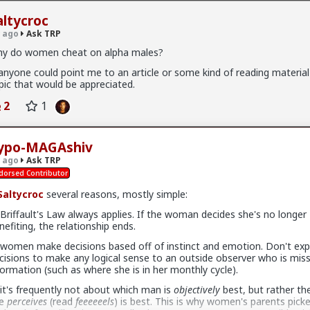
altycroc
 ago
Ask TRP
y do women cheat on alpha males?
 anyone could point me to an article or some kind of reading material
pic that would be appreciated.
5K members
2
1
ypo-MAGAshiv
l
 ago
Ask TRP
dorsed Contributor
altycroc
several reasons, mostly simple:
:
forums.red/i/asktrp
 Briffault's Law always applies. If the woman decides she's no longer
nefiting, the relationship ends.
+ 6
 women make decisions based off of instinct and emotion. Don't exp
cisions to make any logical sense to an outside observer who is miss
formation (such as where she is in her monthly cycle).
 it's frequently not about which man is
objectively
best, but rather th
he
perceives
(read
feeeeeels
) is best. This is why women's parents picke