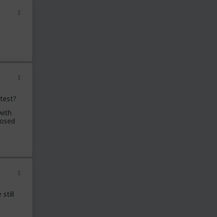
 test?
with
posed
still