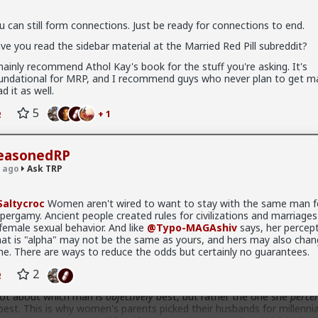
u can still form connections. Just be ready for connections to end.
 connections. Just be ready for connections to end.
ve you read the sidebar material at the Married Red Pill subreddit?
sidebar material at the Married Red Pill subreddit?
mainly recommend Athol Kay's book for the stuff you're asking. It's
 Athol Kay's book for the stuff you're asking. It's foundational for
undational for MRP, and I recommend guys who never plan to get ma
uys who never plan to get married read it as well.
ad it as well.
+ 1
5
+ 1
hiv
easonedRP
 ago
Ask TRP
al reasons, mostly simple:
altycroc
Women aren't wired to want to stay with the same man fo
pergamy. Ancient people created rules for civilizations and marriages
 always applies. If the woman decides she's no longer benefiting, the
 female sexual behavior. And like
@Typo-MAGAshiv
says, her percept
at is "alpha" may not be the same as yours, and hers may also chan
isions based off of instinct and emotion. Don't expect their decisi
me. There are ways to reduce the odds but certainly no guarantees.
sense to an outside observer who is missing information (such as wh
2
ycle).
 not about which man is
objectively
best, but rather the one she
percei
s best. This is why women's parents picked their husbands for millenni