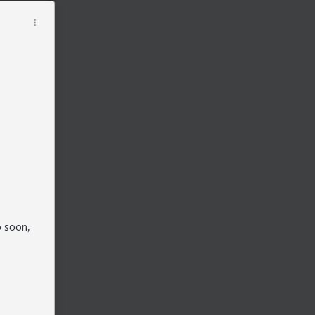
o soon,
t her
 the