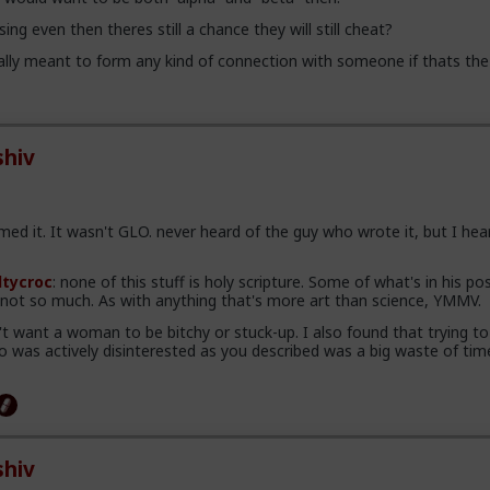
ing even then theres still a chance they will still cheat?
lly meant to form any kind of connection with someone if thats the
hiv
ed it. It wasn't GLO. never heard of the guy who wrote it, but I hea
ltycroc
: none of this stuff is holy scripture. Some of what's in his pos
, not so much. As with anything that's more art than science, YMMV.
n't want a woman to be bitchy or stuck-up. I also found that trying to
was actively disinterested as you described was a big waste of tim
hiv