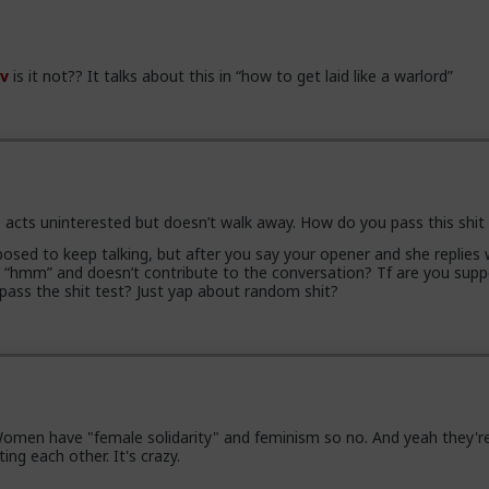
v
is it not?? It talks about this in “how to get laid like a warlord”
 acts uninterested but doesn’t walk away. How do you pass this shit
osed to keep talking, but after you say your opener and she replies 
e “hmm” and doesn’t contribute to the conversation? Tf are you sup
 pass the shit test? Just yap about random shit?
men have "female solidarity" and feminism so no. And yeah they're 
ing each other. It's crazy.