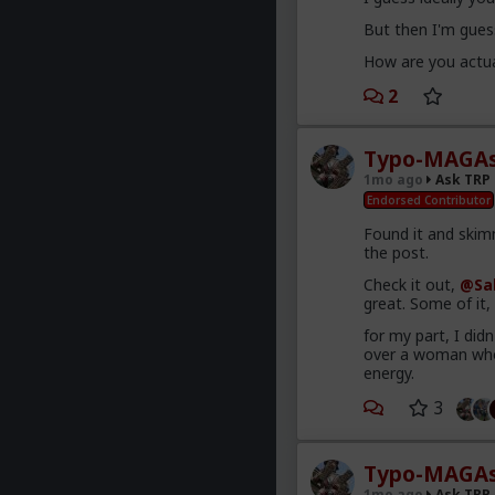
But then I'm guess
How are you actua
2
Typo-MAGAs
1mo ago
Ask TRP
Endorsed Contributor
Found it and skimm
the post.
Check it out,
@Sa
great. Some of it
for my part, I did
over a woman who 
energy.
3
Typo-MAGAs
1mo ago
Ask TRP