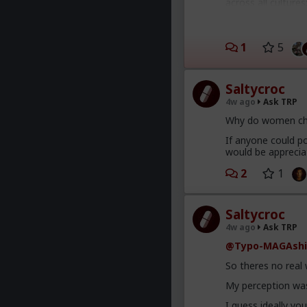
across all culture
a spineless wimp 
Smith with his wif
4) there's no such
1
5
and behaviors that
and "beta" being 
that moment.
Saltycroc
5) women are almos
4w ago
Ask TRP
whatever (usually 
Why do women ch
6) some (many) wo
If anyone could po
would be apprecia
2
1
Saltycroc
4w ago
Ask TRP
@Typo-MAGAshi
So theres no real
My perception was
I guess ideally yo