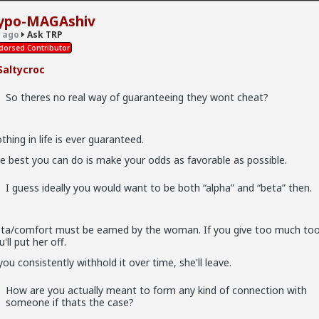
ypo-MAGAshiv
hiv
 ago
Ask TRP
dorsed Contributor
altycroc
So theres no real way of guaranteeing they wont cheat?
real way of guaranteeing they wont cheat?
thing in life is ever guaranteed.
 ever guaranteed.
e best you can do is make your odds as favorable as possible.
do is make your odds as favorable as possible.
I guess ideally you would want to be both “alpha” and “beta” then.
y you would want to be both “alpha” and “beta” then.
ta/comfort must be earned by the woman. If you give too much to
 be earned by the woman. If you give too much too soon, you'll pu
'll put her off.
 you consistently withhold it over time, she'll leave.
 withhold it over time, she'll leave.
How are you actually meant to form any kind of connection with
ctually meant to form any kind of connection with someone if thats
someone if thats the case?