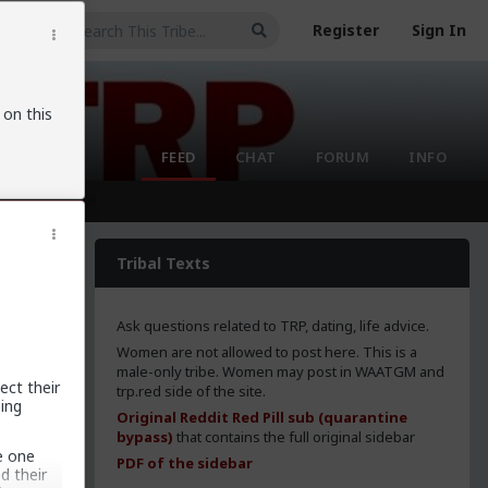
Register
Sign In
 on this
FEED
CHAT
FORUM
INFO
Tribal Texts
Ask questions related to TRP, dating, life advice.
Women are not allowed to post here. This is a
male-only tribe. Women may post in WAATGM and
ect their
trp.red side of the site.
ing
Original Reddit Red Pill sub (quarantine
bypass)
that contains the full original sidebar
e one
PDF of the sidebar
d their