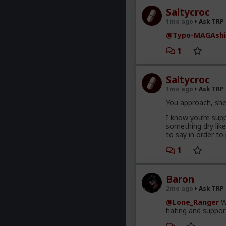
Saltycroc
1mo ago
Ask TRP
@Typo-MAGAshi
1
Saltycroc
1mo ago
Ask TRP
You approach, she
I know you’re supp
something dry lik
to say in order to
1
Baron
2mo ago
Ask TRP
@Lone_Ranger
Wo
hating and support