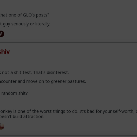
 that one of GLO's posts?
 guy seriously or literally.
hiv
 not a shit test. That's disinterest.
encounter and move on to greener pastures.
t random shit?
nkey is one of the worst things to do. It's bad for your self-worth, d
oesn't build attraction.