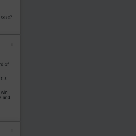
 case?
rd of
t is
 win
e and