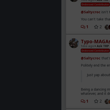
Endorsed Contributor
@Saltycroc
isn't
You can't take that
1
2
Typo-MAGAs
1mo ago
Ask TRP
Endorsed Contributor
@Saltycroc
that's
Politely end the 
Just yap abou
Being a dancing mo
whatever, and it d
1
2