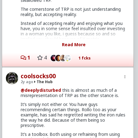
swallowed TRP.
The Red Pill^tm" is a collection of ideas,
The cornerstone of TRP is not just understanding
principles, models, and observations about
reality, but accepting reality.
the reality of intersexual relationship
dynamics from a male perspective.
Instead of accepting reality and enjoying what you
have, you in some sense feel insulted over investing
in a woman you like, i guess because so and so
implied you should because of X metric.
In other words, a toolbox. We’re not talking about
Read More
carpentry here
You’re really operating from some faux red pill
persons mental point of origin, instead of as your
1
4
1 fcks
own.
Personally i wouldnt bat an eye at having an LTR
with a 20 bc chick if she was fucking awesome. I
coolsocks00
really dont think most guys who’ve experienced a lot
2y ago
The Hub
of women would either.
@deeplydisturbed
this is almost as much of a
Because worrying about that means you havent
misrepresentation of TRP as the other stance is.
managed your expectations and set boundaries, i.e
not really taken TRP.
It’s simply not either or. You have guys
recommending certain things. Rollo too as your
example, has said he regretted writing the iron rules
the way he did. Because of them being so
prescriptive.
It’s a toolbox. Both using or refraining from using