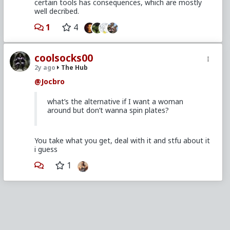
certain tools has consequences, which are mostly
well decribed.
1
4
coolsocks00
2y ago
The Hub
@Jocbro
what’s the alternative if I want a woman
around but don’t wanna spin plates?
You take what you get, deal with it and stfu about it
i guess
1