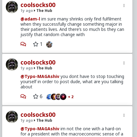
coolsocks00
1y ago
The Hub
@adam-l
im sure many shrinks only find fulfilment
when they successfully change something major in
their patients lives. And there’s so much bs they can
justify that random change with
1
coolsocks00
1y ago
The Hub
@Typo-MAGAshiv
you dont have to stop touching
yourself in order to post dude, what are you talking
about
6
+ 2
coolsocks00
1y ago
The Hub
@Typo-MAGAshiv
im not the one with a hard-on
for a president with the macroeconomic sense of a