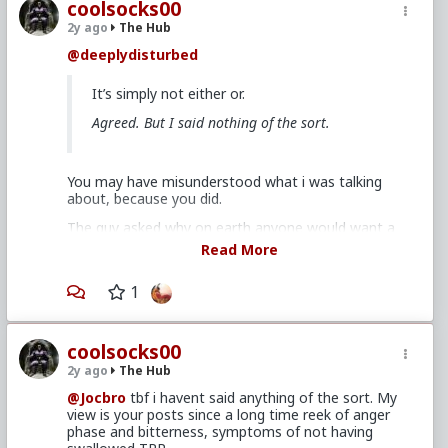
coolsocks00
2y ago
The Hub
@deeplydisturbed
It’s simply not either or.
Agreed. But I said nothing of the sort.
You may have misunderstood what i was talking
about, because you did.
The guy asked why on earth anyone would want a
LTR if they’re not looking to marry or have kids.
Read More
You said men crave intimacy and are wired to want
it, and that
1
the red pill is clueless about this
.
Which because the latter statement clearly isnt true,
is a misrepresentation, even if you didnt mean it
coolsocks00
that way.
2y ago
The Hub
Men craving intimacy - being the romantic sex as it’s
@Jocbro
tbf i havent said anything of the sort. My
often said - and how to use TRP to get those needs
view is your posts since a long time reek of anger
met in an effective way, is foundational material
phase and bitterness, symptoms of not having
here.