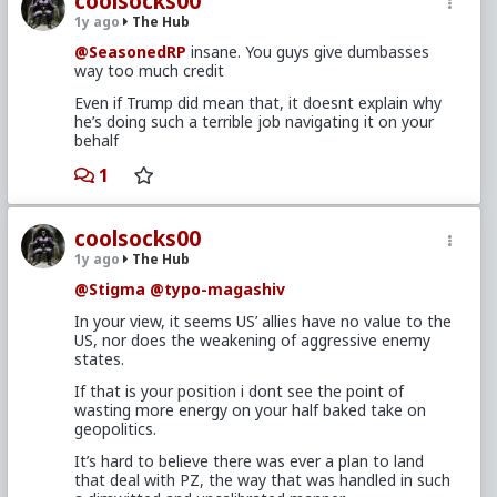
coolsocks00
1y ago
The Hub
@SeasonedRP
insane. You guys give dumbasses
way too much credit
Even if Trump did mean that, it doesnt explain why
he’s doing such a terrible job navigating it on your
behalf
1
coolsocks00
1y ago
The Hub
@Stigma
@typo-magashiv
In your view, it seems US’ allies have no value to the
US, nor does the weakening of aggressive enemy
states.
If that is your position i dont see the point of
wasting more energy on your half baked take on
geopolitics.
It’s hard to believe there was ever a plan to land
that deal with PZ, the way that was handled in such