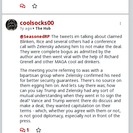
coolsocks00
1y ago
The Hub
@SeasonedRP
The tweets im talking about claimed
Blinken, Rice and several others had a conference
call with Zelensky advising him to not make the deal.
They were complete bogus as admitted by the
author and then went viral with the help of Richard
Grenell and other MAGA cool aid drinkers.
The meeting you're referring to was with a
bipartisan group where Zelensky confirmed his need
for better security guarantees. There's no source on
them egging him on. And lets say there was; how
can you say Trump and Zelensky had any sort of
mutual understanding when they went in to sign the
deal? Vance and Trump werent there do discuss and
make a deal, they wanted capitulation on their
terms - which, whether you agree with them or not,
is not good diplomacy, especially not in front of the
press.
1