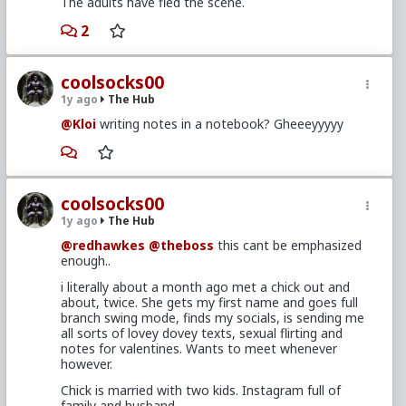
The adults have fled the scene.
2
coolsocks00
1y ago
The Hub
@Kloi
writing notes in a notebook? Gheeeyyyyy
coolsocks00
1y ago
The Hub
@redhawkes
@theboss
this cant be emphasized
enough..
i literally about a month ago met a chick out and
about, twice. She gets my first name and goes full
branch swing mode, finds my socials, is sending me
all sorts of lovey dovey texts, sexual flirting and
notes for valentines. Wants to meet whenever
however.
Chick is married with two kids. Instagram full of
family and husband.