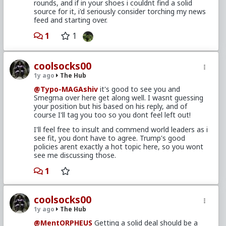
rounds, and if in your shoes i couldnt find a solid
source for it, i'd seriously consider torching my news
feed and starting over.
1
1
coolsocks00
1y ago
The Hub
@Typo-MAGAshiv
it's good to see you and
Smegma over here get along well. I wasnt guessing
your position but his based on his reply, and of
course I'll tag you too so you dont feel left out!
I'll feel free to insult and commend world leaders as i
see fit, you dont have to agree. Trump's good
policies arent exactly a hot topic here, so you wont
see me discussing those.
1
coolsocks00
1y ago
The Hub
@MentORPHEUS
Getting a solid deal should be a