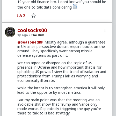
19 year old finance-bro. I dont know if you should be
the one to talk data considering
2
coolsocks00
1y ago
The Hub
@SeasonedRP
Mostly agree, although a guarantee
in Ukraines perspective doesnt require boots on the
ground. They specifically want strong missile
defense systems as part of it.
We can agree or disagree on the topic of US
presence in Ukraine and how important that is for
upholding US power. I view the trend of isolation and
protectionism from Trumps lair as worrying and
economically illiterate.
While the intent is to strengthen america it will only
lead to the opposite by most metrics.
But my main point was that the meeting was an
avoidable shit show that Trump and Vance only
made worse. Repeatedly triggering the guy you’re
there to talk to is bad strategy.