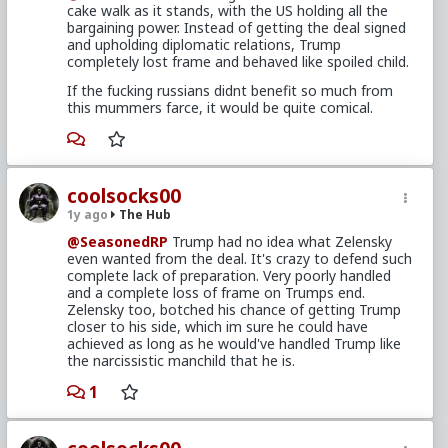
cake walk as it stands, with the US holding all the
bargaining power. Instead of getting the deal signed
and upholding diplomatic relations, Trump
completely lost frame and behaved like spoiled child.
If the fucking russians didnt benefit so much from
this mummers farce, it would be quite comical.
coolsocks00
1y ago
The Hub
@SeasonedRP
Trump had no idea what Zelensky
even wanted from the deal. It's crazy to defend such
complete lack of preparation. Very poorly handled
and a complete loss of frame on Trumps end.
Zelensky too, botched his chance of getting Trump
closer to his side, which im sure he could have
achieved as long as he would've handled Trump like
the narcissistic manchild that he is.
1