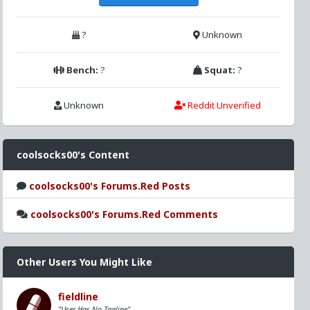
?
Unknown
Bench:
?
Squat:
?
Unknown
Reddit Unverified
coolsocks00's Content
coolsocks00's Forums.Red Posts
coolsocks00's Forums.Red Comments
Other Users You Might Like
fieldline
"User Has No Tagline"