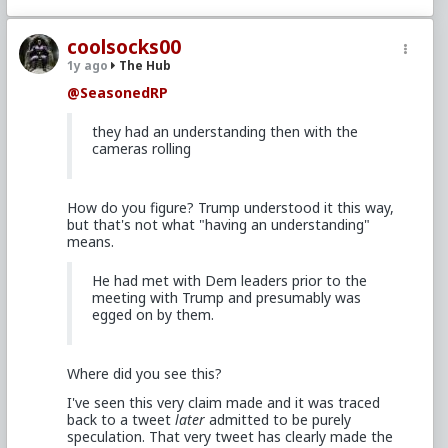
coolsocks00
1y ago
The Hub
@SeasonedRP
they had an understanding then with the
cameras rolling
How do you figure? Trump understood it this way,
but that's not what "having an understanding"
means.
He had met with Dem leaders prior to the
meeting with Trump and presumably was
egged on by them.
Where did you see this?
I've seen this very claim made and it was traced
back to a tweet
later
admitted to be purely
speculation. That very tweet has clearly made the