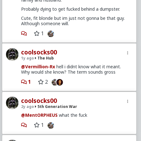
Probably dying to get fucked behind a dumpster.
Cute, fit blonde but im just not gonna be that guy.
Although someone will.
1
coolsocks00
1y ago
The Hub
@Vermillion-Rx
hell i didnt know what it meant.
Why would she know? The term sounds gross
1
2
coolsocks00
2y ago
5th Generation War
@MentORPHEUS
what the fuck
1