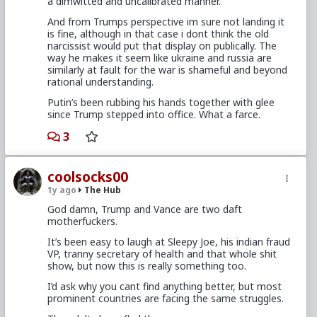
a dimwitted and uncalibrated manner.
And from Trumps perspective im sure not landing it
is fine, although in that case i dont think the old
narcissist would put that display on publically. The
way he makes it seem like ukraine and russia are
similarly at fault for the war is shameful and beyond
rational understanding.
Putin’s been rubbing his hands together with glee
since Trump stepped into office. What a farce.
3
coolsocks00
1y ago
The Hub
God damn, Trump and Vance are two daft
motherfuckers.
It’s been easy to laugh at Sleepy Joe, his indian fraud
VP, tranny secretary of health and that whole shit
show, but now this is really something too.
I’d ask why you cant find anything better, but most
prominent countries are facing the same struggles.