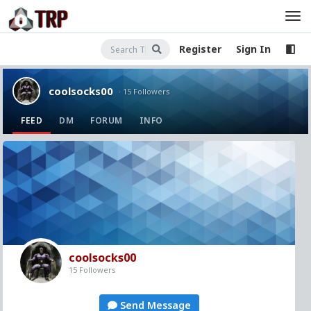
Register
Sign In
coolsocks00
· 15 Followers
FEED
DM
FORUM
INFO
coolsocks00
15 Followers
Send Message