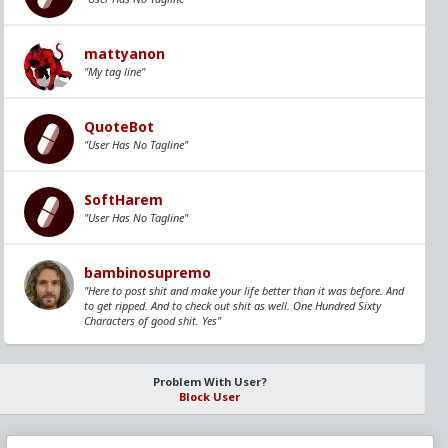
mattyanon
"My tag line"
QuoteBot
"User Has No Tagline"
SoftHarem
"User Has No Tagline"
bambinosupremo
"Here to post shit and make your life better than it was before. And
to get ripped. And to check out shit as well. One Hundred Sixty
Characters of good shit. Yes"
Problem With User?
Block User