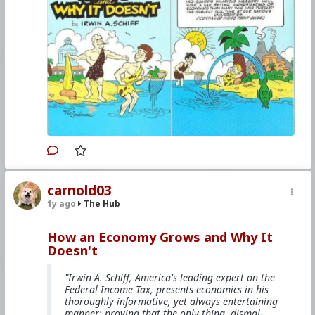
The comicbook is mentioned on
Youtube
,
Bitchute
,
and
other websites
.
#1985
#HowAnEconomyGrowsandWhyItDoesnt
#IrwinASchiff
#VicLockman
#Comicbook
#World
#US
#America
#Books
#Economics
#Trade
#Commerce
#Productivity
#Consumerism
#Business
#Money
#Taxation
#Government
#Ideology
#Nationalism
#Populism
#Fascism
#Baizuo
#WhiteLeft
#Atheism
#Marxism
#Socialism
#Modernism
#Internationalism
#Communism
#Feminism
#Humanism
#Conservatism
#Progressivism
#Globohomo
#Globalism
#Paganism
#Freemasonry
#RabbinicalJudaism
#Satanism
#MentalIllness
#MoralIllness
carnold03
1y ago
The Hub
How an Economy Grows and Why It
Doesn't
"Irwin A. Schiff, America's leading expert on the
Federal Income Tax, presents economics in his
thoroughly informative, yet always entertaining
manner; proving that the only thing -dismal-