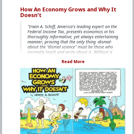
How An Economy Grows and Why It
Doesn't
"Irwin A. Schiff, America's leading expert on the
Federal Income Tax, presents economics in his
thoroughly informative, yet always entertaining
manner; proving that the only thing -dismal-
about the "dismal science" must be those who
normally teach and write about it. Without a
doubt, anyone reading Schiff's hilarious allegory
Read More
will have a far better understanding of
economics than many who have pursued the
subject full time at our nation's universities."
This books is free on
The Internet Archive
#1985
#HowAnEconomyGrowsandWhyItDoesnt
#IrwinASchiff
#VicLockman
#Comicbook
#World
#US
#America
#Economics
#Trade
#Commerce
#Productivity
#Consumerism
#Business
#Money
#Taxation
#Government
#Ideology
#Ideology
#Nationalism
#Populism
#Fascism
#Baizou
#Baizuo
#WhiteLeft
#Atheism
#Marxism