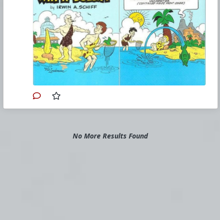
odq5njk0mjk5nzk5/how-an-economy-grows-and-
why-it-doesnt-a-review.jpg
#1985
#HowAnEconomyGrowsandWhyItDoesnt
#IrwinASchiff
#VicLockman
#Comicbook
#US
#America
#Economics
#Trade
#Commerce
#Productivity
#Consumerism
#Business
#Money
#Taxation
#Government
No More Results Found