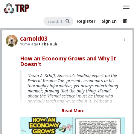
Register
Sign In
carnold03
10mo ago
The Hub
How an Economy Grows and Why It
Doesn't
"Irwin A. Schiff, America's leading expert on the
Federal Income Tax, presents economics in his
thoroughly informative, yet always entertaining
manner; proving that the only thing -dismal-
about the "dismal science" must be those who
normally teach and write about it. Without a
doubt, anyone reading Schiff's hilarious allegory
Read More
will have a far better understanding of
economics than many who have pursued the
subject full time at our nation's universities."