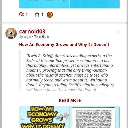
#Socialism
#Modernism
#Internationalism
#Communism
#Feminism
#Humanism
#Conservatism
#Progressivism
#Globohomo
1
1
#Globalism
#Paganism
#Freemasonry
#RabbinicalJudaism
#Satanism
#MentalIllness
#MoralIllness
carnold03
4y ago
The Hub
How An Economy Grows and Why It Doesn't
"Irwin A. Schiff, America's leading expert on the
Federal Income Tax, presents economics in his
thoroughly informative, yet always entertaining
manner; proving that the only thing -dismal-
about the "dismal science" must be those who
normally teach and write about it. Without a
doubt, anyone reading Schiff's hilarious allegory
will have a far better understanding of
economics than many who have pursued the
subject full time at our nation's universities."
Read More
This books is free on
The Internet Archive
bitcoinmagazine.com/.image/t_share/mtc5mjk3