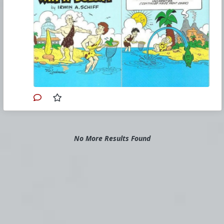
odq5njk0mjk5nzk5/how-an-economy-grows-and-
why-it-doesnt-a-review.jpg
#1985
#HowAnEconomyGrowsandWhyItDoesnt
#IrwinASchiff
#VicLockman
#Comicbook
#US
#America
#Economics
#Trade
#Commerce
#Productivity
#Consumerism
#Business
#Money
#Taxation
#Government
No More Results Found