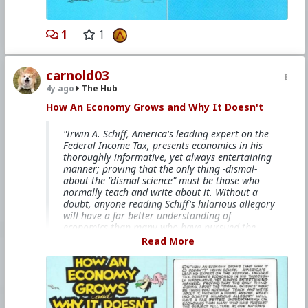
#Socialism
#Modernism
#Internationalism
#Communism
#Feminism
#Humanism
#Conservatism
#Progressivism
#Globohomo
1
1
#Globalism
#Paganism
#Freemasonry
#RabbinicalJudaism
#Satanism
#MentalIllness
#MoralIllness
carnold03
4y ago
The Hub
How An Economy Grows and Why It Doesn't
"Irwin A. Schiff, America's leading expert on the
Federal Income Tax, presents economics in his
thoroughly informative, yet always entertaining
manner; proving that the only thing -dismal-
about the "dismal science" must be those who
normally teach and write about it. Without a
doubt, anyone reading Schiff's hilarious allegory
will have a far better understanding of
economics than many who have pursued the
subject full time at our nation's universities."
Read More
This books is free on
The Internet Archive
bitcoinmagazine.com/.image/t_share/mtc5mjk3