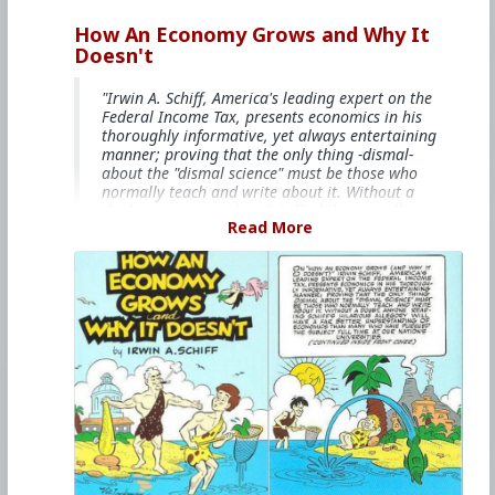
How An Economy Grows and Why It
Doesn't
"Irwin A. Schiff, America's leading expert on the
Federal Income Tax, presents economics in his
thoroughly informative, yet always entertaining
manner; proving that the only thing -dismal-
about the "dismal science" must be those who
normally teach and write about it. Without a
doubt, anyone reading Schiff's hilarious allegory
Read More
will have a far better understanding of
economics than many who have pursued the
subject full time at our nation's universities."
This books is free on
The Internet Archive
#1985
#HowAnEconomyGrowsandWhyItDoesnt
#IrwinASchiff
#VicLockman
#Comicbook
#World
#US
#America
#Economics
#Trade
#Commerce
#Productivity
#Consumerism
#Business
#Money
#Taxation
#Government
#Ideology
#Ideology
#Nationalism
#Populism
#Fascism
#Baizou
#Baizuo
#WhiteLeft
#Atheism
#Marxism