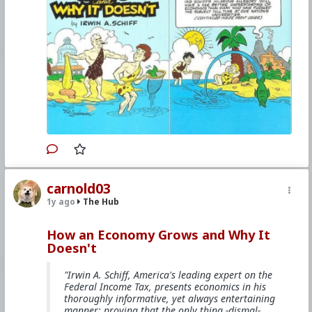
The comicbook is mentioned on
Youtube
,
Bitchute
,
and
other websites
.
#1985
#HowAnEconomyGrowsandWhyItDoesnt
#IrwinASchiff
#VicLockman
#Comicbook
#World
#US
#America
#Books
#Economics
#Trade
#Commerce
#Productivity
#Consumerism
#Business
#Money
#Taxation
#Government
#Ideology
#Nationalism
#Populism
#Fascism
#Baizuo
#WhiteLeft
#Atheism
#Marxism
#Socialism
#Modernism
#Internationalism
#Communism
#Feminism
#Humanism
#Conservatism
#Progressivism
#Globohomo
#Globalism
#Paganism
#Freemasonry
#RabbinicalJudaism
#Satanism
#MentalIllness
#MoralIllness
carnold03
1y ago
The Hub
How an Economy Grows and Why It
Doesn't
"Irwin A. Schiff, America's leading expert on the
Federal Income Tax, presents economics in his
thoroughly informative, yet always entertaining
manner; proving that the only thing -dismal-