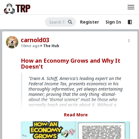
Register
Sign In
carnold03
10mo ago
The Hub
How an Economy Grows and Why It
Doesn't
"Irwin A. Schiff, America's leading expert on the
Federal Income Tax, presents economics in his
thoroughly informative, yet always entertaining
manner; proving that the only thing -dismal-
about the "dismal science" must be those who
normally teach and write about it. Without a
doubt, anyone reading Schiff's hilarious allegory
Read More
will have a far better understanding of
economics than many who have pursued the
subject full time at our nation's universities."