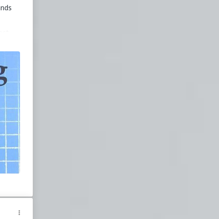
ands
ect
ing
d
ver
n
ed a
eir
in
gth
ence
ith
d is
r
ng.
ooks
ly
s,
sic
ower