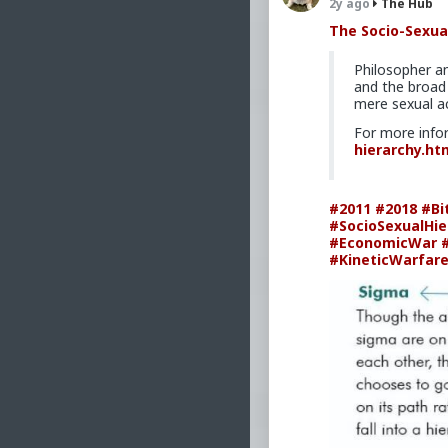
clean,
2y ago
The Hub
Revise
The Socio-Sexua
four y
Philosopher a
How th
and the broad 
mere sexual ac
why th
lifeti
For more info
hierarchy.ht
How to
progra
#2011
#2018
#Bi
Comple
#SocioSexualHie
The mo
#EconomicWar
#KineticWarfar
a stre
Mark Rippet
number of book
anthropology, 
as a strength 
currently a gy
#2011
#MarkRip
#Nonfiction
#Fi