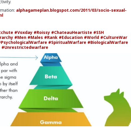
tivity.
rmation:
alphagameplan.blogspot.com/2011/03/socio-sexual-
ml
tchute
#Voxday
#Roissy
#ChateauHeartiste
#SSH
rarchy
#Men
#Males
#Rank
#Education
#World
#CultureWar
#PsychologicalWarfare
#SpiritualWarfare
#BiologicalWarfare
e
#Unrestrictedwarfare