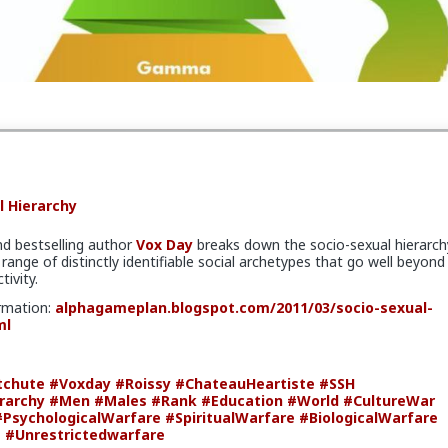
lopment
#BiologicalWarfare
#KineticWarfare
l Hierarchy
nd bestselling author
Vox Day
breaks down the socio-sexual hierarch
range of distinctly identifiable social archetypes that go well beyond
tivity.
rmation:
alphagameplan.blogspot.com/2011/03/socio-sexual-
ml
tchute
#Voxday
#Roissy
#ChateauHeartiste
#SSH
rarchy
#Men
#Males
#Rank
#Education
#World
#CultureWar
#PsychologicalWarfare
#SpiritualWarfare
#BiologicalWarfare
e
#Unrestrictedwarfare