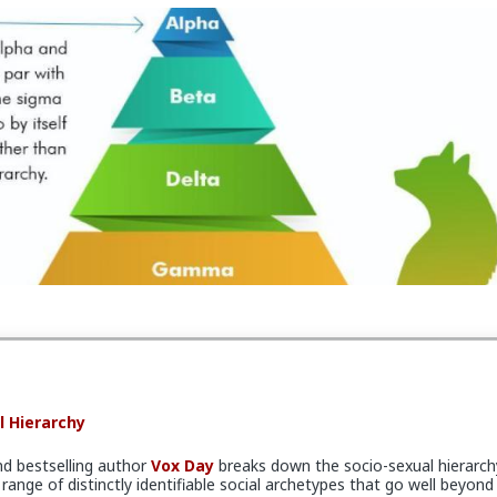
l Hierarchy
nd bestselling author
Vox Day
breaks down the socio-sexual hierarch
range of distinctly identifiable social archetypes that go well beyond