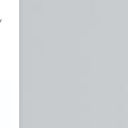
in
y
d
and
ing
ed a
in
ence
d is
ooks