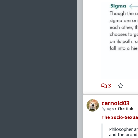
3
carnold03
3y ago
The Hub
The Socio-Sexua
Philosopher a
and the broad 