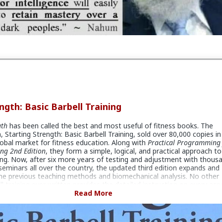
ngth: Basic Barbell Training
gth
has been called the best and most useful of fitness books. The
, Starting Strength: Basic Barbell Training, sold over 80,000 copies in
obal market for fitness education. Along with
Practical Programming 
ing 2nd Edition
, they form a simple, logical, and practical approach to
ing. Now, after six more years of testing and adjustment with thous
 seminars all over the country, the updated third edition expands and
he previous teaching methods and biomechanical analysis. No other
l training ever written provides the detailed instruction on every asp
arbell exercises found in SS:BBT3. And while the methods for
Read More
arbell training detailed in the book are primarily aimed at young
 have been successfully applied to everyone: young and old, male an
d flabby, sick and healthy, weak and already strong. Many people all o