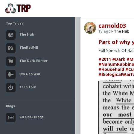
Top Tribes
carnold03
1y ago
The Hub
The Hub
Part of why yo
TheRedPill
Full Speech Of Ra
#2011
#Dark
#M
The Dark Winter
#NahumRabbino
#Household
#Cu
5th Gen War
#BiologicalWarf
Tech Talk
Blogs
All User Blogs