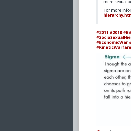
mere sexual ac
For more info
hierarchy.ht
#2011
#2018
#Bi
#SocioSexualHie
#EconomicWar
#KineticWarfar