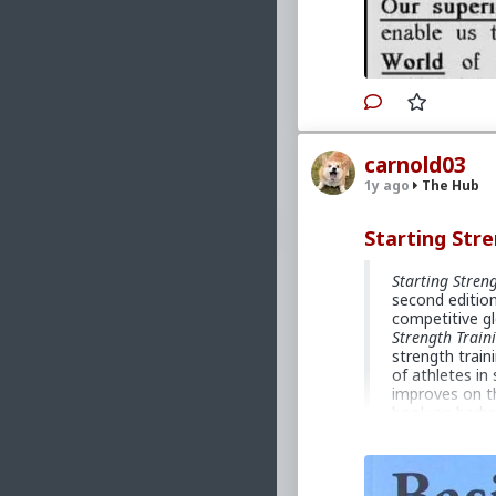
carnold03
1y ago
The Hub
Starting Stre
Starting Stren
second edition
competitive gl
Strength Train
strength train
of athletes in
improves on t
book on barbel
of the basic b
implementing b
athletes, they
female, fit an