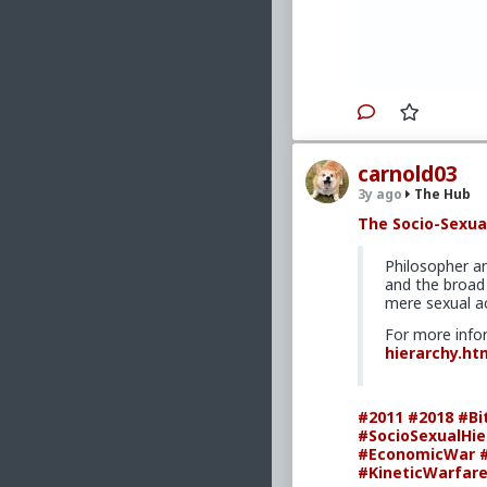
#PersonalDeve
carnold03
3y ago
The Hub
The Socio-Sexua
Philosopher a
and the broad 
mere sexual ac
For more info
hierarchy.ht
#2011
#2018
#Bi
#SocioSexualHie
#EconomicWar
#KineticWarfar