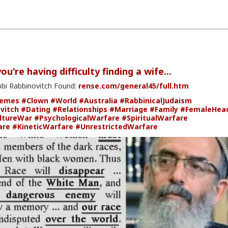
u're having difficulty finding a wife...
bbi Rabbinovitch Found:
rense.com/general45/full.htm
emes
#Clown
#World
#Australia
#RabbinicalJudaism
vitch
#Dating
#Relationships
#Marriage
#Family
#FemaleHea
ltureWar
#PsychologicalWarfare
#SpiritualWarfare
are
#KineticWarfare
#UnrestrictedWarfare