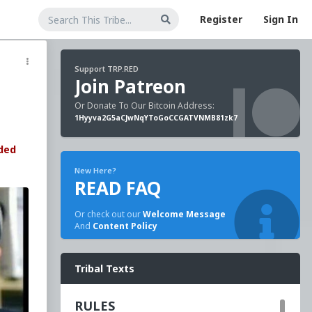
Register
Sign In
Support TRP.RED
Join Patreon
Or Donate To Our Bitcoin Address:
1Hyyva2G5aCJwNqYToGoCCGATVNMB81zk7
ded
New Here?
READ FAQ
Or check out our
Welcome Message
And
Content Policy
Tribal Texts
RULES