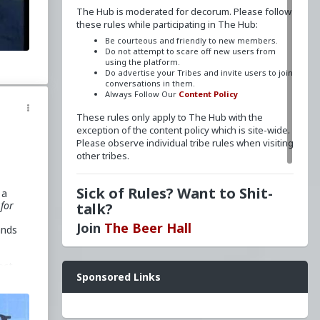
The Hub is moderated for decorum. Please follow
these rules while participating in The Hub:
Be courteous and friendly to new members.
Do not attempt to scare off new users from
using the platform.
Do advertise your Tribes and invite users to join
conversations in them.
Always Follow Our
Content Policy
These rules only apply to The Hub with the
exception of the content policy which is site-wide.
Please observe individual tribe rules when visiting
other tribes.
Sick of Rules? Want to Shit-
 a
for
talk?
Join
The Beer Hall
ands
Want a FLAIR next to your name? Send a message
ect
Sponsored Links
to
redpillschool
. Reasonable requests will be
granted.
d
Have questions? Ask away here!
ver