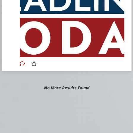
here’s how...
FULL STORY
Doritos Now Has Its Own Bud Light-
Style Drama
Brand has since cut ties with trans
influencer Samantha Hudson.
FULL
STORY
‘Sweet Baby Inc. detected’ Detects
New Game With SBI Involvement –
EA’s Tales of Kenzera: ZAU
Strap in for a ride through the tangled
web of marketing hype and emotional
manipulation.
FULL STORY
GSK’s New Long-Acting HIV
Injectable Shows Promise
No More Results Found
Suppressing Viral Load
According to GSK, one of the main
reasons why some HIV-positive
individuals find it difficult to control their
virus is inconsistent adherence.
FULL
STORY
Warner Brothers Confirms Rooster
Teeth Is Shutting Down, Gets