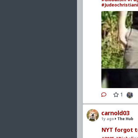
#Judeochristian
1
carnold03
1y ago
The Hub
NYT forgot to