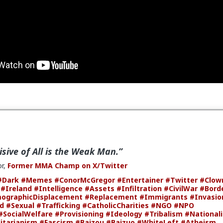
isive of All is the Weak Man.”
r,
Former MMA Champ on X/Twitter
#Dark
#Memes
#ConorMcGregor
#Entertainer
#Twitter
#Clow
#Ireland
#Intelligence
#Assets
#Infiltration
#CivilWar
#Bord
ographicDisplacement
#Replacement
#Immigrants
#Invasio
ld
#Sexual
#Trafficking
#CatholicCharities
#NGO
#NPO
#SocialWelfare
#Provisioning
#Ideology
#Tribalism
#National
itarianism
#Fascism
#Baizou
#Baizuo
#WhiteLeft
#Atheism