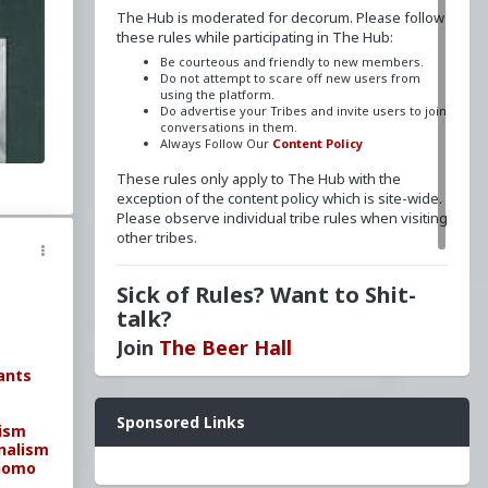
The Hub is moderated for decorum. Please follow
these rules while participating in The Hub:
Be courteous and friendly to new members.
Do not attempt to scare off new users from
using the platform.
Do advertise your Tribes and invite users to join
conversations in them.
on
Always Follow Our
Content Policy
ment
These rules only apply to The Hub with the
exception of the content policy which is site-wide.
aizuo
Please observe individual tribe rules when visiting
other tribes.
Sick of Rules? Want to Shit-
talk?
Join
The Beer Hall
ants
Want a FLAIR next to your name? Send a message
Sponsored Links
to
redpillschool
. Reasonable requests will be
nism
granted.
nalism
homo
Have questions? Ask away here!