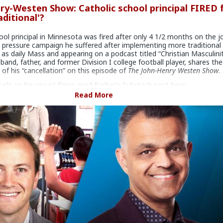
ry-Westen Show: Catholic school principal FIRED 
aditional'?
ool principal in Minnesota was fired after only 4 1/2 months on the j
 pressure campaign he suffered after implementing more traditional
 as daily Mass and appearing on a podcast titled “Christian Masculinit
sband, father, and former Division I college football player, shares the
 of his “cancellation” on this episode of
The John-Henry Westen Show
.
tails on his unjust firing, read Barker’s Substack post here:
stack.com/p/sifted-like-wheat
Read More
! Create a will with LifeSiteNews:
www.mylegacywill.com/lifesite
LSNTV App available for
iPhone
and
Android!
.com
is a is a 501(c)3 organization, EIN 51-0634787, Internet news
ted to issues of life, family, and many related issues.
Your donation 
le.
rce can be found here:
www.lifesitenews.com/episodes/catholic
-fired-for-being-too-traditional
#JohnHenryWesten
#World
#News
#US
#America
#Minnesota
arker
#Parochial
#School
#Principal
#CultureWar
#Economic
Warfare
#SpiritualWarfare
#BiologicalWarfare
#BureaucraticW