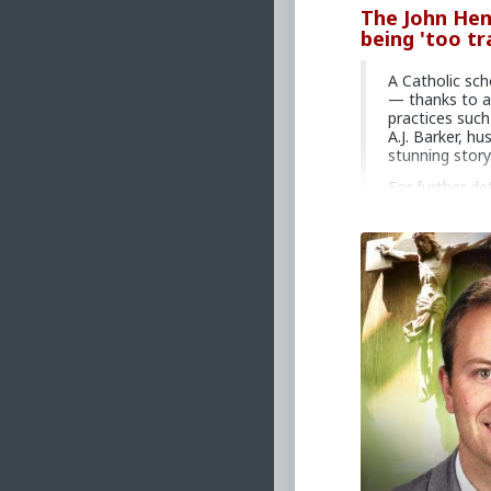
The John Hen
being 'too tr
A Catholic sch
— thanks to a
practices such
A.J. Barker, hu
stunning story
For further de
ajbarker.sub
U.S. residents
Consider the 
LifeSiteNews
service dedica
tax deductib
Primary Video sou
school-principal
#2024
#Lifesite
#Interview
#AJB
#Psychological