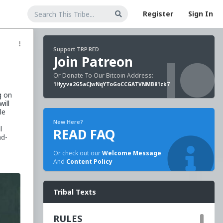
Register
Sign In
Support TRP.RED
Join Patreon
Or Donate To Our Bitcoin Address:
1Hyyva2G5aCJwNqYToGoCCGATVNMB81zk7
g on
will
le
New Here?
l
READ FAQ
ad-
Or check out our
Welcome Message
And
Content Policy
rful
Tribal Texts
ough
fter
RULES