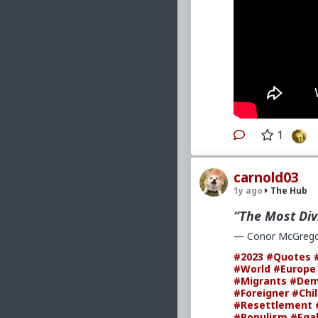
1
carnold03
1y ago
The Hub
“The Most Div
— Conor McGrego
#2023
#Quotes
#World
#Europe
#Migrants
#Dem
#Foreigner
#Chi
#Resettlement
#Populism
#Egal