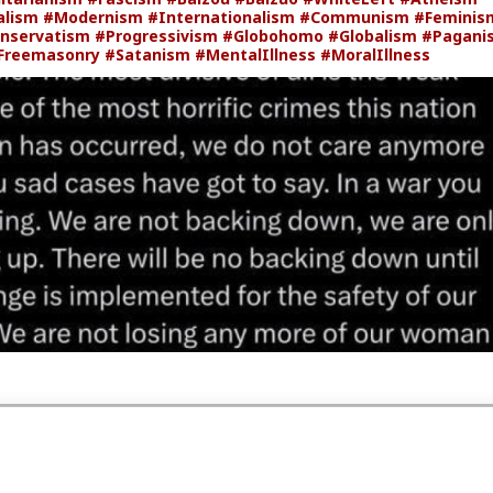
alism
#Modernism
#Internationalism
#Communism
#Feminis
nservatism
#Progressivism
#Globohomo
#Globalism
#Pagani
Freemasonry
#Satanism
#MentalIllness
#MoralIllness