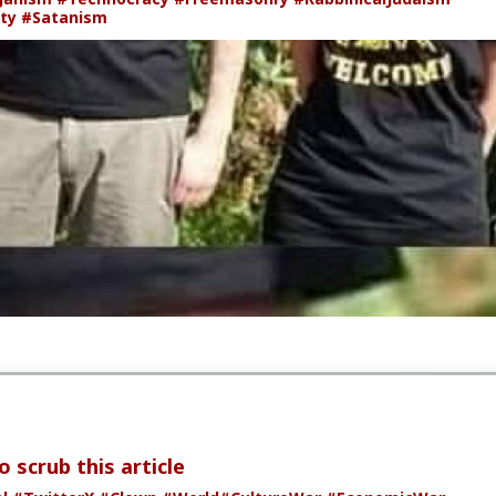
ity
#Satanism
 scrub this article