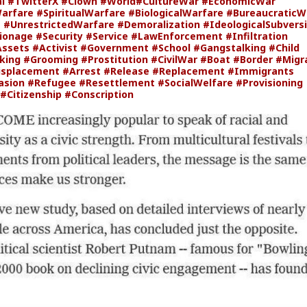
al
#TwitterX
#Clown
#World
#CultureWar
#EconomicWar
Warfare
#SpiritualWarfare
#BiologicalWarfare
#BureaucraticW
e
#UnrestrictedWarfare
#Demoralization
#IdeologicalSubvers
ionage
#Security
#Service
#LawEnforcement
#Infiltration
Assets
#Activist
#Government
#School
#Gangstalking
#Child
cking
#Grooming
#Prostitution
#CivilWar
#Boat
#Border
#Migr
isplacement
#Arrest
#Release
#Replacement
#Immigrants
asion
#Refugee
#Resettlement
#SocialWelfare
#Provisioning
#Citizenship
#Conscription