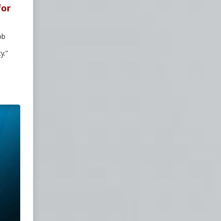
for
ob
y.”
news
is
-
War
arfare