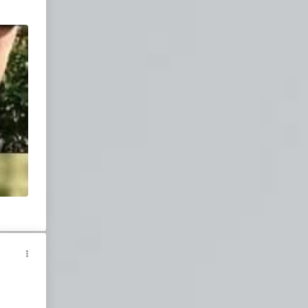
Join our chatroom
for live entertainment.