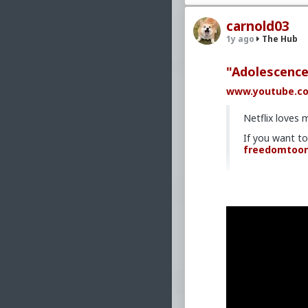
carnold03
1y ago
The Hub
"Adolescence
www.youtube.c
Netflix loves 
If you want t
freedomtoo
#2025
#DarkHu
#World
#United
#Crime
#Assaul
#Immigrants
#I
#NGO
#NPO
#Re
#Nationalism
#
#Marxism
#Soci
#Humanism
#Co
#Technocracy
#
#MoralIllness