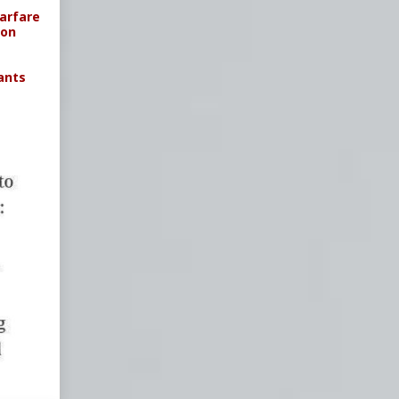
arfare
ion
ants