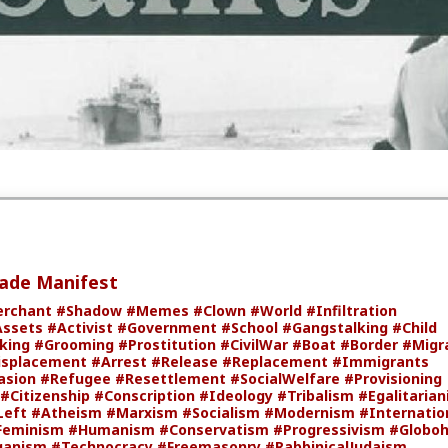
ion of this book on
Wikipedia
,
Youtube
,
Bitchute
,
The Internet
er websites.
oftheSaints
#JeanRaspail
#Books
#eBooks
#Translation
nts
#Dystopia
#Fiction
#World
#Europe
#France
#CultureWar
#PsychologicalWarfare
#SpiritualWarfare
#BiologicalWarfare
arfare
#KineticWarfare
#UnrestrictedWarfare
#Demoralizati
version
#CivilWar
#Border
#Migrants
#DemographicDisplace
#Immigrants
#Foreigner
#Invasion
#Refugee
#Resettlement
#Provisioning
#Staging
#WW3
#VISA
#Citizenship
#Ideology
ionalism
#Populism
#Egalitarianism
#Liberalism
#Fascism
#B
heism
#Antitheism
#Marxism
#Socialism
#Modernism
sm
#Communism
#Feminism
#Humanism
#Conservatism
#Globohomo
#Globalism
#Paganism
#Freemasonry
#Leftism
talIllness
#MoralIllness
de Manifest
rchant
#Shadow
#Memes
#Clown
#World
#Infiltration
Assets
#Activist
#Government
#School
#Gangstalking
#Child
cking
#Grooming
#Prostitution
#CivilWar
#Boat
#Border
#Migr
isplacement
#Arrest
#Release
#Replacement
#Immigrants
asion
#Refugee
#Resettlement
#SocialWelfare
#Provisioning
#Citizenship
#Conscription
#Ideology
#Tribalism
#Egalitaria
Left
#Atheism
#Marxism
#Socialism
#Modernism
#Internatio
Feminism
#Humanism
#Conservatism
#Progressivism
#Globo
ganism
#Technocracy
#Freemasonry
#RabbinicalJudaism