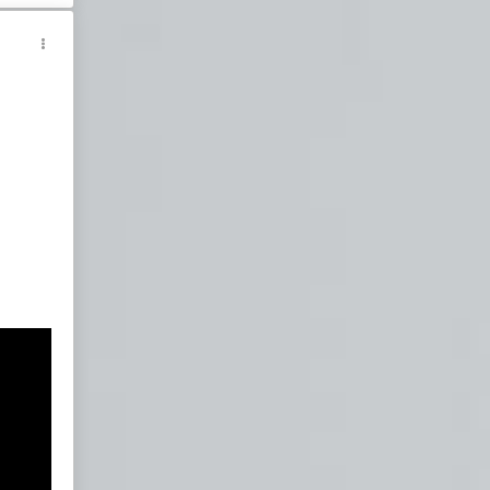
wn
nt
ties
sm
ism
m
sm