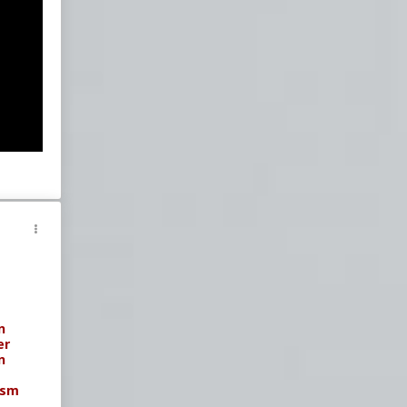
n
er
n
ism