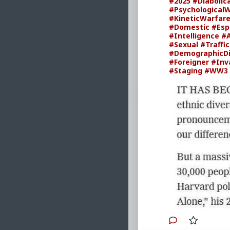
#2025
#Diabolic
#Psychological
#KineticWarfar
#Domestic
#Esp
#Intelligence
#
#Sexual
#Traffi
#DemographicD
#Foreigner
#Inv
#Staging
#WW3