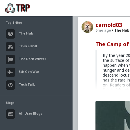
Top Tribes
carnold03
5mo ago
The Hub
The Hub
The Camp of 
TheRedPill
By the year 20
The Dark Winter
the surface of
happen when t
hunger and de
5th Gen War
descend locust
has the rare i
Tech Talk
on. Readers of
Saints (alread
compelling pow
is its impact t
Blogs
A 1973 French 
speculative fi
All User Blogs
Third World m
its initial pub