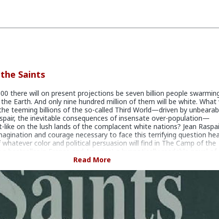
the Saints
00 there will on present projections be seven billion people swarmin
 the Earth. And only nine hundred million of them will be white. What 
he teeming billions of the so-called Third World—driven by unbearab
spair, the inevitable consequences of insensate over-population—
-like on the lush lands of the complacent white nations? Jean Raspai
magination and courage necessary to face this terrifying question he
 whatever color and political persuasion will find in The Camp of the
y a bestseller in France and America) a hypnotically readable novel of
er that will disturb, provoke and horrify them by turns. And so powe
Read More
hat once you have read it you will need brain surgery to forget it.
dystopian fiction novel by author and explorer Jean Raspail. A
ctional account, it depicts the destruction of Western civilization thr
ass immigration to France and the Western world. Almost 40 years a
lication, the novel returned to the bestseller list in 2011.