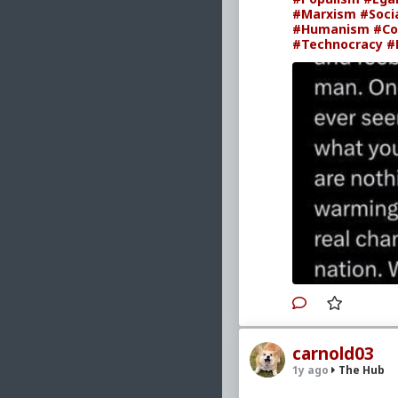
#Marxism
#Soci
#Humanism
#Co
#Technocracy
#
carnold03
1y ago
The Hub