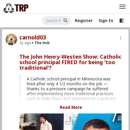
Register
Sign In
carnold03
1y ago
The Hub
The John Henry-Westen Show: Catholic
school principal FIRED for being 'too
traditional'?
A Catholic school principal in Minnesota was
fired after only 4 1/2 months on the job —
thanks to a pressure campaign he suffered
after implementing more traditional practices
such as daily Mass and appearing on a podcast
titled “Christian Masculinity.” A.J. Barker,
Read More
husband, father, and former Division I college
football player, shares the stunning story of his
“cancellation” on this episode of
The John-Henry
Westen Show
.