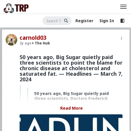
Register
Sign In
carnold03
2y ago
The Hub
50 years ago, Big Sugar quietly paid
three scientists to point the blame for
chronic disease at cholesterol and
saturated fat. — Headlines — March 7,
2024
50 years ago, Big Sugar quietly paid
three scientists, Doctors Frederick
Stare, Mark Hegsted, and Robert
Read More
Gandy, to point the blame for
chronic disease at cholesterol and
saturated fat.
Millions of Americans died as a result,