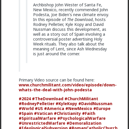
offender who continuously hounded her while
Archbishop John Wester of Santa Fe,
recording, taunting Hendrix into using the
New Mexico, recently commended John
magic N-word towards him, as well.
Podesta, Joe Biden's new climate envoy.
In this episode of
The Download
, hosts
Rodney Pelletier, Kyle Kopy and David
youtube. com/watch?v=XiXxZrgIFBc
Nussman discuss this development, as
well as a story out of Spain involving a
Pretty good analysis.
controversial poster advertising Holy
Week rituals. They also talk about the
meaning of Lent, since Ash Wednesday
is just around the corner.
Primary Video source can be found here:
www.churchmilitant.com/video/episode/down-
whats-the-deal-with-john-podesta
#2024
#TheDownload
#ChurchMilitant
#RodneyPelletier
#KyleKopy
#DavidNussman
#World
#US
#America
#NewMexico
#Europe
#Spain
#Vatican
#Christianity
#Faith
#SpiritualWarfare
#PsychologicalWarfare
#UnrestrictedWarfare
#Demoralization
#IdeologicalSubversion
#RomanCatholicChurch