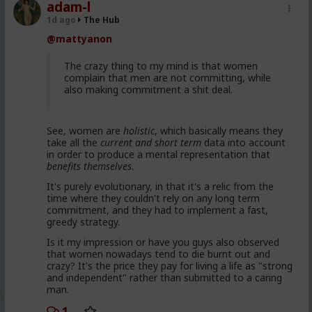
red pill advice and avoiding higher education
adam-l
because its a lot of feminist guff in most
1d ago
The Hub
cases. They are doing stuff that is useful, that
@mattyanon
won't get swallowed by AI. Men are gradually
progressively and very quietly unplugging from
the matrix.
The crazy thing to my mind is that women
complain that men are not committing, while
also making commitment a shit deal.
Yep. Not all. But some.
See, women are
holistic
, which basically means they
This is not am incel "disease epidemic" that the
take all the
current and short term
data into account
establishment can control through getting
in order to produce a mental representation that
enough hysteria up about the words we use to
benefits themselves
.
get us all shut down. This is normal men -
fathers, sons, boyfriends, a few husbands who
It's purely evolutionary, in that it's a relic from the
came to it too late to not marry. Men these
time where they couldn't rely on any long term
fools meet every day think these things, some
commitment, and they had to implement a fast,
of them even go to bed with men who think
greedy strategy.
these thoughts. Women are already feeling the
impact on the dating game on marriage
Is it my impression or have you guys also observed
proposals, on daily interactions.
that women nowadays tend to die burnt out and
crazy? It's the price they pay for living a life as "strong
and independent" rather than submitted to a caring
man.
Yep. Less marriage proposals, a lot more counting the
cost and seeing the traps. And a lot less helping
1