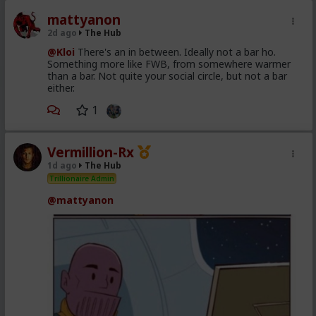
mattyanon
2d ago
The Hub
@Kloi
There's an in between. Ideally not a bar ho.
Something more like FWB, from somewhere warmer
than a bar. Not quite your social circle, but not a bar
either.
1
Vermillion-Rx
1d ago
The Hub
Trillionaire Admin
@mattyanon