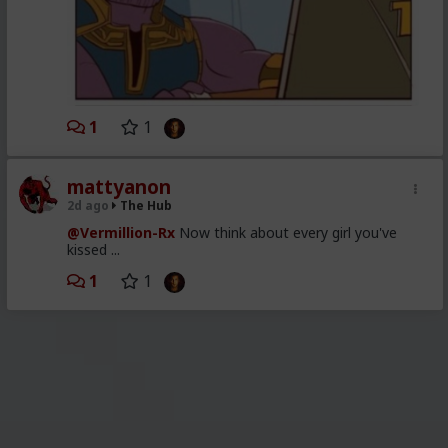
1
1
mattyanon
2d ago
The Hub
@Vermillion-Rx
Now think about every girl you've
kissed ...
1
1