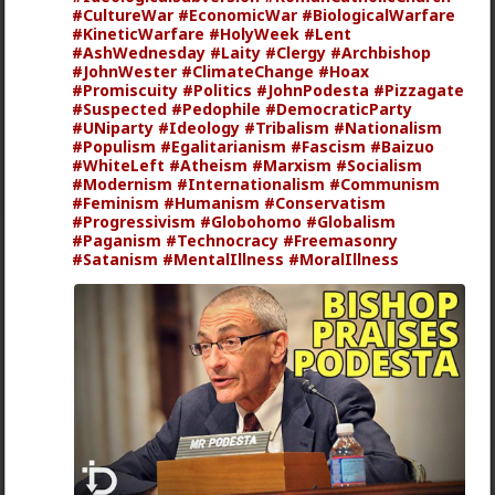
#CultureWar
#EconomicWar
#BiologicalWarfare
mattyanon
#KineticWarfare
#HolyWeek
#Lent
1d ago
The Hub
#AshWednesday
#Laity
#Clergy
#Archbishop
#JohnWester
#ClimateChange
#Hoax
@adam-l
The narrative at the moment is "burnt out
#Promiscuity
#Politics
#JohnPodesta
#Pizzagate
and crazy". Not sure I've noticed the change, but I've
#Suspected
#Pedophile
#DemocraticParty
not had a new girl in a while either.
#UNiparty
#Ideology
#Tribalism
#Nationalism
#Populism
"Burnt out and crazy" sucks for them. It sucks harder
#Egalitarianism
#Fascism
#Baizuo
#WhiteLeft
for men.
#Atheism
#Marxism
#Socialism
#Modernism
#Internationalism
#Communism
1
#Feminism
#Humanism
#Conservatism
#Progressivism
#Globohomo
#Globalism
#Paganism
#Technocracy
#Freemasonry
#Satanism
#MentalIllness
#MoralIllness
Vermillion-Rx
1d ago
The Hub
Trillionaire Admin
@mattyanon
Thanks! It's one of my favorite templates
1
mattyanon
1d ago
The Hub