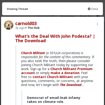
Viewing Thread
Close
Register
Sign In
carnold03
2y ago
The Hub
The Hub
· 30.9K members
What's the Deal With John Podesta? |
The Download
FEED
CHAT
FORUM
INFO
Hot
New
OG
Church Militant
(a 501(c)4 corporation) is
responsible for the content of this commentary.
If
Bangkok
you also seek the truth, then please consider
joining Church Militant today by supporting our
6h ago
The Hub
work. Sign up for a
Church Militant Premium
account
or simply
make a donation
. Feel
Late last night, after some 9 hours of
free to
contact Church Militant
with your
deliberations, the jury in the persecution of
questions, comments, or concerns, at anytime.
Shiloh Hendrix delivered their verdict. Hendrix
And now, let's begin with
The Download
...
had been charged with two misdemeanor
counts of disorderly conduct for her use of the
magic “N-word,” first towards a young black
boy who stole from her purse, and then
Democrat of email-leak infamy
towards a Somalian migrant accused sex
takes on climate role.