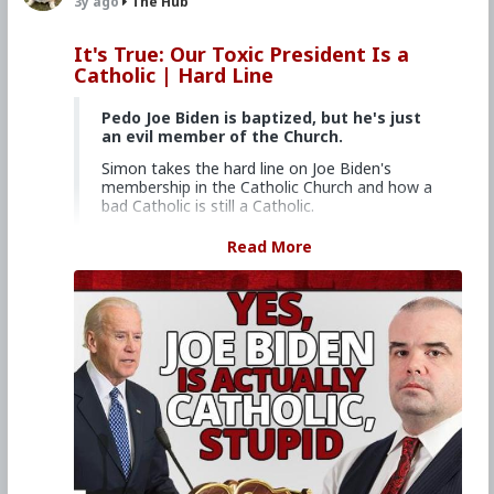
3y ago
The Hub
It's True: Our Toxic President Is a
Catholic | Hard Line
Pedo Joe Biden is baptized, but he's just
an evil member of the Church.
Simon takes the hard line on Joe Biden's
membership in the Catholic Church and how a
bad Catholic is still a Catholic.
Church Militant Men's Retreat &
Read More
Conference, "Stay on Board the Ship", Aug.
4–6, 2023
Watch other episodes of
Hard Line
.
Primary Video source continues here:
www.churchmilitant.com/video/episode/hard-
its-true-our-toxic-president-is-a-catholic
#2023
#Hardline
#ChurchMilitant
#SimonRafe
#Faith
#World
#US
#America
#SpiritualWarfare
#PsychologicalWarfare
#CultureWar