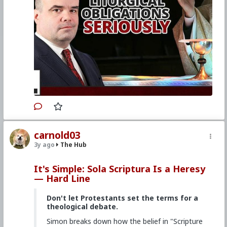
Primary Video source continues here:
www.churchmilitant.com/video/episode/hard-
how-to-take-liturgical-obligations-seriously
#2023
#Hardline
#ChurchMilitant
#SimonRafe
#Faith
#World
#US
#America
#SpiritualWarfare
#PsychologicalWarfare
#CultureWar
#EconomicWar
#BiologicalWarfare
#KineticWarfare
#UnrestrictedWarfare
#Demoralization
#IdeologicalSubversion
#Christianity
#RomanCatholicChurch
#Laity
#Clergy
#Evangelization
#Liturgy
carnold03
3y ago
The Hub
It's Simple: Sola Scriptura Is a Heresy
— Hard Line
Don't let Protestants set the terms for a
theological debate.
Simon breaks down how the belief in "Scripture