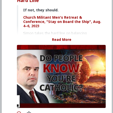
Hard Line
If not, they should.
Church Militant Men's Retreat &
Conference, "Stay on Board the Ship", Aug.
4–6, 2023
Simon takes the hard line on balancing
merrymaking and penitence on the Church
Read More
calendar.
Click here to purchase the Dining with the
Saints book
Click here to purchase Gregorian Chant on
DVD
Watch other episodes of
Hard Line
.
Primary Video source continues here:
www.churchmilitant.com/video/episode/hard-
do-people-know-youre-catholic
#2023
#Hardline
#ChurchMilitant
#SimonRafe
#Sincerity
#Faith
#World
#US
#America
#SpiritualWarfare
#PsychologicalWarfare