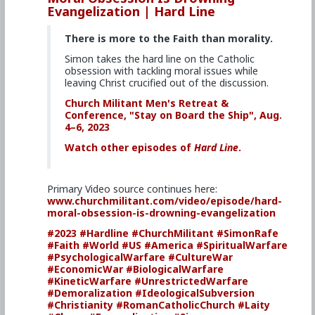
Evangelization | Hard Line
There is more to the Faith than morality.
Simon takes the hard line on the Catholic
obsession with tackling moral issues while
leaving Christ crucified out of the discussion.
Church Militant Men's Retreat &
Conference, "Stay on Board the Ship", Aug.
4–6, 2023
Watch other episodes of
Hard Line
.
Primary Video source continues here:
www.churchmilitant.com/video/episode/hard-
moral-obsession-is-drowning-evangelization
#2023
#Hardline
#ChurchMilitant
#SimonRafe
#Faith
#World
#US
#America
#SpiritualWarfare
#PsychologicalWarfare
#CultureWar
#EconomicWar
#BiologicalWarfare
#KineticWarfare
#UnrestrictedWarfare
#Demoralization
#IdeologicalSubversion
#Christianity
#RomanCatholicChurch
#Laity