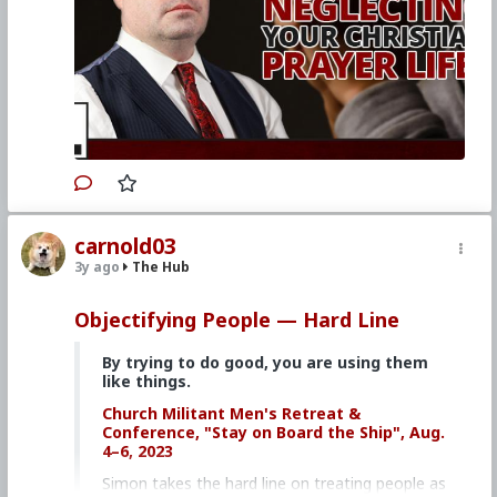
Watch other episodes of
Hard Line
.
Primary Video source continues here:
www.churchmilitant.com/video/episode/hard-
are-you-neglecting-your-christian-prayer-life
#2023
#Hardline
#ChurchMilitant
#SimonRafe
#Prayer
#Faith
#World
#US
#America
#SpiritualWarfare
#PsychologicalWarfare
#CultureWar
#EconomicWar
#BiologicalWarfare
#KineticWarfare
#UnrestrictedWarfare
#Demoralization
#IdeologicalSubversion
carnold03
#Christianity
#RomanCatholicChurch
#Laity
3y ago
The Hub
#Clergy
Objectifying People — Hard Line
By trying to do good, you are using them
like things.
Church Militant Men's Retreat &
Conference, "Stay on Board the Ship", Aug.
4–6, 2023
Simon takes the hard line on treating people as