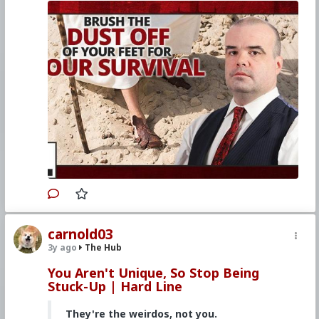
4–6, 2023
Watch other episodes of
Hard Line
.
Primary Video source continues here:
www.churchmilitant.com/video/episode/hard-
brush-the-dust-off-of-your-feet-its-survival
#2023
#Hardline
#ChurchMilitant
#SimonRafe
#Faith
#World
#US
#America
#SpiritualWarfare
#PsychologicalWarfare
#CultureWar
#EconomicWar
#BiologicalWarfare
#KineticWarfare
#UnrestrictedWarfare
#Demoralization
#IdeologicalSubversion
#Christianity
#RomanCatholicChurch
#Laity
#Clergy
#Evangelization
carnold03
3y ago
The Hub
You Aren't Unique, So Stop Being
Stuck-Up | Hard Line
They're the weirdos, not you.