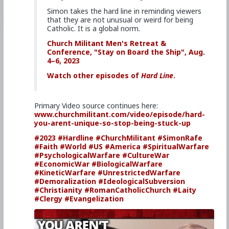
Simon takes the hard line in reminding viewers
that they are not unusual or weird for being
Catholic. It is a global norm.
Church Militant Men's Retreat &
Conference, "Stay on Board the Ship", Aug.
4–6, 2023
Watch other episodes of
Hard Line
.
Primary Video source continues here:
www.churchmilitant.com/video/episode/hard-
you-arent-unique-so-stop-being-stuck-up
#2023
#Hardline
#ChurchMilitant
#SimonRafe
#Faith
#World
#US
#America
#SpiritualWarfare
#PsychologicalWarfare
#CultureWar
#EconomicWar
#BiologicalWarfare
#KineticWarfare
#UnrestrictedWarfare
#Demoralization
#IdeologicalSubversion
#Christianity
#RomanCatholicChurch
#Laity
#Clergy
#Evangelization