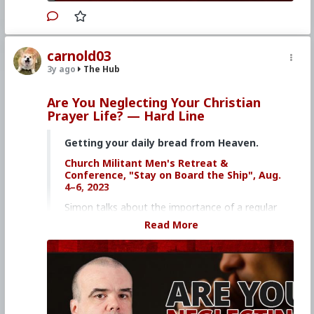
carnold03
3y ago
The Hub
Are You Neglecting Your Christian
Prayer Life? — Hard Line
Getting your daily bread from Heaven.
Church Militant Men's Retreat &
Conference, "Stay on Board the Ship", Aug.
4–6, 2023
Simon talks about the importance of a regular
and lively prayer life and why you can't front-
Read More
load spirituality.
Click here to purchase the Dining with the
Saints book
Click here to purchase Gregorian Chant on
DVD