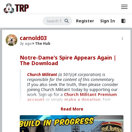
Register
Sign In
carnold03
2y ago
The Hub
Notre-Dame's Spire Appears Again |
The Download
Church Militant
(a 501(c)4 corporation) is
responsible for the content of this commentary.
If you also seek the truth, then please consider
joining Church Militant today by supporting our
work. Sign up for a
Church Militant Premium
account
or simply
make a donation
. Feel
free to
contact Church Militant
with your
Read More
questions, comments, or concerns, at anytime.
And now, let's begin with
The Download
...
Milestone in restoration efforts.