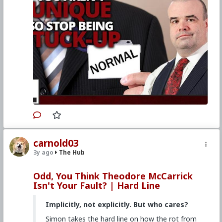
carnold03
3y ago
The Hub
Odd, You Think Theodore McCarrick
Isn't Your Fault? | Hard Line
Implicitly, not explicitly. But who cares?
Simon takes the hard line on how the rot from