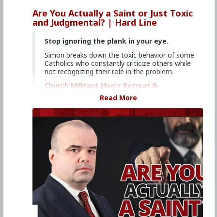
Are You Actually a Saint or Just Toxic
and Judgmental? | Hard Line
Stop ignoring the plank in your eye.
Simon breaks down the toxic behavior of some
Catholics who constantly criticize others while
not recognizing their role in the problem.
Church Militant Men's Retreat &
Conference, "Stay on Board the Ship", Aug.
Read More
4–6, 2023
Watch other episodes of
Hard Line
.
Primary Video source continues here:
www.churchmilitant.com/video/episode/hard-
are-you-actually-a-saint-or-just-toxic-and-
judgmental
#2023
#Hardline
#ChurchMilitant
#SimonRafe
#Faith
#Saint
#World
#US
#America
#SpiritualWarfare
#PsychologicalWarfare
#CultureWar
#EconomicWar
#BiologicalWarfare
#KineticWarfare
#UnrestrictedWarfare