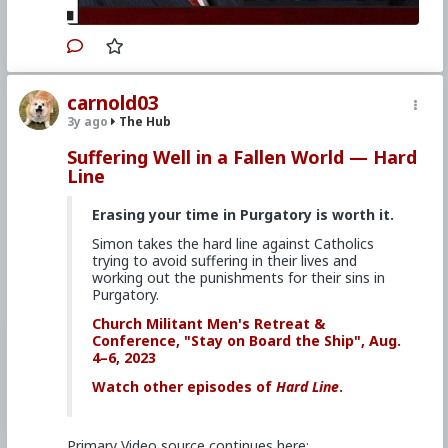
#Demoralization
#IdeologicalSubversion
#Christianity
#RomanCatholicChurch
#Laity
#Clergy
#Evangelization
carnold03
3y ago
The Hub
Suffering Well in a Fallen World — Hard
Line
Erasing your time in Purgatory is worth it.
Simon takes the hard line against Catholics
trying to avoid suffering in their lives and
working out the punishments for their sins in
Purgatory.
Church Militant Men's Retreat &
Conference, "Stay on Board the Ship", Aug.
4–6, 2023
Watch other episodes of
Hard Line
.
Primary Video source continues here: