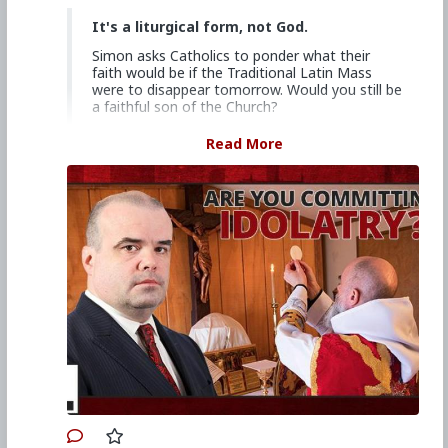
It's a liturgical form, not God.
Simon asks Catholics to ponder what their
faith would be if the Traditional Latin Mass
were to disappear tomorrow. Would you still be
a faithful son of the Church?
Church Militant Men's Retreat &
Read More
Conference, "Stay on Board the Ship", Aug.
4–6, 2023
Watch other episodes of
Hard Line
.
Primary Video source continues here:
www.churchmilitant.com/video/episode/hard-
theres-more-to-it-than-being-sinless-now-
repent
#2023
#Hardline
#ChurchMilitant
#SimonRafe
#Faith
#World
#US
#America
#SpiritualWarfare
#PsychologicalWarfare
#CultureWar
#EconomicWar
#BiologicalWarfare
#KineticWarfare
#UnrestrictedWarfare
#Demoralization
#IdeologicalSubversion
#Christianity
#RomanCatholicChurch
#Laity