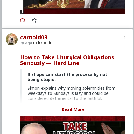
#EconomicWar
#BiologicalWarfare
#KineticWarfare
#UnrestrictedWarfare
#Demoralization
#IdeologicalSubversion
#Christianity
#RomanCatholicChurch
#Laity
#Clergy
#Evangelization
#Politics
#CreepyJoeBiden
#Subversion
#Agents
#DemocraticParty
#Uniparty
#MentalIllness
carnold03
#MoralIllness
3y ago
The Hub
How to Take Liturgical Obligations
Seriously — Hard Line
Bishops can start the process by not
being stupid.
Simon explains why moving solemnities from
weekdays to Sundays is lazy and could be
considered detrimental to the faithful.
Church Militant Men's Retreat &
Read More
Conference, "Stay on Board the Ship", Aug.
4–6, 2023
Watch other episodes of
Hard Line
.