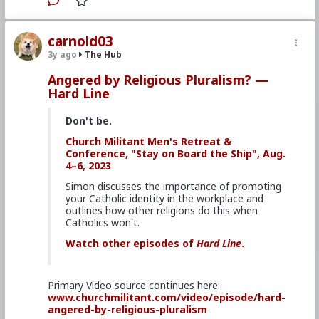
#CultureWar
#EconomicWar
#BiologicalWarfare
#KineticWarfare
#UnrestrictedWarfare
#Demoralization
#IdeologicalSubversion
carnold03
#Christianity
#RomanCatholicChurch
#Laity
3y ago
The Hub
#Clergy
#Religion
Angered by Religious Pluralism? —
Hard Line
Don't be.
Church Militant Men's Retreat &
Conference, "Stay on Board the Ship", Aug.
4–6, 2023
Simon discusses the importance of promoting
your Catholic identity in the workplace and
outlines how other religions do this when
Catholics won't.
Watch other episodes of
Hard Line
.
Primary Video source continues here:
www.churchmilitant.com/video/episode/hard-
angered-by-religious-pluralism