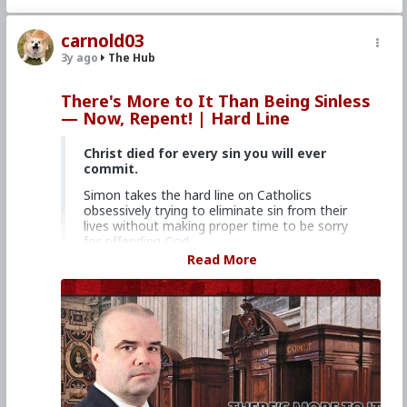
#Clergy
#Evangelization
carnold03
3y ago
The Hub
There's More to It Than Being Sinless
— Now, Repent! | Hard Line
Christ died for every sin you will ever
commit.
Simon takes the hard line on Catholics
obsessively trying to eliminate sin from their
lives without making proper time to be sorry
for offending God.
Read More
Church Militant Men's Retreat &
Conference, "Stay on Board the Ship", Aug.
4–6, 2023
Watch other episodes of
Hard Line
.
Primary Video source continues here:
www.churchmilitant.com/video/episode/hard-