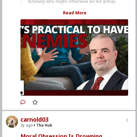
listening who might otherwise be led astray.
Church Militant Men's Retreat &
Read More
Conference, "Stay on Board the Ship", Aug.
4–6, 2023
Watch other episodes of
Hard Line
.
Primary Video source continues here:
www.churchmilitant.com/video/episode/hard-
its-practical-to-have-enemies
#2023
#Hardline
#ChurchMilitant
#SimonRafe
#Faith
#World
#US
#America
#SpiritualWarfare
#PsychologicalWarfare
#CultureWar
#EconomicWar
#BiologicalWarfare
#KineticWarfare
#UnrestrictedWarfare
#Demoralization
#IdeologicalSubversion
#Christianity
#RomanCatholicChurch
#Laity
#Clergy
#Evangelization
#Enemies
#Combat
carnold03
2y ago
The Hub
Moral Obsession Is Drowning