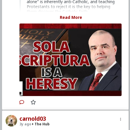
alone" is inherently anti-Catholic, and teaching
Protestants to reject it is the key to helping
them discover the Catholic faith.
Read More
Church Militant Men's Retreat &
Conference, "Stay on Board the Ship", Aug.
4–6, 2023
Watch other episodes of
Hard Line
.
Primary Video source continues here:
www.churchmilitant.com/video/episode/hard-
its-simple-sola-scriptura-is-a-heresy
#2023
#Hardline
#ChurchMilitant
#SimonRafe
#Faith
#World
#US
#America
#SpiritualWarfare
#PsychologicalWarfare
#CultureWar
#EconomicWar
#BiologicalWarfare
#KineticWarfare
#UnrestrictedWarfare
#Demoralization
#IdeologicalSubversion
#Christianity
#RomanCatholicChurch
#Laity
#Clergy
#Evangelization
#Protestantism
#Heresy
#SolaScriptura
#MartinLuther
carnold03
3y ago
The Hub