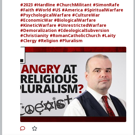
#2023
#Hardline
#ChurchMilitant
#SimonRafe
#Faith
#World
#US
#America
#SpiritualWarfare
#PsychologicalWarfare
#CultureWar
#EconomicWar
#BiologicalWarfare
#KineticWarfare
#UnrestrictedWarfare
#Demoralization
#IdeologicalSubversion
#Christianity
#RomanCatholicChurch
#Laity
#Clergy
#Religion
#Pluralism