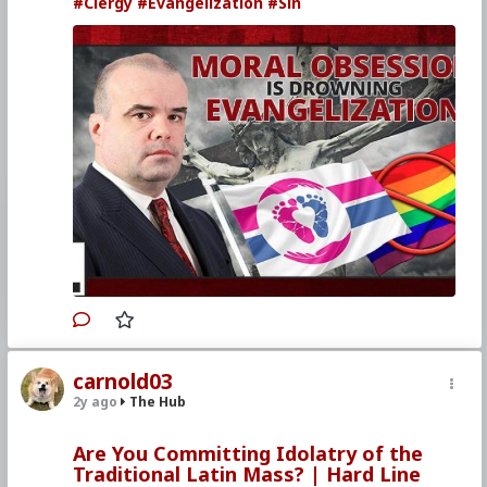
#Clergy
#Evangelization
#Sin
carnold03
2y ago
The Hub
Are You Committing Idolatry of the
Traditional Latin Mass? | Hard Line