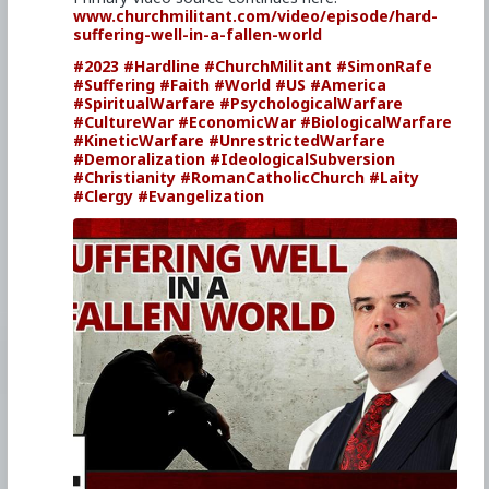
www.churchmilitant.com/video/episode/hard-
suffering-well-in-a-fallen-world
#2023
#Hardline
#ChurchMilitant
#SimonRafe
#Suffering
#Faith
#World
#US
#America
#SpiritualWarfare
#PsychologicalWarfare
#CultureWar
#EconomicWar
#BiologicalWarfare
#KineticWarfare
#UnrestrictedWarfare
#Demoralization
#IdeologicalSubversion
#Christianity
#RomanCatholicChurch
#Laity
#Clergy
#Evangelization