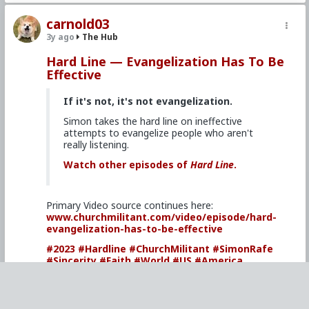
carnold03
3y ago
The Hub
Hard Line — Evangelization Has To Be
Effective
If it's not, it's not evangelization.
Simon takes the hard line on ineffective
attempts to evangelize people who aren't
really listening.
Watch other episodes of
Hard Line
.
Primary Video source continues here:
www.churchmilitant.com/video/episode/hard-
evangelization-has-to-be-effective
#2023
#Hardline
#ChurchMilitant
#SimonRafe
#Sincerity
#Faith
#World
#US
#America
#SpiritualWarfare
#PsychologicalWarfare
#CultureWar
#EconomicWar
#BiologicalWarfare
#KineticWarfare
#UnrestrictedWarfare
#Demoralization
#IdeologicalSubversion