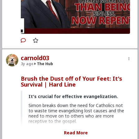
theres-more-to-it-than-being-sinless-now-
repent
#2023
#Hardline
#ChurchMilitant
#SimonRafe
#Faith
#World
#US
#America
#SpiritualWarfare
#PsychologicalWarfare
#CultureWar
#EconomicWar
#BiologicalWarfare
#KineticWarfare
#UnrestrictedWarfare
#Demoralization
#IdeologicalSubversion
#Christianity
#RomanCatholicChurch
#Laity
#Clergy
#Evangelization
carnold03
3y ago
The Hub
Brush the Dust off of Your Feet: It's
Survival | Hard Line
It's crucial for effective evangelization.
Simon breaks down the need for Catholics not
to waste time evangelizing lost causes and the
need to move on to others who are more
receptive to the gospel.
Church Militant Men's Retreat &
Read More
Conference, "Stay on Board the Ship", Aug.