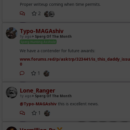
Proper writeup coming when time permits.
2
Typo-MAGAshiv
1y ago
Sperg Of The Month
Sperg-Hunting Asshole
We have a contender for future awards:
www.forums.red/p/asktrp/323441/is_this_daddy_iss
0
1
Lone_Ranger
1y ago
Sperg Of The Month
@Typo-MAGAshiv
this is excellent news.
1