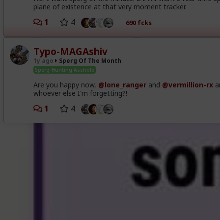
plane of existence at that very moment tracker.
1
4
690 fcks
Typo-MAGAshiv
1y ago
Sperg Of The Month
Sperg-Hunting Asshole
Are you happy now,
@lone_ranger
and
@vermillion-rx
a
whoever else I'm forgetting?!
1
4