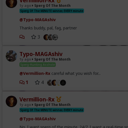
Vermillion-Rx
1y ago
Sperg Of The Month
Sperg Of The MINUTE winner, EVERY minute
@Typo-MAGAshiv
Thanks buddy, pal, fag, partner
3
Typo-MAGAshiv
1y ago
Sperg Of The Month
Sperg-Hunting Asshole
@Vermillion-Rx
careful what you wish for...
1
4
Vermillion-Rx
1y ago
Sperg Of The Month
Sperg Of The MINUTE winner, EVERY minute
@Typo-MAGAshiv
No. I want sperg of the minute. 24/7. I want a real-time s