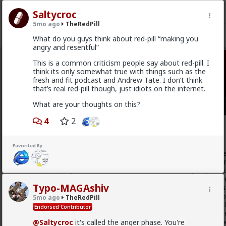
Saltycroc
5mo ago
TheRedPill
What do you guys think about red-pill “making you
angry and resentful”
This is a common criticism people say about red-pill. I
TheRedPill
· 10K members
think its only somewhat true with things such as the
fresh and fit podcast and Andrew Tate. I don’t think
FEED
CHAT
FORUM
INFO
that’s real red-pill though, just idiots on the internet.
What are your thoughts on this?
Hot
New
4
2
Baron
1w ago
TheRedPill
Favorited By:
@Stigma
Unfortunately, the sheep will not actually reali
only understand coercion to be actually put in line. You can'
illogically hyperemotional cattle such as the majority of h
with their emotions instead of logic and factually objective
Typo-MAGAshiv
emotions and always in fact hyperemotionally argue like st
emotions and feelings (the betas) without logic and withou
5mo ago
TheRedPill
cucks in the Internet, despite actually giving them the real
Endorsed Contributor
hypergamous and the still scientifically confirmed facts they
which is a form of mental hypergamy as short-term partn
@Saltycroc
it's called the anger phase. You're