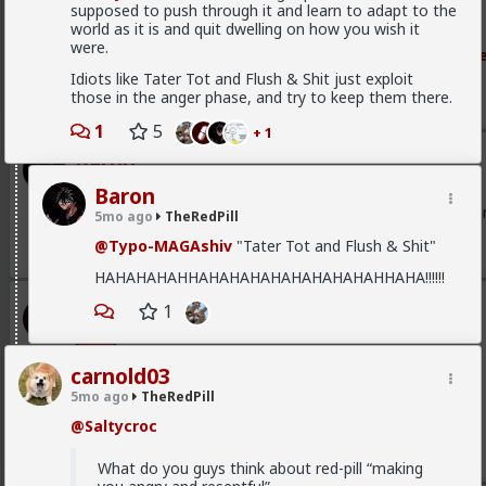
them.
supposed to push through it and learn to adapt to the
world as it is and quit dwelling on how you wish it
They're in fact always too hyperemotionally bewitched b
were.
Read Mor
phanic they look on their eyes instead of the still truthfull
Idiots like Tater Tot and Flush & Shit just exploit
So a woman saying:
those in the anger phase, and try to keep them there.
"The interviewer is handsome, alive, warm, engaged, intel
1
5
+ 1
dimensional, detached, irritated."
Baron
And they're immediately thinking "wow this "ideology" make
1w ago
TheRedPill
Baron
@Vermillion-Rx
Takes too long to twist your torso to thr
5mo ago
TheRedPill
1
@Typo-MAGAshiv
"Tater Tot and Flush & Shit"
HAHAHAHAHHAHAHAHAHAHAHAHAHAHHAHA!!!!!!
Vermillion-Rx
1
3w ago
TheRedPill
Admin
carnold03
New red pill theory article
5mo ago
TheRedPill
Framemaxxing is Retarded
@Saltycroc
1
2
What do you guys think about red-pill “making