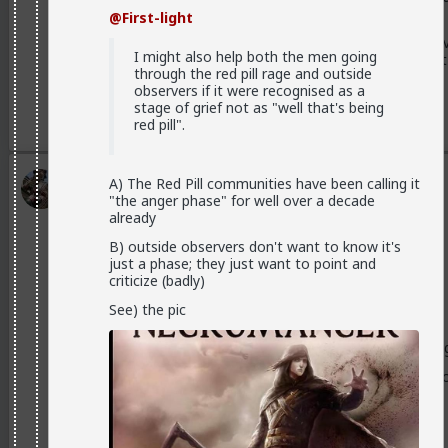
men find the same things attractive.
@First-light
That's also the origin of the frustrated NiceGuy, who v
I might also help both the men going
woman, and so emulates those qualities thinking that
through the red pill rage and outside
observers if it were recognised as a
stage of grief not as "well that's being
3
red pill".
Typo-MAGAshiv
A) The Red Pill communities have been calling it
"the anger phase" for well over a decade
1mo ago
TheRedPill
already
Endorsed Contributor
B) outside observers don't want to know it's
@Stigma
just a phase; they just want to point and
criticize (badly)
putting it all out there.
See) the pic
A disturbing many of them don't even realize they're doing
Sometimes you can even tell when they're ovulating by ho
normally do.
But it's rarely conscious on their part.