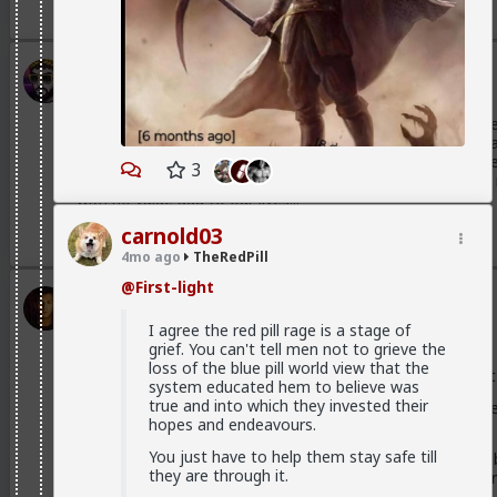
3
Stigma
1mo ago
TheRedPill
@Vermillion-Rx
Woman I'm working with, she's flirting her
She might as well be one of those spin advertisers with fla
early 20's about a 6 and has shown no signs of positive pe
3
offer, mostly, I imagine, because we didn't travel half w
with no value add to our lives...
2
3
carnold03
4mo ago
TheRedPill
@First-light
Vermillion-Rx
1mo ago
TheRedPill
I agree the red pill rage is a stage of
Admin
grief. You can't tell men not to grieve the
loss of the blue pill world view that the
Most women have nothing to offer besides sex and most o
system educated hem to believe was
true and into which they invested their
They have nothing markedly different to bring to the table
hopes and endeavours.
to the table.
You just have to help them stay safe till
Most of them cannot bring any girlfriend energy to the tabl
they are through it.
is a label rather than any kind of girlfriend behaviors or be