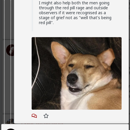
I might also help both the men going
And because they fail to identify or admit that that's all 
through the red pill rage and outside
project onto men that these men only want sex and they 
observers if it were recognised as a
And she will still think she's special and deserves more bec
stage of grief not as "well that's being
is more than just a label and a promise to be exclusive
red pill".
2
5
+ 1
First-light
1mo ago
TheRedPill
2
@MentORPHEUS
Good analogy. the academic discipline of
engineering -you want to know how it works. Psychologists
mechanics -they try to fix it.
Most good drivers have some basic idea of how a car wor
professionals. However being an engineer or mechanic do
the road than an ordinary guy. But you will be less cluel
1
Typo-MAGAshiv
1mo ago
TheRedPill