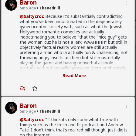
Baron
Endorsed Contributor
5mo ago
TheRedPill
@Farang131
ah, I'd forgotten that
@SwarmShawarma
,
@Saltycroc
Because it's substantially contradicting
Usernames, had said what the deal was with the link goin
what you've been indoctrinated in the degenerately
gynecocentric society with; such as what the Jewish
If you follow what he said, it'll take you to my commen
Hollywood romantic comedies are actually
1
indoctrinating you to believe "that the "nice guy" gets
the woman 'cuz he is not a jerk! WAAHHHH" but still in
objectively factual reality women are still actually
preferring a man who ia actually fun & challenging, not
throwing angry insults at them but still masterfully
playing the game and having nonverbal asshole
attitude without sexually harassing them or physically
abusing them, still effectivelly flirting, being actually in
Read More
fact mentally strong and masterfully treating them
like trash in a really high confident IDGAF way.
It's essentially waging war with your inner moral
bullshit you have been indoctrinated with from
childhood by your mother, the society ("WE HIT
Baron
WOMEN ONLY WITH ROSE WE HIT THEM! YOU
5mo ago
TheRedPill
DON'T HIT THEM!"), simping songs about love from
beta cucks both in Modern Greek such as in Kazatzidis
@Saltycroc
" I think its only somewhat true with
case which is essentially Turkogypsy cifteteli Oriental
things such as the fresh and fit podcast and Andrew
beta cuck pussy-slaveing bickering & other effeminate
Tate. I don’t think that’s real red-pill though, just idiots
faggot songs of alt rock bands from 2000s by beta
on the internet."