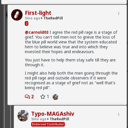
Typo-MAGAshiv
First-light
1mo ago
TheRedPill
5mo ago
TheRedPill
Endorsed Contributor
2
@Vermillion-Rx
@carnold03
I agree the red pill rage is a stage of
grief. You can't tell men not to grieve the loss of
the blue pill world view that the system educated
Most women have nothing to offer besides sex and mo
hem to believe was true and into which they
invested their hopes and endeavours.
You just have to help them stay safe till they are
I like the way Patrice O'Neal put it. Paraphrased slightly:
through it.
pussy ain't all I want, but if it's all you offer, I'll still 
I might also help both the men going through the
red pill rage and outside observers if it were
recognised as a stage of grief not as "well that's
being red pill".
Back to your post:
2
1
[what they bring and don't bring to the table]
Typo-MAGAshiv
I've been saying for years now
that:
5mo ago
TheRedPill
Endorsed Contributor
They think "what do I want in a man?" and then emula