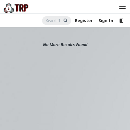
Register
Sign In
No More Results Found