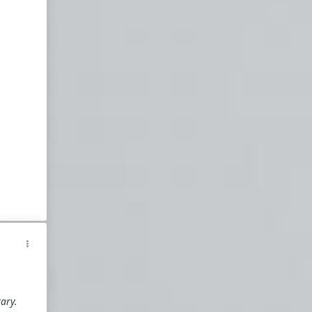
#NY
a
d
zou
t
n
y
tary.