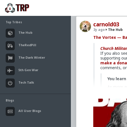
Top Tribes
carnold03
3y ago
The Hub
The Hub
The Vortex — B
TheRedPill
Church Milita
If you also se
The Dark Winter
supporting our
make a dona
comments, or 
5th Gen War
You learn
Tech Talk
As more an
of a flood
edged swo
Blogs
First, and
to do with
All User Blogs
do with pr
And even b