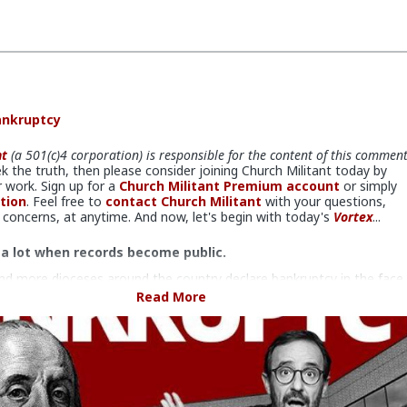
ankruptcy
nt
(a 501(c)4 corporation) is responsible for the content of this commen
ek the truth, then please consider joining Church Militant today by
 work. Sign up for a
Church Militant Premium account
or simply
tion
. Feel free to
contact Church Militant
with your questions,
concerns, at anytime. And now, let's begin with today's
Vortex
...
 a lot when records become public.
d more dioceses around the country declare bankruptcy in the face
 of sex abuse lawsuits,
bankruptcy is proving to be a double-
Read More
rd for the bishops.
 very important to understand, their declaring bankruptcy has nothing
 not having the money (or resources) — they do. It has everything t
eventing victims from gaining access to it.
efore bankruptcy, dioceses, like the one here in Detroit under the