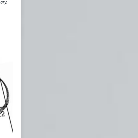
tary.
he
a
e
r
e
ou
d
"
f