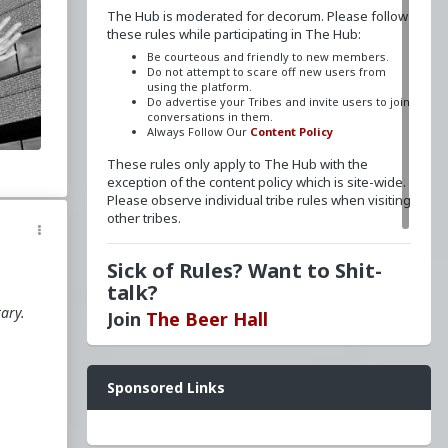
The Hub is moderated for decorum. Please follow
these rules while participating in The Hub:
Be courteous and friendly to new members.
Do not attempt to scare off new users from
o
using the platform.
Do advertise your Tribes and invite users to join
conversations in them.
Always Follow Our
Content Policy
f
These rules only apply to The Hub with the
exception of the content policy which is site-wide.
Please observe individual tribe rules when visiting
other tribes.
y
e
Sick of Rules? Want to Shit-
talk?
d
tary.
Join
The Beer Hall
Want a FLAIR next to your name? Send a message
Sponsored Links
to
redpillschool
. Reasonable requests will be
granted.
Have questions? Ask away here!