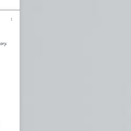
y
d
tary.
he
ersary
arfare
eron
sm
ism