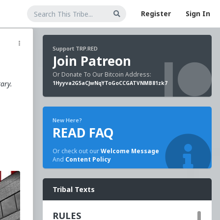
Register
Sign In
Support TRP.RED
Join Patreon
Or Donate To Our Bitcoin Address:
tary.
1Hyyva2G5aCJwNqYToGoCCGATVNMB81zk7
New Here?
READ FAQ
Or check out our
Welcome Message
And
Content Policy
Tribal Texts
o
RULES