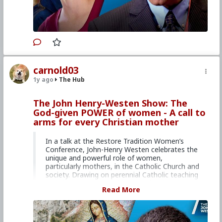
organization, EIN 51-0634787, Internet news
service dedicated to issues of life, family, and
many related issues.
Your donation is tax
deductible.
Primary Video source can be found here:
www.lifesitenews.com/episodes/nuns-reveal-
carnold03
the-secret-wisdom-of-motherhood/
1y ago
The Hub
#2024
#Lifesite
#JohnHenryWesten
#World
#News
#US
#America
#Interview
#MaryCuff
The John Henry-Westen Show: The
#MothertoMother
God-given POWER of women - A call to
#SpiritualandPracticalWisdomfromtheCloisterto
arms for every Christian mother
theHome
#Books
#Parents
#Family
#Prolife
#CultureWar
#EconomicWar
#PsychologicalWarfare
#SpiritualWarfare
In a talk at the Restore Tradition Women’s
#BiologicalWarfare
#BureaucraticWarfare
Conference, John-Henry Westen celebrates the
#KineticWarfare
#UnrestrictedWarfare
unique and powerful role of women,
#Demoralization
#IdeologicalSubversion
particularly mothers, in the Catholic Church and
#Abortion
#Infanticide
#Child
#Sacrifice
society. Drawing on perennial Catholic teaching
#Murder
#Euthanasia
#Sterilization
and the experiences of his own family, John-
Read More
#PopulationControl
#Fraud
#Laity
#Clergy
#Faith
Henry shows how all women have a vocation
#Christianity
#RomanCatholicChurch
to motherhood – be it biological, spiritual, or
psychological. He also calls on women to
embrace their important role in the current