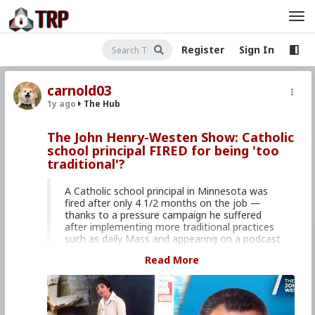
Register
Sign In
carnold03
1y ago
The Hub
The John Henry-Westen Show: Catholic
school principal FIRED for being 'too
traditional'?
A Catholic school principal in Minnesota was
fired after only 4 1/2 months on the job —
thanks to a pressure campaign he suffered
after implementing more traditional practices
such as daily Mass and appearing on a podcast
titled “Christian Masculinity.” A.J. Barker,
Read More
husband, father, and former Division I college
football player, shares the stunning story of his
“cancellation” on this episode of
The John-Henry
Westen Show
.