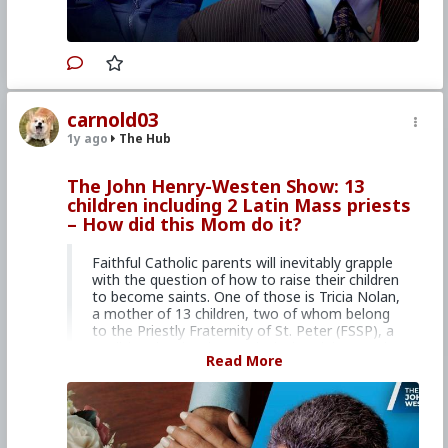
organization, EIN 51-0634787, Internet news
service dedicated to issues of life, family, and
many related issues.
Your donation is tax
deductible.
Primary Video source can be found here:
carnold03
www.lifesitenews.com/episodes/youtube-piano-
1y ago
The Hub
star-brendan-kavanagh-shares-his-catholic-
faith-love-for-latin-mass
The John Henry-Westen Show: 13
#2024
#Lifesite
#JohnHenryWesten
#World
children including 2 Latin Mass priests
#News
#US
#America
#Interview
– How did this Mom do it?
#JBrendanKavanagh
#Youtube
#Entertainer
#CultureWar
#EconomicWar
#PsychologicalWarfare
#SpiritualWarfare
Faithful Catholic parents will inevitably grapple
#BiologicalWarfare
#BureaucraticWarfare
with the question of how to raise their children
#KineticWarfare
#UnrestrictedWarfare
to become saints. One of those is Tricia Nolan,
#Demoralization
#IdeologicalSubversion
#Laity
a mother of 13 children, two of whom belong
#Clergy
#Faith
#Christianity
to the Priestly Fraternity of St. Peter (FSSP), a
#RomanCatholicChurch
#Tridentine
#Latin
traditional order that exclusively celebrates the
Read More
#Mass
#Communion
#Eucharist
Latin Mass. In Part 1 of this week’s two-part
interview, Nolan discusses her marriage story,
the struggles she had to overcome, and the
importance of Christ’s divine love in a Catholic
marriage.