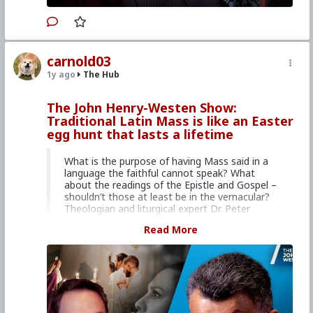
service dedicated to issues of life, family, and
many related issues.
Your donation is tax
deductible.
carnold03
Primary Video source can be found here:
1y ago
The Hub
www.lifesitenews.com/episodes/lace-smells-
and-bells-whats-with-all-the-pomp-and-
circumstance-at-the-latin-mass
The John Henry-Westen Show:
Traditional Latin Mass is like an Easter
#2024
#Lifesite
#JohnHenryWesten
#World
egg hunt that lasts a lifetime
#News
#US
#America
#Interview
#PeterKwasniewski
#Theologian
#CultureWar
#EconomicWar
#PsychologicalWarfare
What is the purpose of having Mass said in a
#SpiritualWarfare
#BiologicalWarfare
language the faithful cannot speak? What
#BureaucraticWarfare
#KineticWarfare
about the readings of the Epistle and Gospel –
#UnrestrictedWarfare
#Laity
#Clergy
#Faith
shouldn’t those at least be in the vernacular?
#Christianity
#RomanCatholicChurch
#Latin
Theologian and liturgical expert Dr. Peter
#Tridentine
#Mass
#Communion
#Ideology
Kwasniewski has compelling responses to
#Tribalism
#Nationalism
#Populism
Read More
these questions and more.
#Traditionalism
Our conversation is based around the themes
explored in his latest book,
Turned Around:
Replying to Common Objections Against the
Traditional Latin Mass
, which you can purchase
here:
tanbooks.com/products/books/turned-