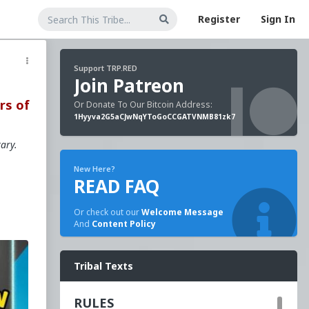
Register
Sign In
Support TRP.RED
Join Patreon
rs of
Or Donate To Our Bitcoin Address:
1Hyyva2G5aCJwNqYToGoCCGATVNMB81zk7
tary.
New Here?
READ FAQ
Or check out our
Welcome Message
And
Content Policy
s
Tribal Texts
RULES