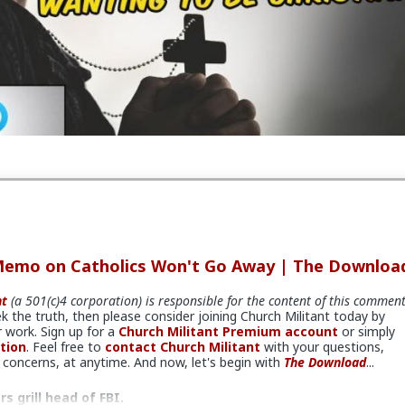
rce and transcript continues here:
tant.com/news/article/down-2023-12-14
er
Church Militant Evening News
for daily hard-hitting news and
gh an authentic Catholic lens, covering the latest developments in t
s the nation and around the world.
load
#ChurchMilitant
#BradleyEli
#RodneyPelletier
#KyleKop
on
#World
#US
#America
#Tennessee
#Christianity
#Rising
piritualWarfare
#PsychologicalWarfare
#UnrestrictedWarfar
n
#IdeologicalSubversion
#RomanCatholicChurch
#CultureWar
#BiologicalWarfare
#KineticWarfare
#Laity
#Conversion
#Cler
t
#Child
#Abuse
#Family
#CivilWar
#Border
#Migrants
isplacement
#Replacement
#Immigrants
#Invasion
#Foreign
Memo on Catholics Won't Go Away | The Downloa
ies
#NGO
#NPO
#NonProfitOrganizations
#Resettlement
#Provisioning
#Staging
#Espionage
#WW3
#Politics
#Ideology
nt
(a 501(c)4 corporation) is responsible for the content of this commen
am
#Nationalism
#Populism
#Egalitarianism
#Fascism
#Baizo
ek the truth, then please consider joining Church Militant today by
Left
#Atheism
#Marxism
#Socialism
#Modernism
#Internatio
 work. Sign up for a
Church Militant Premium account
or simply
Feminism
#Humanism
#Conservatism
#Progressivism
#Globo
tion
. Feel free to
contact Church Militant
with your questions,
ganism
#Technocracy
#Freemasonry
#Satanism
#MentalIllne
concerns, at anytime. And now, let's begin with
The Download
...
 grill head of FBI.