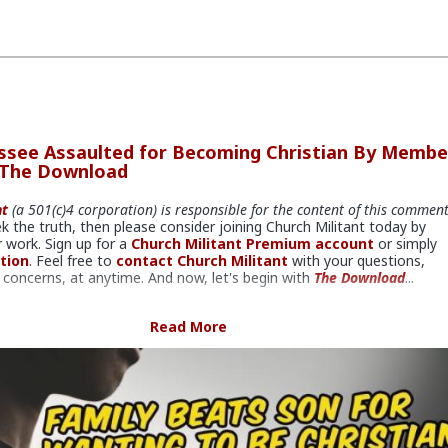
ssee Assaulted for Becoming Christian By Membe
 The Download
nt
(a 501(c)4 corporation) is responsible for the content of this commen
ek the truth, then please consider joining Church Militant today by
 work. Sign up for a
Church Militant Premium account
or simply
tion
. Feel free to
contact Church Militant
with your questions,
concerns, at anytime. And now, let's begin with
The Download
...
ily members arrested for violence.
Read More
in Nashville,
a juvenile was physically assaulted by Muslim member
 family for becoming a Christian. In this episode of
The Download
,
ley Eli, Rodney Pelletier and Kyle Kopy discuss violence against
 and how Catholics can respond to various kinds of persecution.