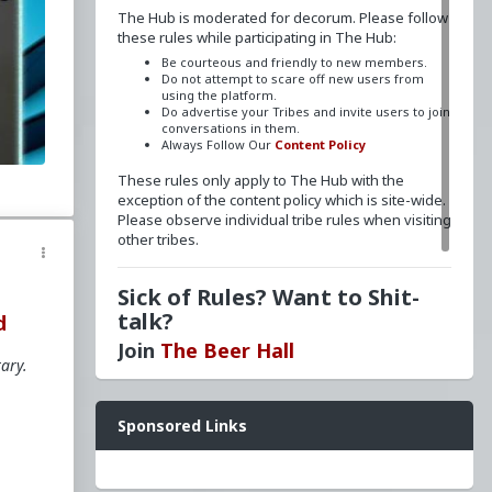
The Hub is moderated for decorum. Please follow
these rules while participating in The Hub:
Be courteous and friendly to new members.
Do not attempt to scare off new users from
using the platform.
Do advertise your Tribes and invite users to join
he
conversations in them.
Always Follow Our
Content Policy
These rules only apply to The Hub with the
exception of the content policy which is site-wide.
y
Please observe individual tribe rules when visiting
other tribes.
e
gy
Sick of Rules? Want to Shit-
er
talk?
d
Join
The Beer Hall
tary.
u
nalism
Want a FLAIR next to your name? Send a message
homo
Sponsored Links
to
redpillschool
. Reasonable requests will be
ss
granted.
Have questions? Ask away here!