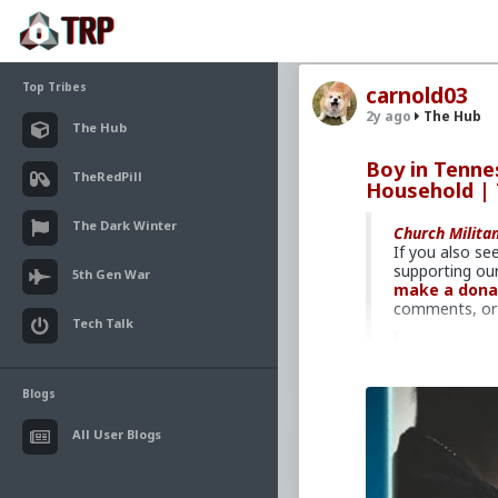
Top Tribes
carnold03
2y ago
The Hub
The Hub
Boy in Tenne
TheRedPill
Household |
The Dark Winter
Church Milita
If you also se
supporting our
5th Gen War
make a dona
comments, or 
Tech Talk
Adult fam
Recently 
Blogs
of his own
hosts Brad
All User Blogs
Christians