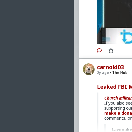
Primary Video sou
www.churchmili
Please consid
analysis throu
Church, acros
#2023
#TheDown
#Faith
#Formati
#Persecution
#S
carnold03
#Demoralizatio
2y ago
The Hub
#EconomicWar
#Crime
#Assaul
#DemographicD
Leaked FBI 
#CatholicCharit
#SocialWelfare
Church Milita
#Tribalism
#Isl
If you also se
#Baizuo
#White
supporting our
#Communism
#
make a dona
#Globalism
#Pa
comments, or 
#MoralIllness
Lawmakers