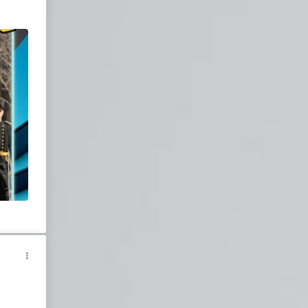
Join our chatroom
for live entertainment.
,
-wont-
he
y
eWar
ity
Wray
lism