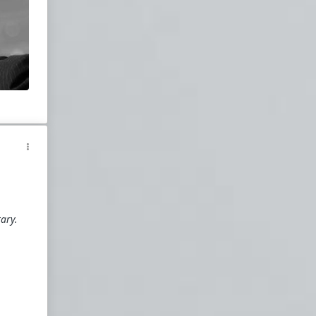
o
a
e
g
o
homo
d
ss
tary.
s