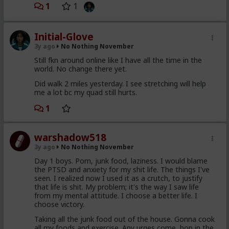
1
1
Initial-Glove
3y ago
No Nothing November
Still fkn around online like I have all the time in the
world. No change there yet.
Did walk 2 miles yesterday. I see stretching will help
me a lot bc my quad still hurts.
1
warshadow518
3y ago
No Nothing November
Day 1 boys. Porn, junk food, laziness. I would blame
the PTSD and anxiety for my shit life. The things I've
seen. I realized now I used it as a crutch, to justify
that life is shit. My problem; it's the way I saw life
from my mental attitude. I choose a better life. I
choose victory.
Taking all the junk food out of the house. Gonna cook
all my foods and exercise. Any urges come, hop in the