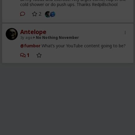
cold shower or do push ups. Thanks Redpillschool
2
Antelope
3y ago
No Nothing November
@fumbor
What’s your YouTube content going to be?
1