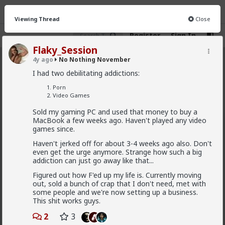
Viewing Thread
Close
Register
Sign In
Flaky_Session
4y ago
No Nothing November
No Nothing November
· 19 members
I had two debilitating addictions:
FEED
CHAT
INFO
Porn
Video Games
Hot
New
Sold my gaming PC and used that money to buy a
MacBook a few weeks ago. Haven't played any video
redpillschool
games since.
3y ago
No Nothing November
Haven't jerked off for about 3-4 weeks ago also. Don't
even get the urge anymore. Strange how such a big
Welcome back to
#NNN
#NoNothingNovember
for
addiction can just go away like that...
2022!
Figured out how F'ed up my life is. Currently moving
Choose three vices you want to ditch for the
out, sold a bunch of crap that I don't need, met with
month (and maybe for longer!)
some people and we're now setting up a business.
Pick an activity or chore that you want to make sure gets
This shit works guys.
done daily.
2
3
Track your progress on the
/t/nnn
tribe and tag