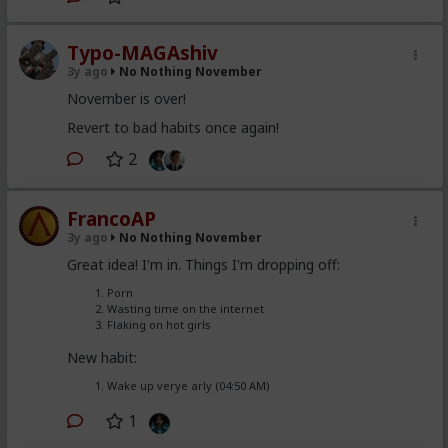
Typo-MAGAshiv
3y ago
No Nothing November
November is over!
Revert to bad habits once again!
2
FrancoAP
3y ago
No Nothing November
Great idea! I'm in. Things I'm dropping off:
Porn
Wasting time on the internet
Flaking on hot girls
New habit:
Wake up verye arly (04:50 AM)
1