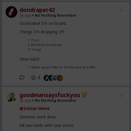
dondraper42
3y ago
No Nothing November
Good idea! I'm on board.
Things I'm dropping off:
Porn
Mindless browsing
Songs
New habit:
Wake up at 5 AM (or hit the bed at 9 PM)
4
goodmansaysfuckyou
3y ago
No Nothing November
@Initial-Glove
Internet work desk
kill two birds with one stone.