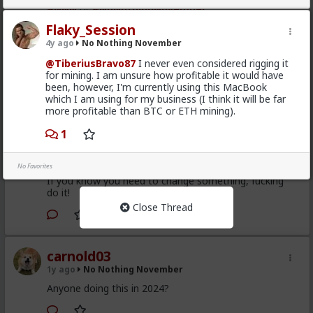
#NNN
or
#NoNothingNovember
Flaky_Session
1
4y ago
No Nothing November
@TiberiusBravo87
I never even considered rigging it
Typo-MAGAshiv
for mining. I am unsure how profitable it would have
1y ago
No Nothing November
been, however, I'm currently using this MacBook
which I am using for my business (I think it will be far
I said this
here
before, but I don't get this "NNN"
more profitable than BTC or ETH mining).
thing. If you know you need to change something,
why wait until a specific month or day?
1
And yes, I have always said this about New Year
resolutions too.
No Favorites
If you know you need to change something, fucking
do it!
Close Thread
1
carnold03
1y ago
No Nothing November
Anyone doing this in 2024?