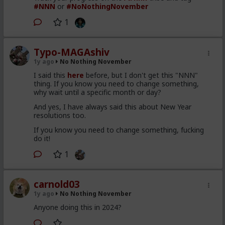
#NNN
or
#NoNothingNovember
1
Typo-MAGAshiv
1y ago
No Nothing November
I said this
here
before, but I don't get this "NNN"
thing. If you know you need to change something,
why wait until a specific month or day?
And yes, I have always said this about New Year
resolutions too.
If you know you need to change something, fucking
do it!
1
carnold03
1y ago
No Nothing November
Anyone doing this in 2024?