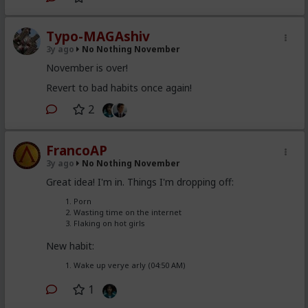
Typo-MAGAshiv
3y ago
No Nothing November
November is over!
Revert to bad habits once again!
2
FrancoAP
3y ago
No Nothing November
Great idea! I'm in. Things I'm dropping off:
Porn
Wasting time on the internet
Flaking on hot girls
New habit:
Wake up verye arly (04:50 AM)
1