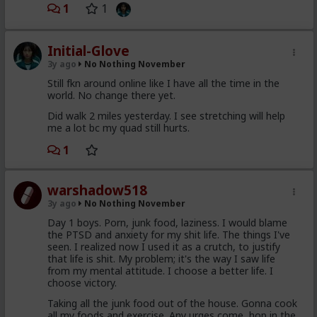
1
1
Initial-Glove
3y ago
No Nothing November
Still fkn around online like I have all the time in the
world. No change there yet.
Did walk 2 miles yesterday. I see stretching will help
me a lot bc my quad still hurts.
1
warshadow518
3y ago
No Nothing November
Day 1 boys. Porn, junk food, laziness. I would blame
the PTSD and anxiety for my shit life. The things I've
seen. I realized now I used it as a crutch, to justify
that life is shit. My problem; it's the way I saw life
from my mental attitude. I choose a better life. I
choose victory.
Taking all the junk food out of the house. Gonna cook
all my foods and exercise. Any urges come, hop in the