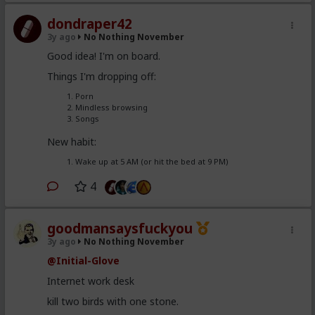
dondraper42
3y ago
No Nothing November
Good idea! I'm on board.
Things I'm dropping off:
Porn
Mindless browsing
Songs
New habit:
Wake up at 5 AM (or hit the bed at 9 PM)
4
goodmansaysfuckyou
3y ago
No Nothing November
@Initial-Glove
Internet work desk
kill two birds with one stone.