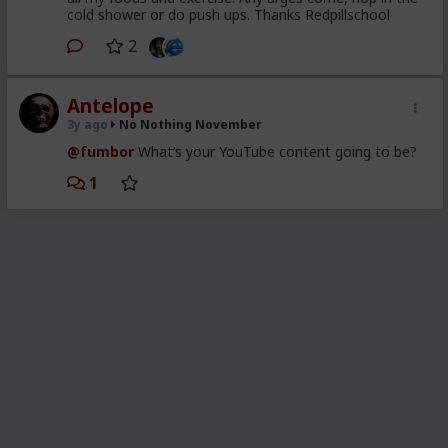
cold shower or do push ups. Thanks Redpillschool
2
Antelope
3y ago
No Nothing November
@fumbor
What’s your YouTube content going to be?
1