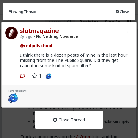
Viewing Thread
Close
Register
Sign In
slutmagazine
4y ago
No Nothing November
No Nothing November
· 19 members
@redpillschool
FEED
CHAT
INFO
I think there is a dozen posts of mine in the last hour
missing from the The Public Square. Did they get
Hot
New
caught in some kind of spam filter?
1
redpillschool
3y ago
No Nothing November
Favorited By:
Welcome back to
#NNN
#NoNothingNovember
for
2022!
Choose three vices you want to ditch for the
month (and maybe for longer!)
Close Thread
Pick an activity or chore that you want to make sure gets
done daily.
Track your progress on the
/t/nnn
tribe and tag