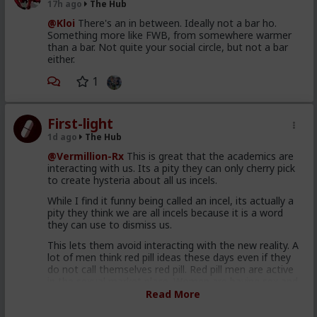
17h ago
The Hub
@Kloi
There's an in between. Ideally not a bar ho.
Something more like FWB, from somewhere warmer
than a bar. Not quite your social circle, but not a bar
either.
1
First-light
1d ago
The Hub
@Vermillion-Rx
This is great that the academics are
interacting with us. Its a pity they can only cherry pick
to create hysteria about all us incels.
While I find it funny being called an incel, its actually a
pity they think we are all incels because it is a word
they can use to dismiss us.
This lets them avoid interacting with the new reality. A
lot of men think red pill ideas these days even if they
do not call themselves red pill. Red pill men are active
in the sexual market place. Women are having sex and
relationships with these men. This type of thought is
Read More
becoming the new normal. Men are discussing these