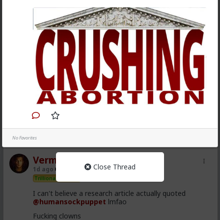
1
2
No Favorites
Vermillion-Rx
Close Thread
1d ago
The Hub
Trillionaire Admin
I can't believe a research article actually quoted
@humansockpuppet
lmfao
Fucking clowns