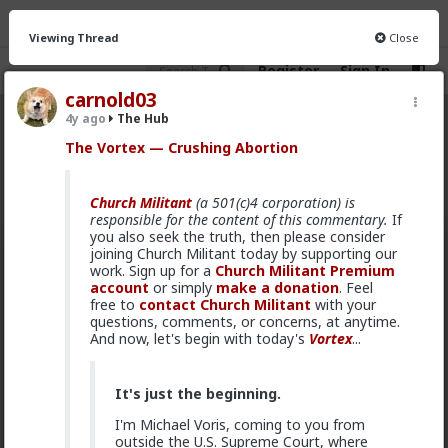
Viewing Thread
Close
Register
Sign In
carnold03
4y ago
The Hub
The Hub
· 30.9K members
The Vortex — Crushing Abortion
FEED
CHAT
FORUM
INFO
Church Militant
(a 501(c)4 corporation) is
Hot
New
OG
responsible for the content of this commentary.
If
you also seek the truth, then please consider
joining Church Militant today by supporting our
Vermillion-Rx
work. Sign up for a
Church Militant Premium
9h ago
The Hub
account
or simply
make a donation
. Feel
Trillionaire Admin
free to
contact Church Militant
with your
questions, comments, or concerns, at anytime.
Which one of you autists made this post?
And now, let's begin with today's
Vortex
...
It's just the beginning.
I'm Michael Voris, coming to you from
outside the U.S. Supreme Court, where