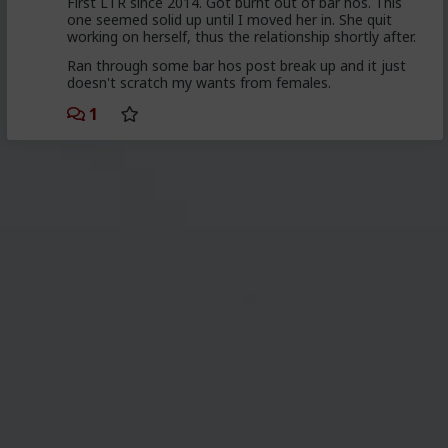
First LTR since 2014. Got burnt out of bar hos. This
one seemed solid up until I moved her in. She quit
working on herself, thus the relationship shortly after.
Ran through some bar hos post break up and it just
doesn't scratch my wants from females.
1