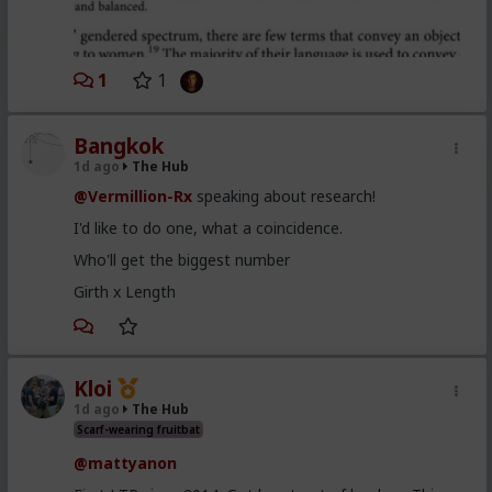
1
1
Bangkok
1d ago
The Hub
@Vermillion-Rx
speaking about research!
I'd like to do one, what a coincidence.
Who'll get the biggest number
Girth x Length
Kloi
1d ago
The Hub
Scarf-wearing fruitbat
@mattyanon