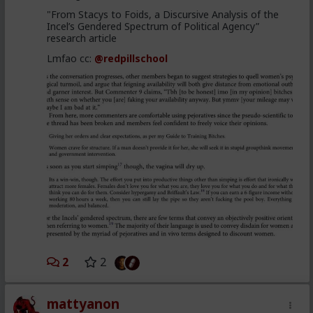
"From Stacys to Foids, a Discursive Analysis of the
Incel’s Gendered Spectrum of Political Agency”
research article
Lmfao cc:
@redpillschool
2
2
mattyanon