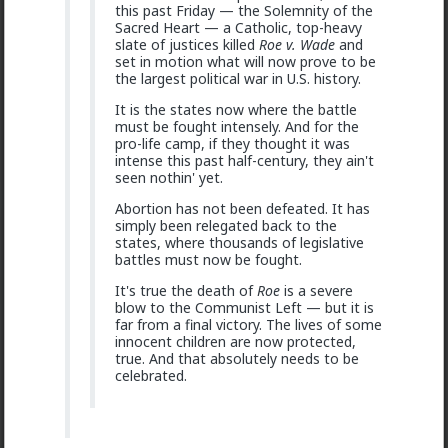
this past Friday — the Solemnity of the
Sacred Heart — a Catholic, top-heavy
slate of justices killed
Roe v. Wade
and
set in motion what will now prove to be
the largest political war in U.S. history.
It is the states now where the battle
must be fought intensely. And for the
pro-life camp, if they thought it was
intense this past half-century, they ain't
1
seen nothin' yet.
Abortion has not been defeated. It has
simply been relegated back to the
Vermillion-Rx
states, where thousands of legislative
17h ago
The Hub
battles must now be fought.
Trillionaire Admin
It's true the death of
Roe
is a severe
@mattyanon
blow to the Communist Left — but it is
far from a final victory. The lives of some
innocent children are now protected,
true. And that absolutely needs to be
celebrated.