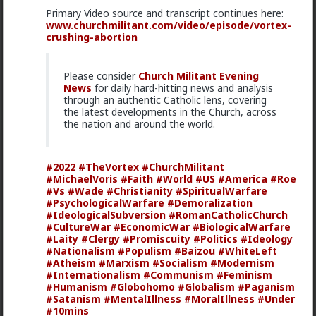
Primary Video source and transcript continues here:
www.churchmilitant.com/video/episode/vortex-
crushing-abortion
Please consider
Church Militant Evening
News
for daily hard-hitting news and analysis
1
through an authentic Catholic lens, covering
the latest developments in the Church, across
the nation and around the world.
mattyanon
17h ago
The Hub
#2022
#TheVortex
#ChurchMilitant
@Vermillion-Rx
Now think about every girl you've
#MichaelVoris
#Faith
#World
#US
#America
#Roe
kissed ...
#Vs
#Wade
#Christianity
#SpiritualWarfare
#PsychologicalWarfare
#Demoralization
1
1
#IdeologicalSubversion
#RomanCatholicChurch
#CultureWar
#EconomicWar
#BiologicalWarfare
#Laity
#Clergy
#Promiscuity
#Politics
#Ideology
Vermillion-Rx
#Nationalism
#Populism
#Baizou
#WhiteLeft
#Atheism
#Marxism
#Socialism
#Modernism
1d ago
The Hub
#Internationalism
#Communism
#Feminism
Trillionaire Admin
#Humanism
#Globohomo
#Globalism
#Paganism
Which one of you fags made this shirt?
#Satanism
#MentalIllness
#MoralIllness
#Under
#10mins