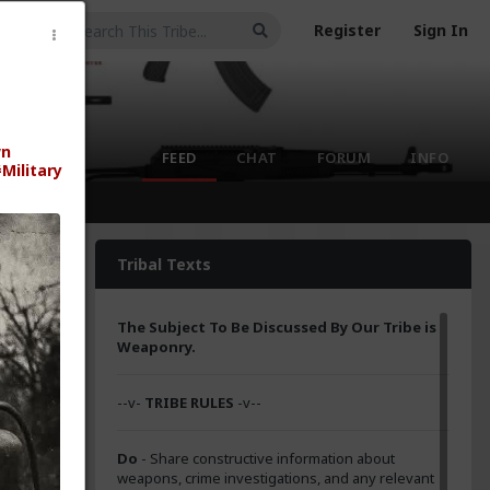
Register
Sign In
wn
FEED
CHAT
FORUM
INFO
Military
Tribal Texts
The Subject To Be Discussed By Our Tribe is
Weaponry.
--v-
TRIBE RULES
-v--
Do
- Share constructive information about
weapons, crime investigations, and any relevant