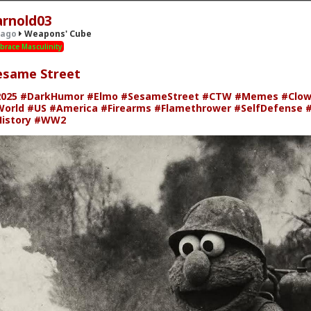
arnold03
 ago
Weapons' Cube
brace Masculinity
esame Street
39; Cube
· 7 members
025
#DarkHumor
#Elmo
#SesameStreet
#CTW
#Memes
#Clo
orld
#US
#America
#Firearms
#Flamethrower
#SelfDefense
#
istory
#WW2
' Cube
 Combat Skills" on Scribd.
scribd.com/doc/37134310