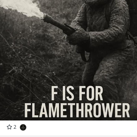
' Cube
fare Handbook (Westview Special Studies in Mili
re, often controversial and requiring operational and tactical
ses perhaps the most important doctrinal questions currently facing
2
ilitary forces of the U.S. Its purpose is to defeat the enemy by
 opponent’s ability to react, rather than by physical destruction of fo
lops and explains the theory of maneuver warfare and offers specifi