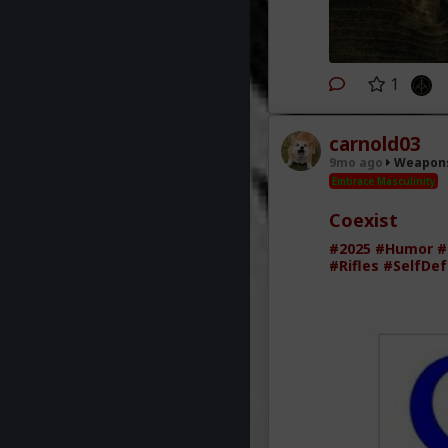
1
carnold03
9mo ago
Weapons
Embrace Masculinity
Coexist
#2025
#Humor
#
#Rifles
#SelfDe