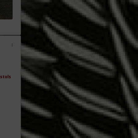
stols