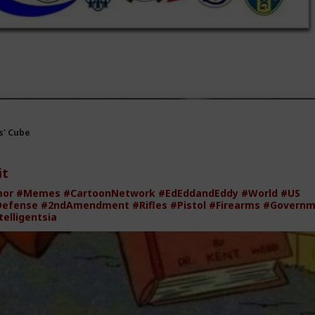
' Cube
it
mor
#Memes
#CartoonNetwork
#EdEddandEddy
#World
#US
Defense
#2ndAmendment
#Rifles
#Pistol
#Firearms
#Governm
telligentsia