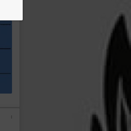
ny
eteran