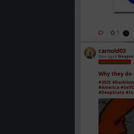
1
carnold03
9mo ago
Weapons
Embrace Masculinity
Why they do 
#2025
#DarkHu
#America
#Self
#DeepState
#In