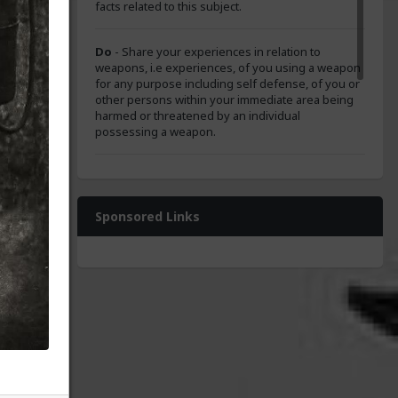
facts related to this subject.
Do
- Share your experiences in relation to
weapons, i.e experiences, of you using a weapon
for any purpose including self defense, of you or
other persons within your immediate area being
harmed or threatened by an individual
possessing a weapon.
Do
- Show courtesy and respect to members in
our cone.
Sponsored Links
Do
- Share humorous content relating to this
subject.
tary
Do not
- Drive away members from our tribe.
 the
rces.
c