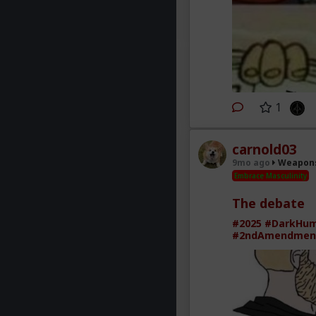
1
carnold03
9mo ago
Weapons
Embrace Masculinity
The debate
#2025
#DarkHu
#2ndAmendmen