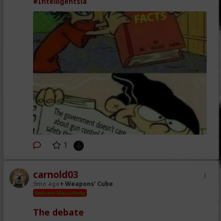
#Intelligentsia
1
carnold03
9mo ago
Weapons' Cube
Embrace Masculinity
The debate