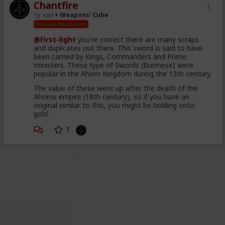
Chantfire
1y ago
Weapons' Cube
Embrace Masculinity
@First-light
you're correct there are many scraps
and duplicates out there. This sword is said to have
been carried by Kings, Commanders and Prime
ministers. These type of Swords (Burmese) were
popular in the Ahom Kingdom during the 13th century.
The value of these went up after the death of the
Ahoms empire (18th century), so if you have an
original similar to this, you might be holding onto
gold.
1