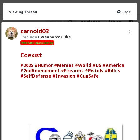
Viewing Thread
Close
Register
Sign In
carnold03
9mo ago
Weapons' Cube
Weapons&#039; Cube
· 7 members
Embrace Masculinity
Coexist
FEED
CHAT
FORUM
INFO
#2025
#Humor
#Memes
#World
#US
#America
Hot
New
#2ndAmendment
#Firearms
#Pistols
#Rifles
#SelfDefense
#Invasion
#GunSafe
Chantfire
1y ago
Weapons' Cube
Embrace Masculinity
I'm reading "Urban Combat Skills" on Scribd.
Check it out:
www.scribd.com/doc/37134310