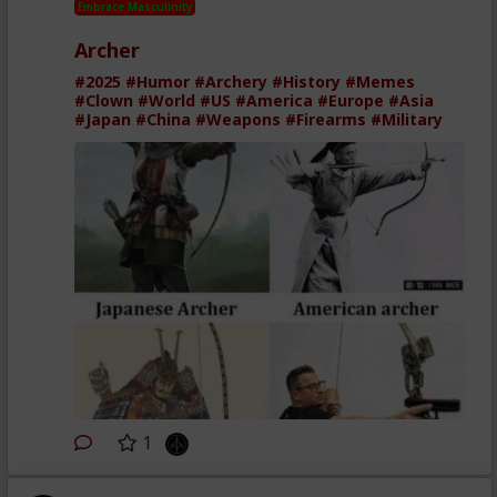
Embrace Masculinity
Archer
#2025
#Humor
#Archery
#History
#Memes
#Clown
#World
#US
#America
#Europe
#Asia
#Japan
#China
#Weapons
#Firearms
#Military
1