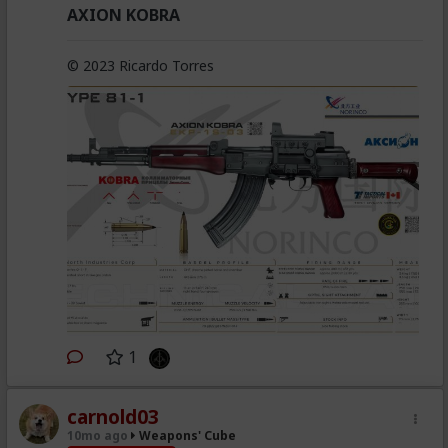
AXION KOBRA
© 2023 Ricardo Torres
1
carnold03
10mo ago
Weapons' Cube