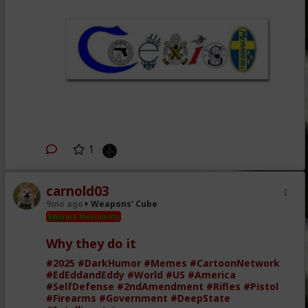
1
carnold03
9mo ago
Weapons' Cube
Embrace Masculinity
Why they do it
#2025
#DarkHumor
#Memes
#CartoonNetwork
#EdEddandEddy
#World
#US
#America
#SelfDefense
#2ndAmendment
#Rifles
#Pistol
#Firearms
#Government
#DeepState