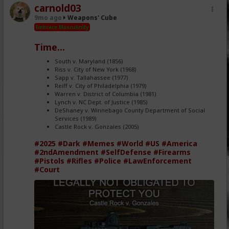
carnold03
9mo ago
Weapons' Cube
Embrace Masculinity
Time...
South v. Maryland (1856)
Riss v. City of New York (1968)
Sapp v. Tallahassee (1977)
Reiff v. City of Philadelphia (1979)
Warren v. District of Columbia (1981)
Lynch v. NC Dept. of Justice (1985)
DeShaney v. Winnebago County Department of Social
Services (1989)
Castle Rock v. Gonzales (2005)
#2025
#Dark
#Memes
#World
#US
#America
#2ndAmendment
#SelfDefense
#Firearms
#Pistols
#Rifles
#Police
#LawEnforcement
#Court