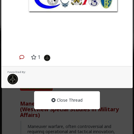
1
1
3
Favorited By:
carnold03
6mo ago
Weapons' Cube
Embrace Masculinity
Close Thread
Maneuver Warfare Handbook
(Westview Special Studies in Military
Affairs)
Maneuver warfare, often controversial and
requiring operational and tactical innovation,