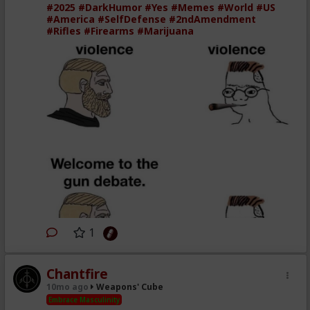
#2025
#DarkHumor
#Yes
#Memes
#World
#US
#America
#SelfDefense
#2ndAmendment
#Rifles
#Firearms
#Marijuana
1
Chantfire
10mo ago
Weapons' Cube
Embrace Masculinity