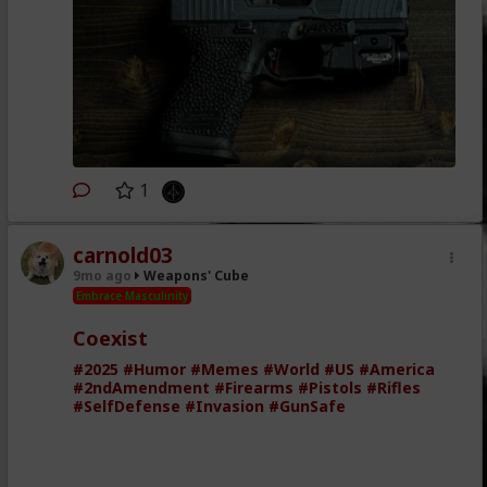
1
carnold03
9mo ago
Weapons' Cube
Embrace Masculinity
Coexist
#2025
#Humor
#Memes
#World
#US
#America
#2ndAmendment
#Firearms
#Pistols
#Rifles
#SelfDefense
#Invasion
#GunSafe