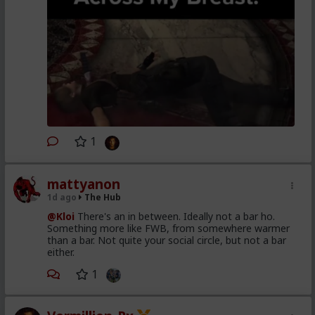
1
mattyanon
1d ago
The Hub
@Kloi
There's an in between. Ideally not a bar ho.
Something more like FWB, from somewhere warmer
than a bar. Not quite your social circle, but not a bar
either.
1