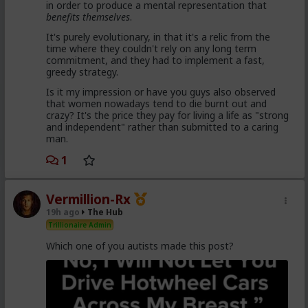
in order to produce a mental representation that
enough hysteria up about the words we use to
benefits themselves
.
get us all shut down. This is normal men -
fathers, sons, boyfriends, a few husbands who
It's purely evolutionary, in that it's a relic from the
came to it too late to not marry. Men these
time where they couldn't rely on any long term
fools meet every day think these things, some
commitment, and they had to implement a fast,
of them even go to bed with men who think
greedy strategy.
these thoughts. Women are already feeling the
impact on the dating game on marriage
Is it my impression or have you guys also observed
proposals, on daily interactions.
that women nowadays tend to die burnt out and
crazy? It's the price they pay for living a life as "strong
and independent" rather than submitted to a caring
man.
Yep. Less marriage proposals, a lot more counting the
cost and seeing the traps. And a lot less helping
1
women with.,.. well... anything,
The sociology and gender studies "academics"
Vermillion-Rx
need to stop trying to slag us off and get us
19h ago
The Hub
cancelled as incels and start adapting before
they get obsolete.
Trillionaire Admin
Which one of you autists made this post?
They won't learn, because they are all on Side Female.