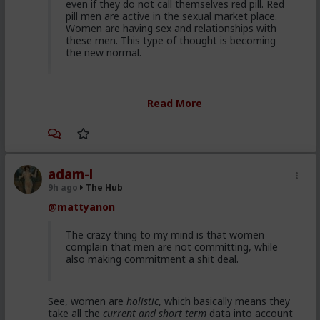
even if they do not call themselves red pill. Red
pill men are active in the sexual market place.
Women are having sex and relationships with
these men. This type of thought is becoming
the new normal.
Yep. It's totally gone mainstream. I keep hearing
Read More
snippets from regular guys. Most don't/can't/absorb
all of it, most have absorbed some.
Men are discussing these ideas and taking
some on them on board. Men are listening to
red pill advice and avoiding higher education
adam-l
because its a lot of feminist guff in most
9h ago
The Hub
cases. They are doing stuff that is useful, that
@mattyanon
won't get swallowed by AI. Men are gradually
progressively and very quietly unplugging from
the matrix.
The crazy thing to my mind is that women
complain that men are not committing, while
also making commitment a shit deal.
Yep. Not all. But some.
See, women are
holistic
, which basically means they
This is not am incel "disease epidemic" that the
take all the
current and short term
data into account
establishment can control through getting