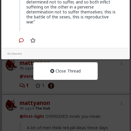
determined not to suffer, and so both inflict
suffering on the other in a perverse
Vermillion-Rx
determination not to suffer themselves; this is
8h ago
The Hub
the battle of the sexes, this is reproductive
Trillionaire Admin
war.”
@mattyanon
Thanks! It's one of my favorite templates
1
No Favorites
mattyanon
9h ago
The Hub
Close Thread
@Vermillion-Rx
hahaha love it
1
1
mattyanon
9h ago
The Hub
@First-light
OVERSEXED incels you mean.
A lot of men think red pill ideas these days