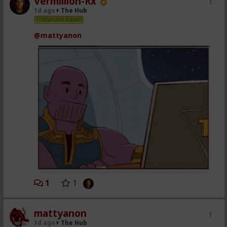
Vermillion-Rx
1d ago
The Hub
Trillionaire Admin
@mattyanon
1
1
mattyanon
1d ago
The Hub