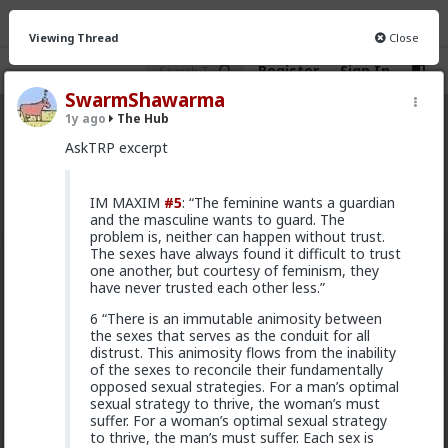
Viewing Thread
Close
Register
Sign In
SwarmShawarma
1y ago
The Hub
The Hub
· 30.9K members
AskTRP excerpt
FEED
CHAT
FORUM
INFO
IM MAXIM
#5
: “The feminine wants a guardian
Hot
New
OG
and the masculine wants to guard. The
problem is, neither can happen without trust.
The sexes have always found it difficult to trust
mattyanon
one another, but courtesy of feminism, they
9h ago
The Hub
have never trusted each other less.”
@adam-l
The narrative at the moment is "burnt out
6 “There is an immutable animosity between
and crazy". Not sure I've noticed the change, but I've
the sexes that serves as the conduit for all
not had a new girl in a while either.
distrust. This animosity flows from the inability
"Burnt out and crazy" sucks for them. It sucks harder
of the sexes to reconcile their fundamentally
for men.
opposed sexual strategies. For a man’s optimal
sexual strategy to thrive, the woman’s must
1
suffer. For a woman’s optimal sexual strategy
to thrive, the man’s must suffer. Each sex is