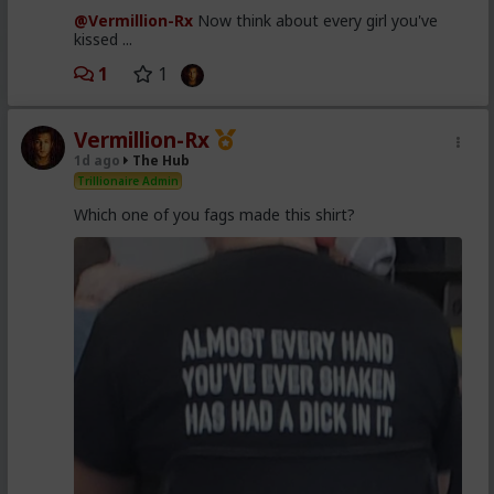
@Vermillion-Rx
Now think about every girl you've
kissed ...
1
1
Vermillion-Rx
1d ago
The Hub
Trillionaire Admin
Which one of you fags made this shirt?