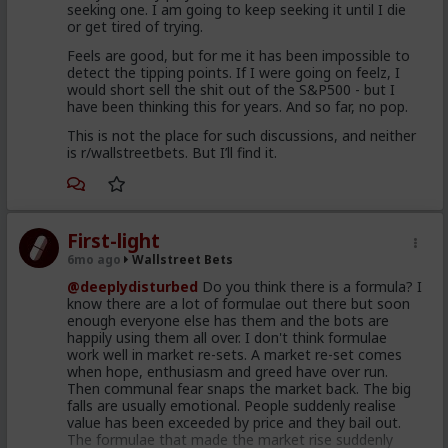
seeking one. I am going to keep seeking it until I die
or get tired of trying.
Feels are good, but for me it has been impossible to
detect the tipping points. If I were going on feelz, I
would short sell the shit out of the S&P500 - but I
have been thinking this for years. And so far, no pop.
This is not the place for such discussions, and neither
is r/wallstreetbets. But I’ll find it.
First-light
6mo ago
Wallstreet Bets
@deeplydisturbed
Do you think there is a formula? I
know there are a lot of formulae out there but soon
enough everyone else has them and the bots are
happily using them all over. I don't think formulae
work well in market re-sets. A market re-set comes
when hope, enthusiasm and greed have over run.
Then communal fear snaps the market back. The big
falls are usually emotional. People suddenly realise
value has been exceeded by price and they bail out.
The formulae that made the market rise suddenly