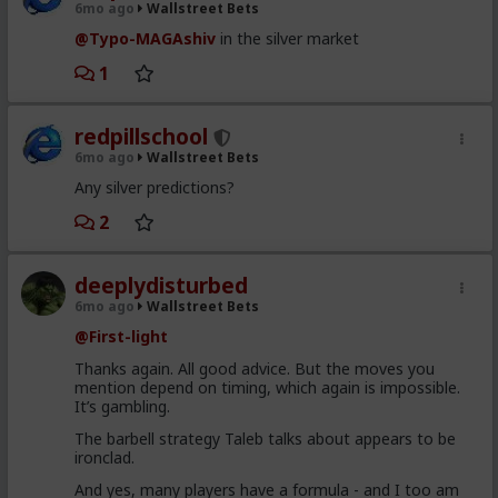
6mo ago
Wallstreet Bets
@Typo-MAGAshiv
in the silver market
1
redpillschool
6mo ago
Wallstreet Bets
Any silver predictions?
2
deeplydisturbed
6mo ago
Wallstreet Bets
@First-light
Thanks again. All good advice. But the moves you
mention depend on timing, which again is impossible.
It’s gambling.
The barbell strategy Taleb talks about appears to be
ironclad.
And yes, many players have a formula - and I too am