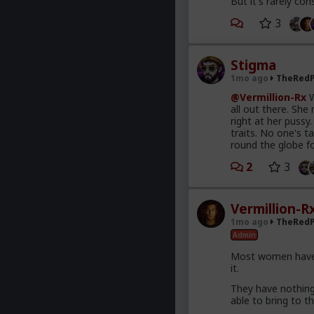
But it's rarely con
3
Stigma
1mo ago
TheRedP
@Vermillion-Rx
W
all out there. She
right at her pussy
traits. No one's t
round the globe f
2
3
Vermillion-R
1mo ago
TheRedP
Admin
Most women have 
it.
They have nothing 
able to bring to th