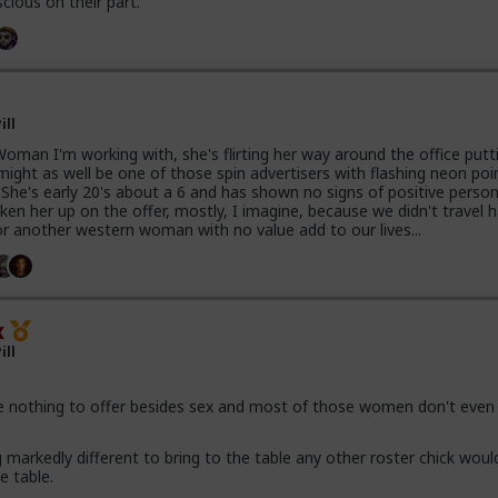
scious on their part.
ill
oman I'm working with, she's flirting her way around the office putti
 might as well be one of those spin advertisers with flashing neon poi
. She's early 20's about a 6 and has shown no signs of positive person
aken her up on the offer, mostly, I imagine, because we didn't travel 
or another western woman with no value add to our lives...
x
ill
nothing to offer besides sex and most of those women don't even 
markedly different to bring to the table any other roster chick woul
e table.