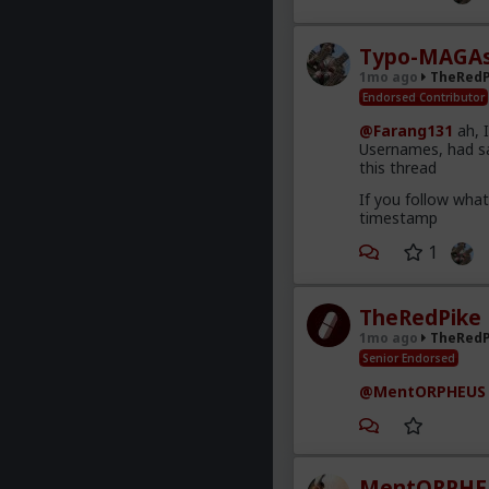
Typo-MAGAs
1mo ago
TheRedP
Endorsed Contributor
@Farang131
ah, 
Usernames, had sa
this thread
If you follow wha
timestamp
1
TheRedPike
1mo ago
TheRedP
Senior Endorsed
@MentORPHEUS
MentORPHE