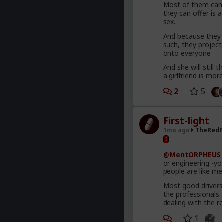
Most of them canno
they can offer is a
sex.
And because they f
such, they projec
onto everyone
And she will still
a girlfriend is mo
2
5
First-light
1mo ago
TheRedP
2
@MentORPHEUS
or engineering -y
people are like mec
Most good drivers
the professionals
dealing with the r
1