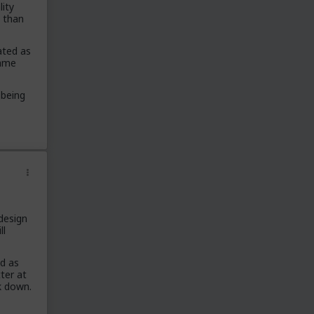
lity
/r/RedPillWomen
t than
/r/askTRP
/r/RedPillParenting
ated as
lame
/r/thankTRP
/r/becomeaman
 being
/r/altTRP
/r/GEOTRP
/r/TRPOffTopic
The Archives
Stickied Threads
2013 AMA Series
30 Day Challenges
 design
Special Thanks
ll
/u/CrazyHorseInvincible
od as
/u/bsutansalt
ter at
/u/EpicLevelCheater
k down.
/u/Halitenina
/u/SlyGradient