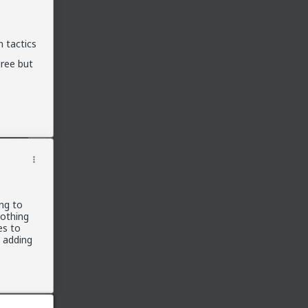
Official Fail Safe Forums
(Currently Locked)
 tactics
New Here?
New here? Read the following threads and
gree but
the
Theory Reading
below. Read before
stments
participating:
Introduction
Confessions of a Reformed Incel
Michael's Story
The Misandry Bubble
The Manipulated Man
Theory Reading
ing to
nothing
Women in Love
es to
Men in Love
t adding
Of Love and War
Schedules of Mating
All-in-One Red Pill 101
Briffault's Law