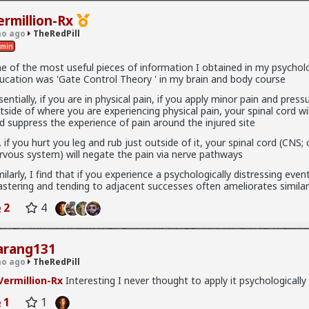
ermillion-Rx
o ago
TheRedPill
min
e of the most useful pieces of information I obtained in my psychol
ucation was 'Gate Control Theory ' in my brain and body course
 10K members
sentially, if you are in physical pain, if you apply minor pain and press
tside of where you are experiencing physical pain, your spinal cord wi
d suppress the experience of pain around the injured site
e. if you hurt you leg and rub just outside of it, your spinal cord (CNS; 
rvous system) will negate the pain via nerve pathways
milarly, I find that if you experience a psychologically distressing even
l
stering and tending to adjacent successes often ameliorates similar
ately, the sheep will not actually realize these facts and always be 
derstand coercion to be actually put in line. You can't ever in fact act
2
4
lways illogically hyperemotional cattle such as the majority of human 
y in fact too much with their emotions instead of logic and factually o
all about their feelings and emotions and always in fact hyperemotion
arang131
ysterically oversensitive women with their emotions and feelings (the b
o ago
TheRedPill
without facts. I have literally encountered beta cucks in the Internet,
iving them the really scientific facts of women being really hyperga
ermillion-Rx
Interesting I never thought to apply it psychologically
cally confirmed facts they're literally preferring really dark triad men whi
pergamy as short-term partners (pump and dump) doesn't actually r
1
1