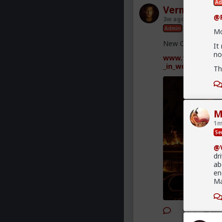
Ad
Vermillion-R
@F
3w ago
TheRedPil
Admin
Mo
New OC Red Pill p
It
no
www.forums.red/
_in_women
Th
M
1m
Se
@V
dr
ab
en
Ma
2