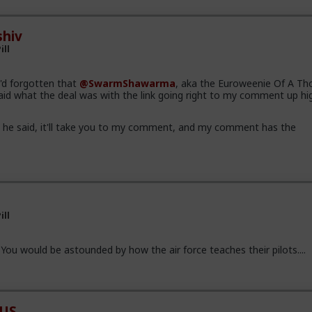
hiv
ill
I'd forgotten that
@SwarmShawarma
, aka the Euroweenie Of A T
id what the deal was with the link going right to my comment up hig
t he said, it'll take you to my comment, and my comment has the
ill
You would be astounded by how the air force teaches their pilots....
US