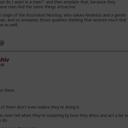
hat do I want in a man?" and then emulate that, because they
ieve men find the same things attractive.
e origin of the frustrated NiceGuy, who values kindness and a gentle
man, and so emulates those qualities thinking that women must find
ve as well.
hiv
ill
out there.
of them don't even realize they're doing it.
 even tell when they're ovulating by how they dress and act a bit se
y do.