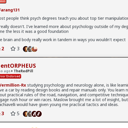
min
x
arang131
l
st people think psych degrees teach you about top tier manipulation
sychology post of mine just dropped
 really doesn't. I've learned more about psychology outside of my de
ne the less it was a good foundation
p/theredpill/325457/the_resident_s_analogy_your_over_inve
e brain and body really work in tandem in ways you wouldn't expect
2
3
entORPHEUS
o ago
TheRedPill
nior Endorsed
ermillion-Rx
studying psychology and neurology alone, is like learn
ive a car by reading design books and repair manuals only. You learn 
out practical rules of the road, navigation, and competitive techniqu
gage rush hour or win races. Maslow brought me a lot of insight, bu
chiavelli would have given young me practical tactics and ideas.
3
5