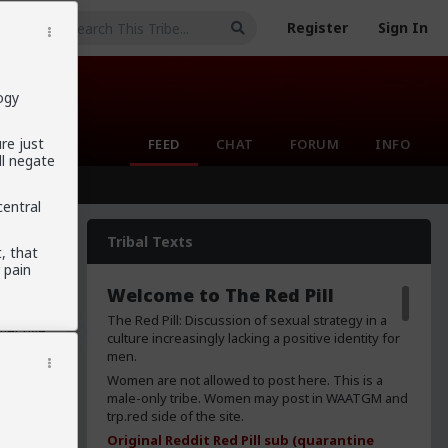
Register
Sign In
ogy
ure just
FEED
CHAT
FORUM
INFO
ll negate
central
Tribal Texts
t, that
 pain
sheep.
Welcome to The Red Pill
ually
they
The Red Pill: Discussion of sexual strategy in a
bjective
culture increasingly lacking a positive identity for
ally
men.
etas)
Women are not allowed to post here. This is a
mous and
male-only tribe. Women may post in WAATGM and
ch is a
trp.red side of the site.
ing
Original Reddit Red Pill sub (quarantine