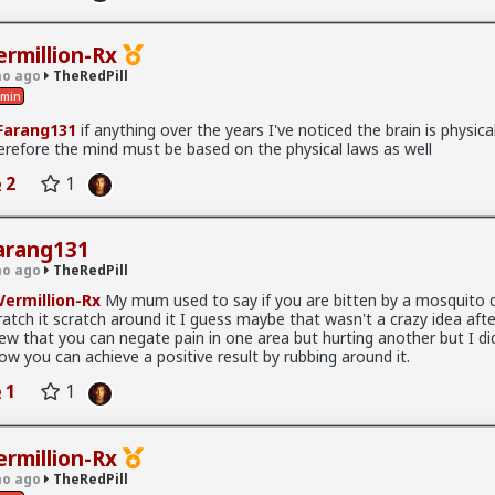
Read More
lways too hyperemotionally bewitched by really sweet-sounding word
ermillion-Rx
they look on their eyes instead of the still truthfully factual essence
o ago
TheRedPill
min
g:
arang131
if anything over the years I've noticed the brain is physica
s handsome, alive, warm, engaged, intelligent. Clav is cold, monoton
erefore the mind must be based on the physical laws as well
hed, irritated."
l
2
1
ately thinking "wow this "ideology" makes me like that, let's be a b
akes too long to twist your torso to throw a punch if you're build lik
arang131
o ago
TheRedPill
ermillion-Rx
My mum used to say if you are bitten by a mosquito 
x
ratch it scratch around it I guess maybe that wasn't a crazy idea after 
l
ew that you can negate pain in one area but hurting another but I did
ow you can achieve a positive result by rubbing around it.
 article
1
1
s Retarded
ermillion-Rx
o ago
TheRedPill