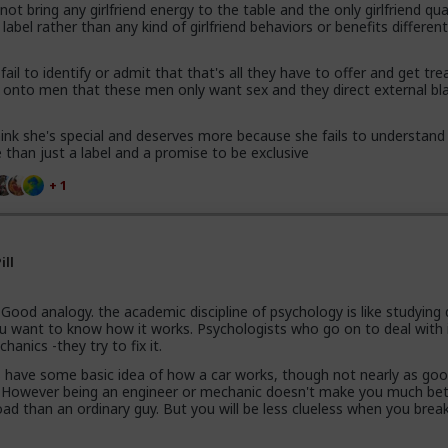
t bring any girlfriend energy to the table and the only girlfriend qua
 label rather than any kind of girlfriend behaviors or benefits differen
ail to identify or admit that that's all they have to offer and get tre
t onto men that these men only want sex and they direct external b
 think she's special and deserves more because she fails to understand
re than just a label and a promise to be exclusive
+ 1
ill
Good analogy. the academic discipline of psychology is like studying
ou want to know how it works. Psychologists who go on to deal with i
hanics -they try to fix it.
 have some basic idea of how a car works, though not nearly as go
. However being an engineer or mechanic doesn't make you much bet
oad than an ordinary guy. But you will be less clueless when you brea