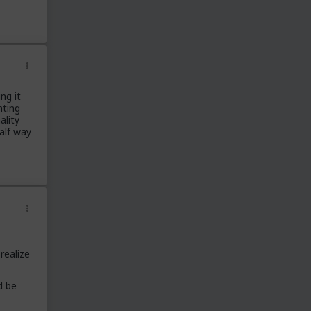
Red Pill Theory
Red Pill Example
Blue Pill Example
Building Power
Culture
Men's Rights
ng it
nting
Field Report
ality
Rant/Venting
half way
Long Term Relationships
Meta
Fitness
MGTOW
Science
Off Topic
Married Red Pill
realize
Finance
d be
Red Pill Subreddits
/r/TheRedPill