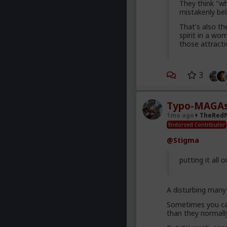
They think "w
mistakenly bel
That's also th
spirit in a wo
those attracti
3
Typo-MAGAs
1mo ago
TheRedP
Endorsed Contributor
@Stigma
putting it all 
A disturbing many 
Sometimes you can
than they normall