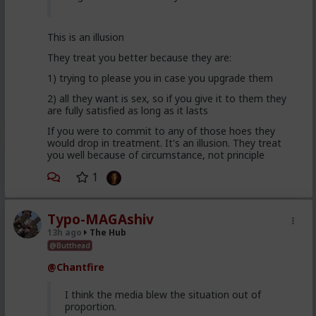
This is an illusion
They treat you better because they are:
1) trying to please you in case you upgrade them
2) all they want is sex, so if you give it to them they
are fully satisfied as long as it lasts
If you were to commit to any of those hoes they
would drop in treatment. It's an illusion. They treat
you well because of circumstance, not principle
1
Typo-MAGAshiv
13h ago
The Hub
@Butthead
@Chantfire
I think the media blew the situation out of
proportion.