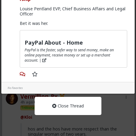
3
Louise Pentland EVP, Chief Business Affairs and Legal
Officer
Vermillion-Rx
Bet it was her.
4h ago
The Hub
Trillionaire Admin
@First-light
PayPal About - Home
@kloi
PayPal is the faster, safer way to send money, make an
online payment, receive money or set up a merchant
Most of this is because women fail to notice that the
account. |
grass is green where they water it and not because
it's greener on the other side of the fence
1
No Favorites
Vermillion-Rx
4h ago
The Hub
Close Thread
Trillionaire Admin
@Kloi
hos and the hos have more respect than the
singular woman of two years.