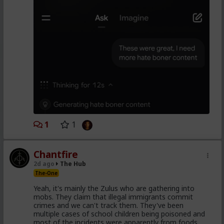
1
1
Chantfire
2d ago
The Hub
The-One
Yeah, it's mainly the Zulus who are gathering into
mobs. They claim that illegal immigrants commit
crimes and we can't track them. They've been
multiple cases of school children being poisoned and
most of the incidents were apparently from foods