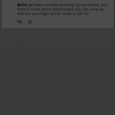
@Kloi
get them to keep investing, by any means, and
there is some pretty weird means you can come up
with but you might not be ready to ask for