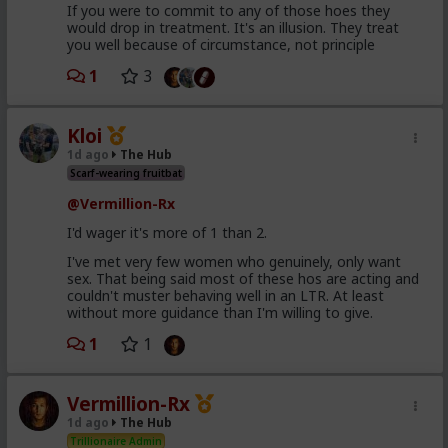
If you were to commit to any of those hoes they
would drop in treatment. It's an illusion. They treat
you well because of circumstance, not principle
1
3
Kloi
1d ago
The Hub
Scarf-wearing fruitbat
@Vermillion-Rx
I'd wager it's more of 1 than 2.
I've met very few women who genuinely, only want
sex. That being said most of these hos are acting and
couldn't muster behaving well in an LTR. At least
without more guidance than I'm willing to give.
1
1
Vermillion-Rx
1d ago
The Hub
Trillionaire Admin