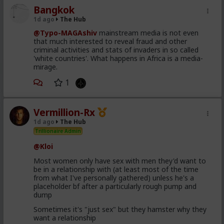
Bangkok
1d ago
The Hub
@Typo-MAGAshiv
mainstream media is not even
that much interested to reveal fraud and other
criminal activities and stats of invaders in so called
'white countries'. What happens in Africa is a media-
mirage.
1
Vermillion-Rx
1d ago
The Hub
Trillionaire Admin
@Kloi
Most women only have sex with men they'd want to
be in a relationship with (at least most of the time
from what I've personally gathered) unless he's a
placeholder bf after a particularly rough pump and
dump
Sometimes it's "just sex" but they hamster why they
want a relationship