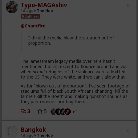
Typo-MAGAshiv
1d ago
The Hub
@Butthead
@Chantfire
I think the media blew the situation out of
proportion.
The lamestream legacy media over here hasn't
mentioned it at all, except to flounce around and wail
when
actual
refugees of the violence were admitted
to the US. They were white, and we can't allow that!
As for "blown out of proportion", I've seen footage of
stadiums full of black South Africans chanting "kill the
farmer! Kill the Boer!" and making gunshot sounds as
they pantomime shooting them.
3
5
+ 1
Bangkok
1d ago
The Hub