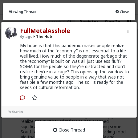
Viewing Thread
Close
Register
Sign In
FullMetalAsshole
6y ago
The Hub
The Hub
· 30.9K members
My hope is that this pandemic makes people realize
how much of the “economy” is not essential to a life
FEED
CHAT
FORUM
INFO
well lived. How much of the degenerate garbage that
the “economy” is built on was all just useless fluff?
Hot
New
OG
SOMA for the people so they’re distracted and don’t
realize they’re in a cage? This opens up the window to
bring genuine value to people in a way that was not
Chantfire
feasible a few months ago. The soil is ready for the
20h ago
The Hub
seeds of cultural reformation.
The-One
@Typo-MAGAshiv
I'm not sure how many refugees
ended on your soil since Trump spoke to the South
African president. If you observe the numbers from
No Favorites
the time the media was covering this heavily you'd
realize the number of refugees has dropped
significantly. Plus America is the one putting some
Close Thread
South African farmers out of work by providing food
aid that messing with the country's supply and