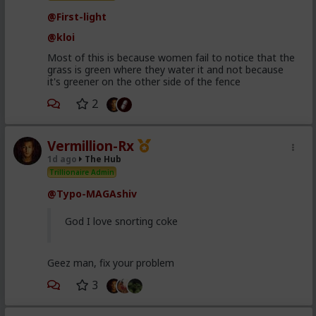
@First-light
@kloi
Most of this is because women fail to notice that the
grass is green where they water it and not because
it's greener on the other side of the fence
2
Vermillion-Rx
1d ago
The Hub
Trillionaire Admin
@Typo-MAGAshiv
God I love snorting coke
Geez man, fix your problem
3