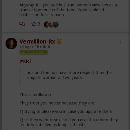
Anyway, it's just sad but true, women view sex as a
transaction much of the time. World's oldest
profession for a reason
3
Vermillion-Rx
1d ago
The Hub
Trillionaire Admin
@Kloi
hos and the hos have more respect than the
singular woman of two years.
This is an illusion
They treat you better because they are:
1) trying to please you in case you upgrade them
2) all they want is sex, so if you give it to them they
are fully satisfied as long as it lasts