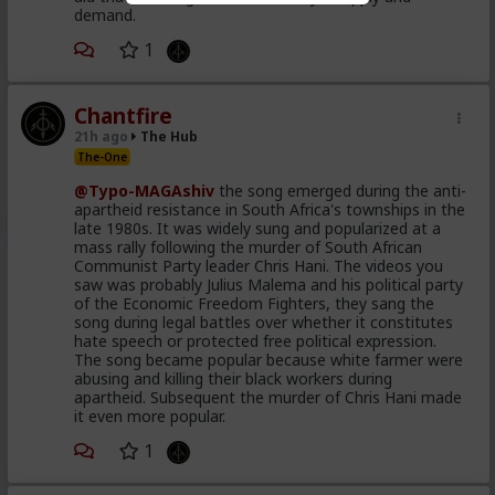
demand.
1
Chantfire
21h ago
The Hub
The-One
@Typo-MAGAshiv
the song emerged during the anti-
apartheid resistance in South Africa's townships in the
late 1980s. It was widely sung and popularized at a
mass rally following the murder of South African
Communist Party leader Chris Hani. The videos you
saw was probably Julius Malema and his political party
of the Economic Freedom Fighters, they sang the
song during legal battles over whether it constitutes
hate speech or protected free political expression.
The song became popular because white farmer were
abusing and killing their black workers during
apartheid. Subsequent the murder of Chris Hani made
it even more popular.
1