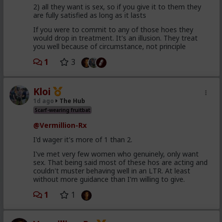
2) all they want is sex, so if you give it to them they
are fully satisfied as long as it lasts
If you were to commit to any of those hoes they
would drop in treatment. It's an illusion. They treat
you well because of circumstance, not principle
1
3
Kloi
1d ago
The Hub
Scarf-wearing fruitbat
@Vermillion-Rx
I'd wager it's more of 1 than 2.
I've met very few women who genuinely, only want
sex. That being said most of these hos are acting and
couldn't muster behaving well in an LTR. At least
without more guidance than I'm willing to give.
1
1