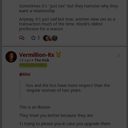
Sometimes it's "just sex" but they hamster why they
want a relationship
Anyway, it's just sad but true, women view sex as a
transaction much of the time. World's oldest
profession for a reason
3
Vermillion-Rx
1d ago
The Hub
Trillionaire Admin
@Kloi
hos and the hos have more respect than the
singular woman of two years.
This is an illusion
They treat you better because they are:
1) trying to please you in case you upgrade them