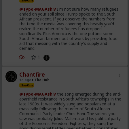
The-One
@Typo-MAGAshiv
I'm not sure how many refugees
ended on your soil since Trump spoke to the South
African president. If you observe the numbers from
the time the media was covering this heavily you'd
realize the number of refugees has dropped
significantly. Plus America is the one putting some
South African farmers out of work by providing food
aid that messing with the country's supply and
demand.
1
Chantfire
1d ago
The Hub
The-One
@Typo-MAGAshiv
the song emerged during the anti-
apartheid resistance in South Africa's townships in the
late 1980s. It was widely sung and popularized at a
mass rally following the murder of South African
Communist Party leader Chris Hani. The videos you
saw was probably Julius Malema and his political party
of the Economic Freedom Fighters, they sang the
song during legal battles over whether it constitutes