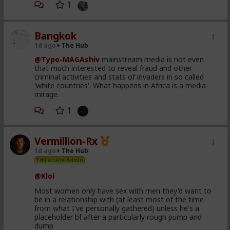
1
formula for passion, attraction or respect.
Comfort and security kill attraction and ultimately
respect. Your attractiveness to a woman is
Bangkok
proportional to your perceived other options. In a LTR
1d ago
The Hub
you have no other options.
@Typo-MAGAshiv
mainstream media is not even
Your hos and FWBs know you have options and
that much interested to reveal fraud and other
maybe even other women. She knows she has to
criminal activities and stats of invaders in so called
treat you better, and that you can soft next her in a
'white countries'. What happens in Africa is a media-
heartbeat and you'll still be fine, getting it elsewhere.
mirage.
You're also leading with hot sex, not security.
1
The crazy thing to my mind is that women complain
that men are not committing, while also making
commitment a shit deal. So either they are lying and
Vermillion-Rx
don't want commitment, or they behave like this and
1d ago
The Hub
it usually works, or the gender with "deep
Trillionaire Admin
communication skills and interpersonal awareness
dynamics expertise" are actually fundamentally
@Kloi
retarded.
Most women only have sex with men they'd want to
be in a relationship with (at least most of the time
from what I've personally gathered) unless he's a
placeholder bf after a particularly rough pump and
dump