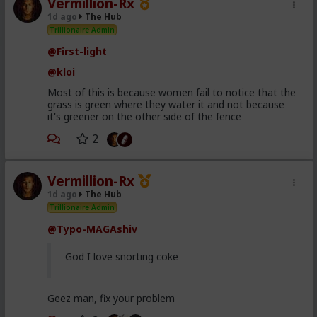
Vermillion-Rx
1d ago
The Hub
Trillionaire Admin
@First-light
@kloi
Most of this is because women fail to notice that the
grass is green where they water it and not because
it's greener on the other side of the fence
2
Vermillion-Rx
1d ago
The Hub
Trillionaire Admin
@Typo-MAGAshiv
God I love snorting coke
Geez man, fix your problem