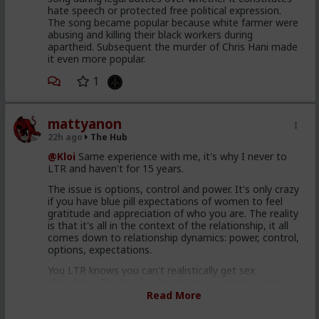
hate speech or protected free political expression.
The song became popular because white farmer were
abusing and killing their black workers during
apartheid. Subsequent the murder of Chris Hani made
it even more popular.
1
mattyanon
22h ago
The Hub
@Kloi
Same experience with me, it's why I never to
LTR and haven't for 15 years.
The issue is options, control and power. It's only crazy
if you have blue pill expectations of women to feel
gratitude and appreciation of who you are. The reality
is that it's all in the context of the relationship, it all
comes down to relationship dynamics: power, control,
options, expectations.
You LTR knows you can't realistically get sex
elsewhere. She low-key hopes you won't snap and
cheat or dump her. She's insecure, so you probably
Read More
reassure her. So she's insecure in herself but
somewhat secure in the relationship. That's not a