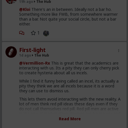
19h ago
The Hub
@Kloi
There's an in between. Ideally not a bar ho.
Something more like FWB, from somewhere warmer
than a bar. Not quite your social circle, but not a bar
either.
1
First-light
1d ago
The Hub
@Vermillion-Rx
This is great that the academics are
interacting with us. Its a pity they can only cherry pick
to create hysteria about all us incels.
While I find it funny being called an incel, its actually a
pity they think we are all incels because it is a word
they can use to dismiss us.
This lets them avoid interacting with the new reality. A
lot of men think red pill ideas these days even if they
do not call themselves red pill. Red pill men are active
in the sexual market place. Women are having sex and
relationships with these men. This type of thought is
Read More
becoming the new normal. Men are discussing these