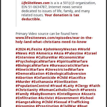
LifeSiteNews.com
is a is a 501(c)3 organization,
EIN 51-0634787, Internet news service
dedicated to issues of life, family, and many
related issues.
Your donation is tax
deductible.
Primary Video source can be found here:
www.lifesitenews.com/episodes/war-in-the-
1
holy-land-what-christians-need-to-know
#2024
#Lifesite
#JohnHenryWesten
#World
#News
#US
#America
#Asia
#Palestine
#Israel
Vermillion-Rx
#Interview
#CultureWar
#EconomicWar
19h ago
The Hub
#PsychologicalWarfare
#SpiritualWarfare
Trillionaire Admin
#BiologicalWarfare
#BureaucraticWarfare
#KineticWarfare
#UnrestrictedWarfare
@mattyanon
#Demoralization
#IdeologicalSubversion
#Abortion
#Infanticide
#Child
#Sacrifice
#Murder
#Euthanasia
#Sterilization
#PopulationControl
#Fraud
#Laity
#Clergy
#Faith
#Christianity
#RomanCatholicChurch
#Parents
#Family
#BabyBoomers
#Intelligence
#Assets
#Infiltration
#Activist
#Government
#School
#Gangstalking
#Child
#Sexual
#Trafficking
#Grooming
#Prostitution
#CivilWar
#Boat