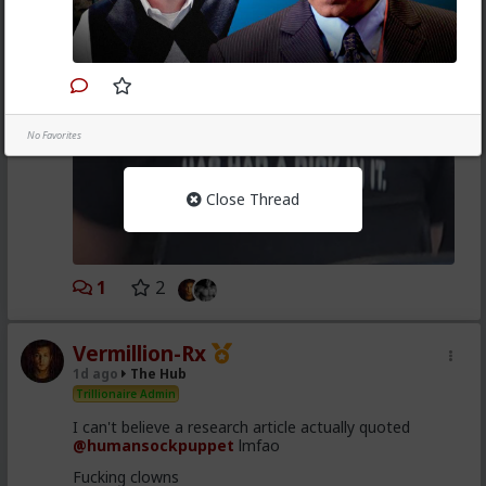
No Favorites
Close Thread
1
2
Vermillion-Rx
1d ago
The Hub
Trillionaire Admin
I can't believe a research article actually quoted
@humansockpuppet
lmfao
Fucking clowns