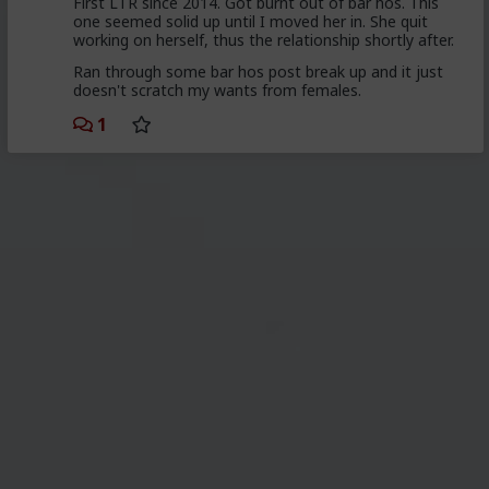
First LTR since 2014. Got burnt out of bar hos. This
one seemed solid up until I moved her in. She quit
working on herself, thus the relationship shortly after.
Ran through some bar hos post break up and it just
doesn't scratch my wants from females.
1