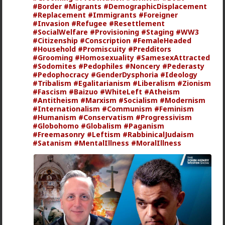
#Border
#Migrants
#DemographicDisplacement
#Replacement
#Immigrants
#Foreigner
#Invasion
#Refugee
#Resettlement
#SocialWelfare
#Provisioning
#Staging
#WW3
#Citizenship
#Conscription
#FemaleHeaded
#Household
#Promiscuity
#Predditors
#Grooming
#Homosexuality
#SamesexAttracted
#Sodomites
#Pedophiles
#Noncery
#Pederasty
1
1
#Pedophocracy
#GenderDysphoria
#Ideology
#Tribalism
#Egalitarianism
#Liberalism
#Zionism
#Fascism
#Baizuo
#WhiteLeft
#Atheism
mattyanon
#Antitheism
#Marxism
#Socialism
#Modernism
#Internationalism
#Communism
#Feminism
19h ago
The Hub
#Humanism
#Conservatism
#Progressivism
@Vermillion-Rx
Now think about every girl you've
#Globohomo
#Globalism
#Paganism
kissed ...
#Freemasonry
#Leftism
#RabbinicalJudaism
#Satanism
#MentalIllness
#MoralIllness
1
1
Vermillion-Rx
1d ago
The Hub
Trillionaire Admin
Which one of you fags made this shirt?