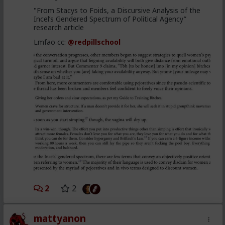
"From Stacys to Foids, a Discursive Analysis of the
Incel’s Gendered Spectrum of Political Agency”
research article
Lmfao cc:
@redpillschool
2
2
mattyanon