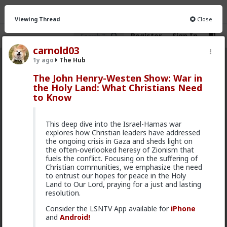
Viewing Thread
Close
Register
Sign In
carnold03
1y ago
The Hub
The Hub
· 30.9K members
The John Henry-Westen Show: War in
the Holy Land: What Christians Need
FEED
CHAT
FORUM
INFO
to Know
Hot
New
OG
This deep dive into the Israel-Hamas war
Vermillion-Rx
explores how Christian leaders have addressed
10h ago
The Hub
the ongoing crisis in Gaza and sheds light on
the often-overlooked heresy of Zionism that
Trillionaire Admin
fuels the conflict. Focusing on the suffering of
Which one of you autists made this post?
Christian communities, we emphasize the need
to entrust our hopes for peace in the Holy
Land to Our Lord, praying for a just and lasting
resolution.
Consider the LSNTV App available for
iPhone
and
Android!