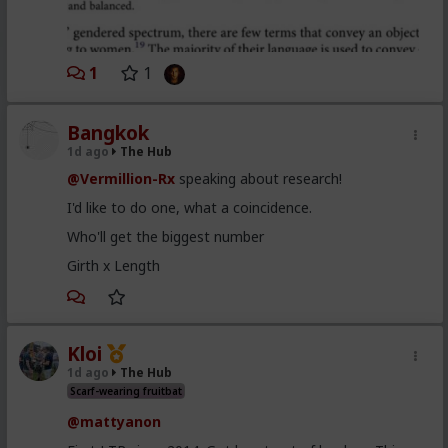
1
1
Bangkok
1d ago
The Hub
@Vermillion-Rx
speaking about research!
I'd like to do one, what a coincidence.
Who'll get the biggest number
Girth x Length
Kloi
1d ago
The Hub
Scarf-wearing fruitbat
@mattyanon