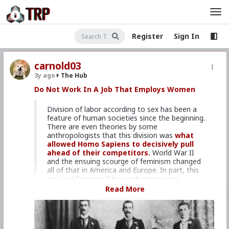
Register
Sign In
carnold03
3y ago
The Hub
Do Not Work In A Job That Employs Women
Division of labor according to sex has been a
feature of human societies since the beginning.
There are even theories by some
anthropologists that this division was
what
allowed Homo Sapiens to decisively pull
ahead of their competitors.
World War II
and the ensuing scourge of feminism changed
all of that in America and Europe. In part, this
was a reflection of how industries were
changing. Where farms and factories once
Read More
employed most of the population, the country
workforce shifted towards clerical and service
work. Fortunately, there are still plenty of
occupations that are dominated by men where