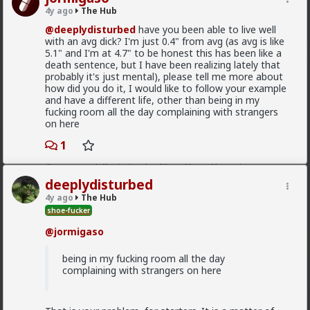
demand.
4y ago
The Hub
@deeplydisturbed
have you been able to live well
1
with an avg dick? I'm just 0.4" from avg (as avg is like
5.1" and I'm at 4.7" to be honest this has been like a
death sentence, but I have been realizing lately that
Chantfire
probably it's just mental), please tell me more about
1d ago
The Hub
how did you do it, I would like to follow your example
The-One
and have a different life, other than being in my
fucking room all the day complaining with strangers
@Typo-MAGAshiv
the song emerged during the anti-
on here
apartheid resistance in South Africa's townships in the
late 1980s. It was widely sung and popularized at a
1
mass rally following the murder of South African
Communist Party leader Chris Hani. The videos you
saw was probably Julius Malema and his political party
deeplydisturbed
of the Economic Freedom Fighters, they sang the
4y ago
The Hub
song during legal battles over whether it constitutes
shoe-fucker
hate speech or protected free political expression.
The song became popular because white farmer were
@jormigaso
abusing and killing their black workers during
apartheid. Subsequent the murder of Chris Hani made
being in my fucking room all the day
it even more popular.
complaining with strangers on here
1