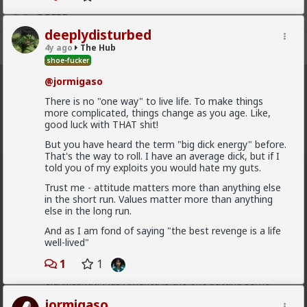
deeplydisturbed
Register
Sign In
4y ago
The Hub
shoe-fucker
@jormigaso
The Hub
· 30.9K members
There is no "one way" to live life. To make things
more complicated, things change as you age. Like,
FEED
CHAT
FORUM
INFO
good luck with THAT shit!
Hot
New
OG
But you have heard the term "big dick energy" before.
That's the way to roll. I have an average dick, but if I
told you of my exploits you would hate my guts.
Chantfire
Trust me - attitude matters more than anything else
1d ago
The Hub
in the short run. Values matter more than anything
The-One
else in the long run.
@Typo-MAGAshiv
I'm not sure how many refugees
And as I am fond of saying "the best revenge is a life
ended on your soil since Trump spoke to the South
well-lived"
African president. If you observe the numbers from
the time the media was covering this heavily you'd
1
1
realize the number of refugees has dropped
significantly. Plus America is the one putting some
South African farmers out of work by providing food
jormigaso
aid that messing with the country's supply and