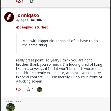
1
Typo-MAGAshiv
1d ago
The Hub
@Butthead
jormigaso
4y ago
The Hub
@Chantfire
@deeplydisturbed
I think the media blew the situation out of
proportion.
Men with bigger dicks than all of us have to do
the same thing
The lamestream legacy media over here hasn't
mentioned it at all, except to flounce around and wail
when
actual
refugees of the violence were admitted
really great point, so yeah, I think you are right
to the US. They were white, and we can't allow that!
brother, thank you so much, I'm fucking tired of living
like this, anyways if I fail it won't be much worse than
As for "blown out of proportion", I've seen footage of
the shit I currently experience, at least I would enter
stadiums full of black South Africans chanting "kill the
in social contact LOL. I'm literally 17 hours in front of
farmer! Kill the Boer!" and making gunshot sounds as
a fucking screen
they pantomime shooting them.
1
3
5
+ 1
Favorited By:
Bangkok
1d ago
The Hub