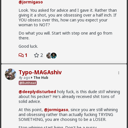
@jormigaso
Anyway, it's just sad but true, women view sex as a
transaction much of the time. World's oldest
Look. You asked for advice and I gave it. Rather than
profession for a reason
giving it a shot, you are obsessing over a half inch. If
YOU obsess over this, how can you expect your
3
woman to NOT?
Do what you will. Start with step one and go from
there.
Vermillion-Rx
Good luck.
1d ago
The Hub
Trillionaire Admin
1
2
@Kloi
hos and the hos have more respect than the
Typo-MAGAshiv
singular woman of two years.
4y ago
The Hub
@Butthead
@deeplydisturbed
holy fuck, is this dude
still
whining
This is an illusion
about his pecker? He's already received shit tons of
They treat you better because they are:
solid advice.
1) trying to please you in case you upgrade them
At this point,
@jormigaso
, since you are still whining
and obsessing rather than actually fucking TRYING
2) all they want is sex, so if you give it to them they
SOMETHING, you are choosing to be a LOSER.
are fully satisfied as long as it lasts
Stop whining start living. Don't be a pussy.