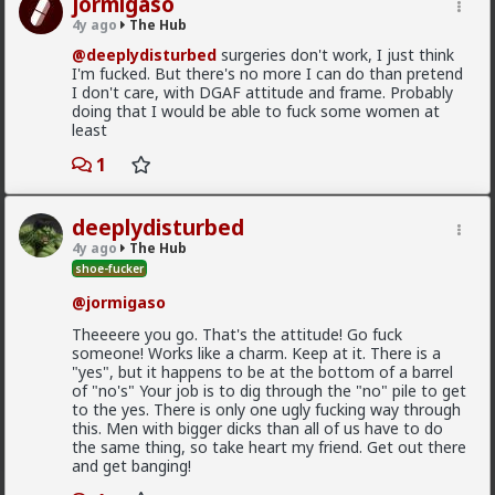
jormigaso
And no, you cannot borrow MY dick. Besides, it is
4y ago
@First-light
The Hub
currently doing black ops in...
@deeplydisturbed
surgeries don't work, I just think
@kloi
Never mind. I've said too much already.
I'm fucked. But there's no more I can do than pretend
Most of this is because women fail to notice that the
I don't care, with DGAF attitude and frame. Probably
Typo may allow you the use of his dick, but according
grass is green where they water it and not because
doing that I would be able to fuck some women at
to him, his dick is even bigger than mine (according to
it's greener on the other side of the fence
least
his bullshit stories). So you may not be able to control
it. In fact Typos dick controls HIM most days.
2
1
deeplydisturbed
Vermillion-Rx
4y ago
The Hub
1d ago
The Hub
shoe-fucker
Trillionaire Admin
@jormigaso
@Typo-MAGAshiv
Theeeere you go. That's the attitude! Go fuck
God I love snorting coke
someone! Works like a charm. Keep at it. There is a
"yes", but it happens to be at the bottom of a barrel
of "no's" Your job is to dig through the "no" pile to get
to the yes. There is only one ugly fucking way through
Geez man, fix your problem
this. Men with bigger dicks than all of us have to do
3
the same thing, so take heart my friend. Get out there
and get banging!