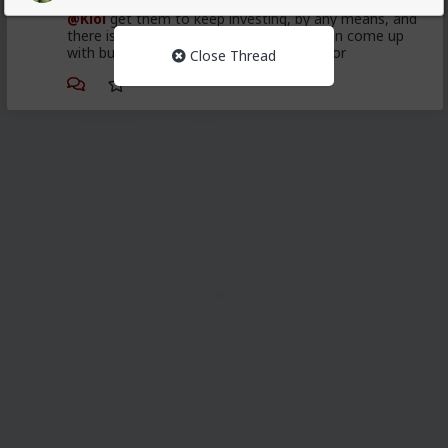
@Kloi
get them to keep investing, by any means, and
there is some pretty weird means you can come up
with but you might not be ready to ask for
Close Thread