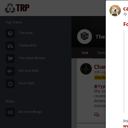
c
3y
Top Tribes
F
The Hub
The Hub
· 30
TheRedPill
Hot
New
OG
The Dark Winter
Chantfire
5th Gen War
22h ago
The Hub
The-One
Tech Talk
@Typo-MAGAshi
the South African
covering this heav
America is the on
Blogs
messing with the 
All User Blogs
1
Pr
ww