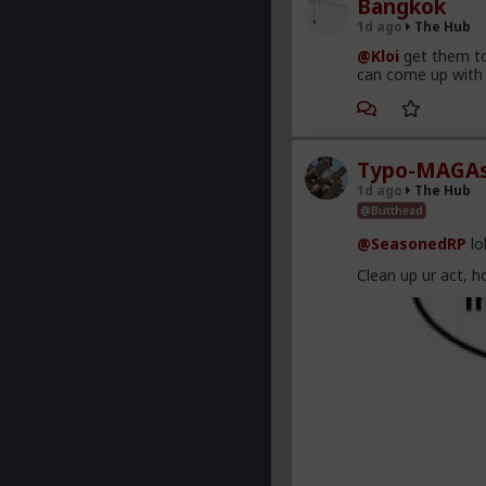
Bangkok
1d ago
The Hub
@Kloi
get them to
can come up with 
Typo-MAGAs
1d ago
The Hub
@Butthead
@SeasonedRP
lo
Clean up ur act, h