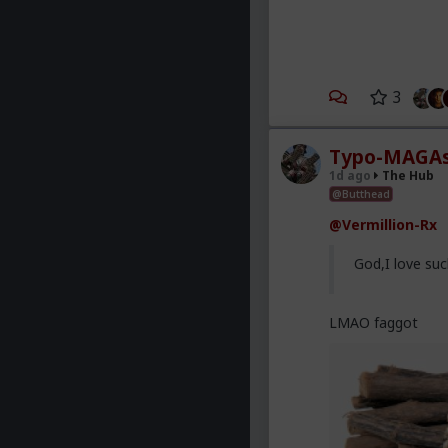
3
Typo-MAGAs
1d ago
The Hub
@Butthead
@Vermillion-Rx
God,I love suc
LMAO faggot