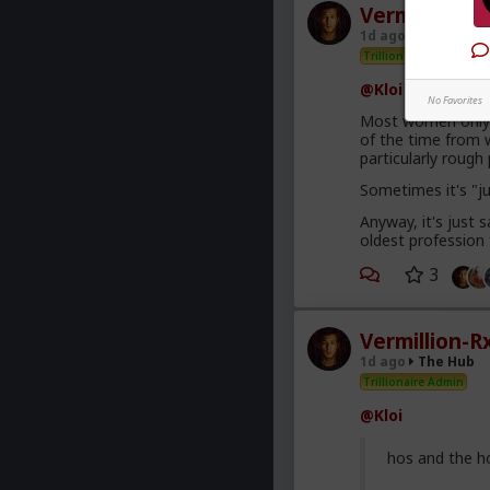
Vermillion-R
1d ago
The Hub
Trillionaire Admin
@Kloi
No Favorites
Most women only h
of the time from w
particularly roug
Sometimes it's "j
Anyway, it's just
oldest profession
3
Vermillion-R
1d ago
The Hub
Trillionaire Admin
@Kloi
hos and the h