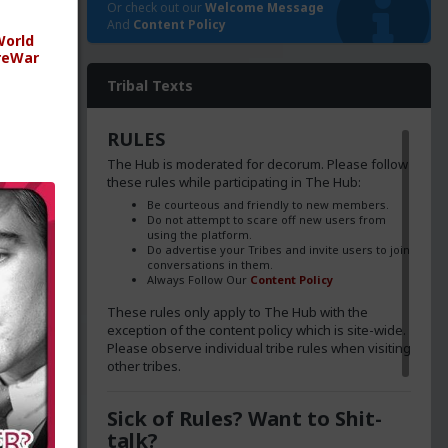
Or check out our
Welcome Message
And
Content Policy
orld
reWar
ica's
Tribal Texts
ng the
 sang
RULES
e
The Hub is moderated for decorum. Please follow
illing
these rules while participating in The Hub:
en more
Be courteous and friendly to new members.
Do not attempt to scare off new users from
using the platform.
Do advertise your Tribes and invite users to join
conversations in them.
Always Follow Our
Content Policy
These rules only apply to The Hub with the
exception of the content policy which is site-wide.
d and
Please observe individual tribe rules when visiting
ns in
other tribes.
Sick of Rules? Want to Shit-
talk?