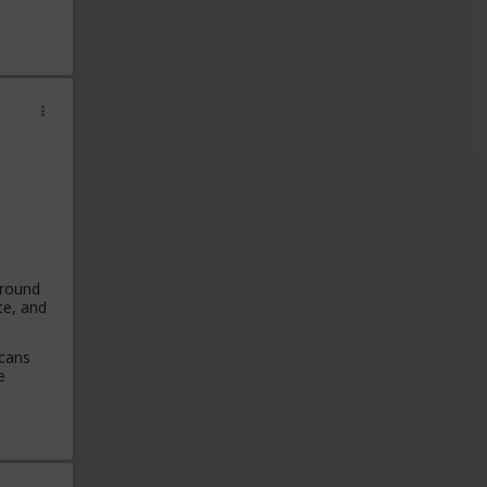
around
te, and
icans
e