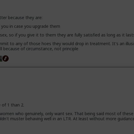
tter because they are:
se you in case you upgrade them
 sex, so if you give it to them they are fully satisfied as long as it last
mit to any of those hoes they would drop in treatment. It's an illusi
l because of circumstance, not principle
e of 1 than 2.
 women who genuinely, only want sex. That being said most of these
uldn't muster behaving well in an LTR. At least without more guidanc