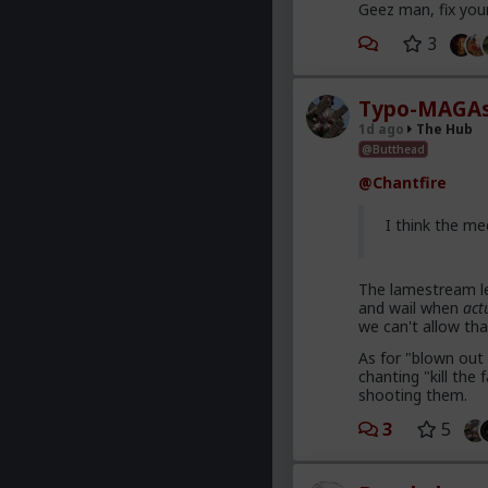
Geez man, fix you
3
Typo-MAGAs
1d ago
The Hub
@Butthead
@Chantfire
I think the me
The lamestream le
and wail when
act
we can't allow tha
As for "blown out 
chanting "kill th
shooting them.
3
5