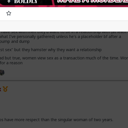
x
ave sex with men they'd want to be in a relationship with (at leas
hat I've personally gathered) unless he's a placeholder bf after a
h pump and dump
ust sex" but they hamster why they want a relationship
 sad but true, women view sex as a transaction much of the time. Wor
 for a reason
x
os have more respect than the singular woman of two years.