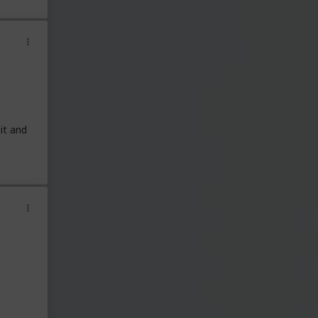
it and