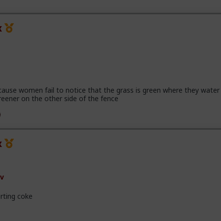
x
cause women fail to notice that the grass is green where they water 
reener on the other side of the fence
x
v
rting coke