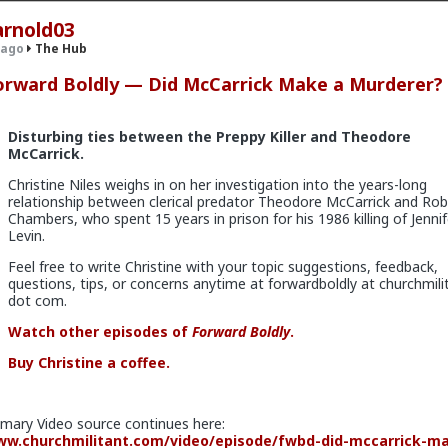
arnold03
 ago
The Hub
orward Boldly — Did McCarrick Make a Murderer?
.9K members
Disturbing ties between the Preppy Killer and Theodore
McCarrick.
Christine Niles weighs in on her investigation into the years-long
relationship between clerical predator Theodore McCarrick and Rob
Chambers, who spent 15 years in prison for his 1986 killing of Jennif
Levin.
Feel free to write Christine with your topic suggestions, feedback,
questions, tips, or concerns anytime at forwardboldly at churchmili
dot com.
v
I'm not sure how many refugees ended on your soil since Trump s
 president. If you observe the numbers from the time the media was
Watch other episodes of
Forward Boldly
.
ily you'd realize the number of refugees has dropped significantly. Plu
e putting some South African farmers out of work by providing food 
Buy Christine a coffee.
country's supply and demand.
imary Video source continues here:
w.churchmilitant.com/video/episode/fwbd-did-mccarrick-m