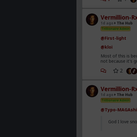
Vermillion-R
1d ago
The Hub
Trillionaire Admin
@First-light
@kloi
Most of this is be
not because it's g
2
Vermillion-R
1d ago
The Hub
Trillionaire Admin
@Typo-MAGAshi
God I love sno