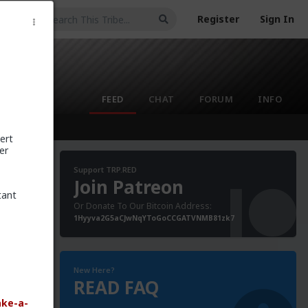
Register
Sign In
FEED
CHAT
FORUM
INFO
ert
er
Support TRP.RED
Join Patreon
tant
Or Donate To Our Bitcoin Address:
poke to
1Hyyva2G5aCJwNqYToGoCCGATVNMB81zk7
s
aid that
New Here?
READ FAQ
ake-a-