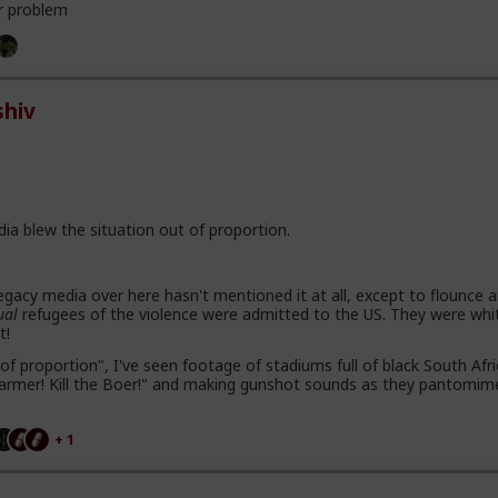
r problem
hiv
dia blew the situation out of proportion.
gacy media over here hasn't mentioned it at all, except to flounce 
ual
refugees of the violence were admitted to the US. They were whi
t!
of proportion", I've seen footage of stadiums full of black South Afr
e farmer! Kill the Boer!" and making gunshot sounds as they pantomim
+ 1