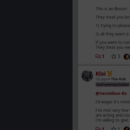
This is an illusion
They treat you be
1) trying to plea
2) all they want is
If you were to com
They treat you wel
1
3
Kloi
1d ago
The Hub
Scarf-wearing fruitbat
@Vermillion-Rx
I'd wager it's mor
I've met very few
are acting and co
I'm willing to give.
1
1