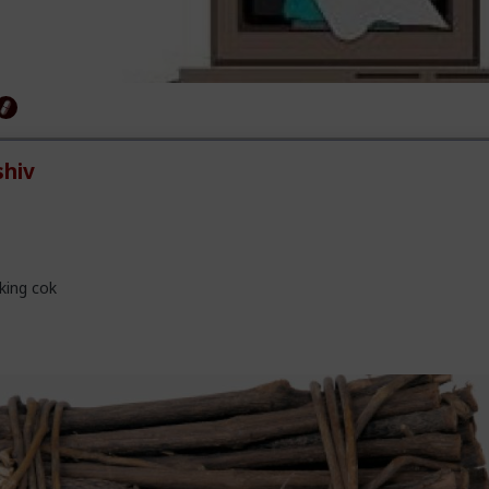
hiv
king cok