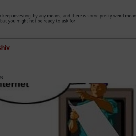
 keep investing, by any means, and there is some pretty weird mea
but you might not be ready to ask for
hiv
l
oe