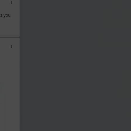
ns you