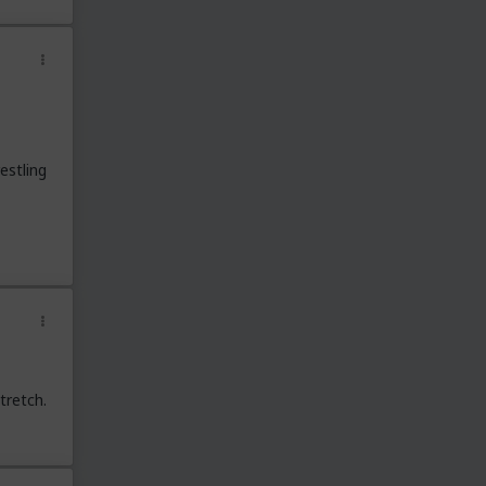
estling
tretch.