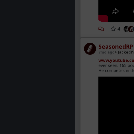
4
SeasonedRP
7mo ago
JackedP
www.youtube.co
ever seen. 165 pou
He competes in dr