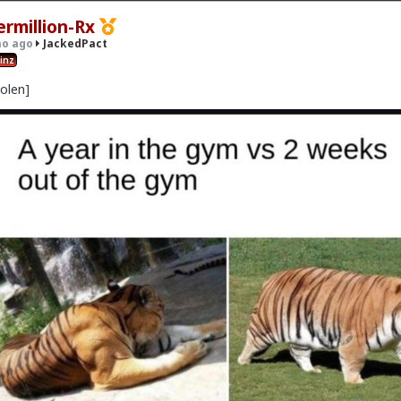
ermillion-Rx
o ago
JackedPact
inz
tolen]
· 16 members
x
act
idebar
m/anti-lifting comments.
Duh, if you're not here for
#JackedPac
't NEED to aim for "Jacked" follow your gym goals even if it's just l
asters.
REPEAT instances of "man so hard to go to gym breh like lol
ling man" or "I don't wanna go today" or never following through go