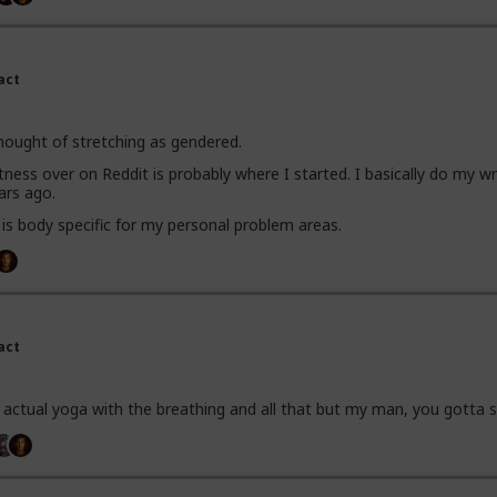
act
hought of stretching as gendered.
fitness over on Reddit is probably where I started. I basically do my wr
ars ago.
 is body specific for my personal problem areas.
act
do actual yoga with the breathing and all that but my man, you gotta s