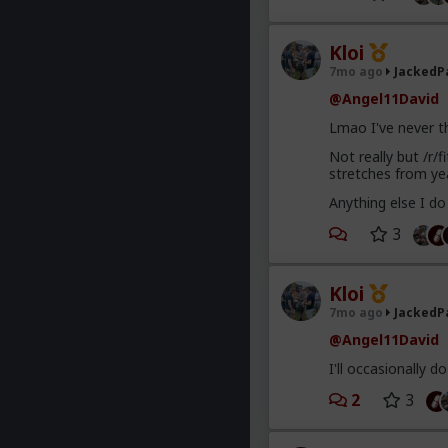
Kloi
7mo ago
JackedP
@Angel11David
Lmao I've never t
Not really but /r/
stretches from ye
Anything else I do
3
Kloi
7mo ago
JackedP
@Angel11David
I'll occasionally 
2
3