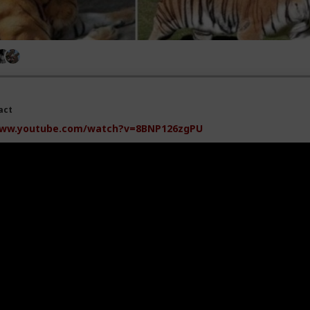
act
ww.youtube.com/watch?v=8BNP126zgPU