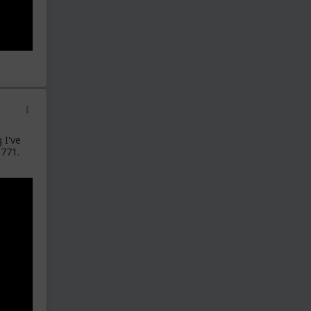
 I've
 771.