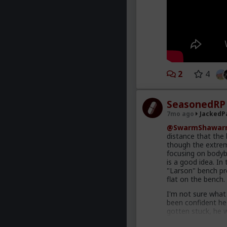
2
4
SeasonedRP
7mo ago
JackedP
@SwarmShawar
distance that the
though the extreme
focusing on bodybu
is a good idea. In
"Larson" bench pr
flat on the bench.
I'm not sure what
been confident he'
gotten stuck, he 
him likely could h