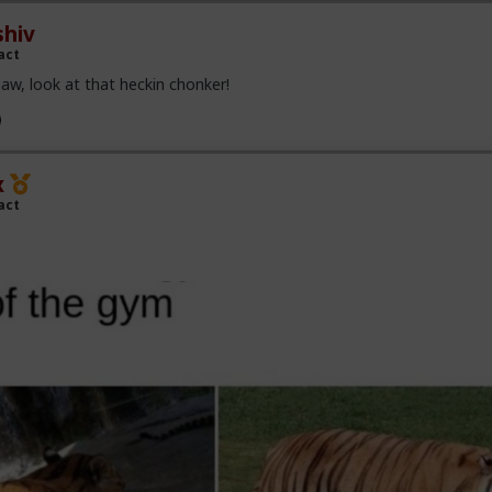
hiv
act
aw, look at that heckin chonker!
x
act