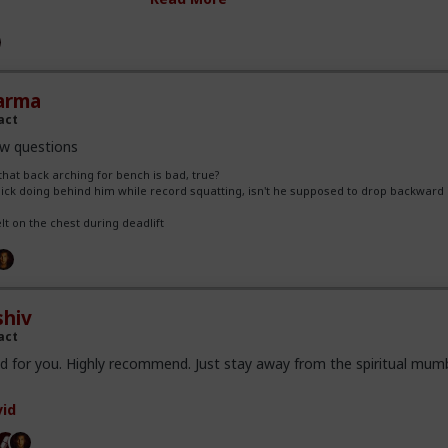
we'd spot each other from the back and never had issues. If we were 
d get side spotters, but that wasn't frequent.
p high during deadlifts is new to me. I don't remember any lifters do
ey believe that wearing the belt high allows them to increase abdomin
y get a solid "brace" for the lift. I don't know if it makes a differen
arma
ently think it does.
act
w questions
that back arching for bench is bad, true?
hick doing behind him while record squatting, isn't he supposed to drop backward 
elt on the chest during deadlift
hiv
act
d for you. Highly recommend. Just stay away from the spiritual mum
id