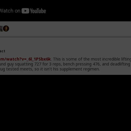
act
m/watch?v=_6l_1PSbx6k
. This is some of the most incredible lifting
nd guy squatting 727 for 3 reps, bench pressing 476, and deadlifting
ug tested meets, so it isn't his supplement regimen.