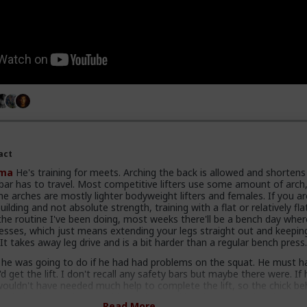
act
ma
He's training for meets. Arching the back is allowed and shortens
 bar has to travel. Most competitive lifters use some amount of arch
 arches are mostly lighter bodyweight lifters and females. If you ar
ilding and not absolute strength, training with a flat or relatively fla
 the routine I've been doing, most weeks there'll be a bench day wher
esses, which just means extending your legs straight out and keepin
 It takes away leg drive and is a bit harder than a regular bench press
 he was going to do if he had had problems on the squat. He must h
d get the lift. I don't recall any safety bars but maybe there were. If
wouldn't have needed much help to complete the lift, so the chick be
ave helped enough to get him upright and be able to rack it. When I h
Read More