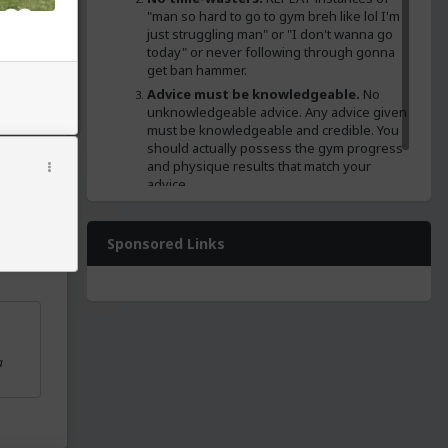
"man so hard to go to gym breh like lol I'm
just struggling man" or "I don't wanna go
cipes
today" or never following through gonna
lly
get ban hammer.
Advice must be knowledgeable.
No
ainz and
unknowledgeable advice. Any advice given
must be knowledgeable and credible. You
should actually possess the gym progress
and physique results that match your
advice.
No banned substance or dirty bulk
encouragement.
No roidz or eating like
absolute shit for gainz and calz sugggestions.
Sponsored Links
a