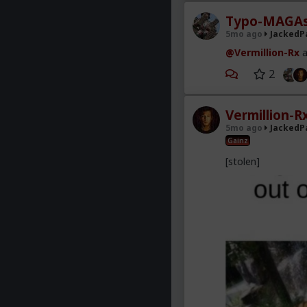
Typo-MAGAs
5mo ago
JackedP
@Vermillion-Rx
a
2
Vermillion-R
5mo ago
JackedP
Gainz
[stolen]