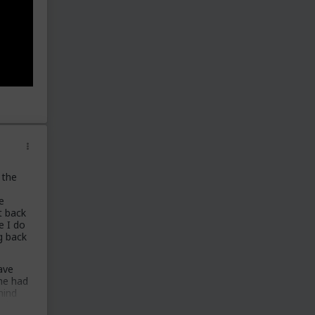
 the
,
e
t back
e I do
g back
.
ave
 he had
hind
ad a