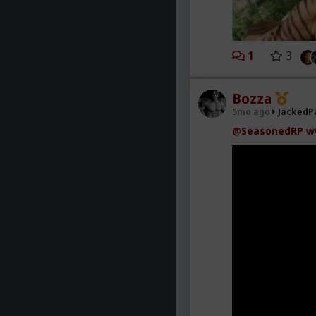
1
3
Bozza
5mo ago
JackedP
@SeasonedRP
w