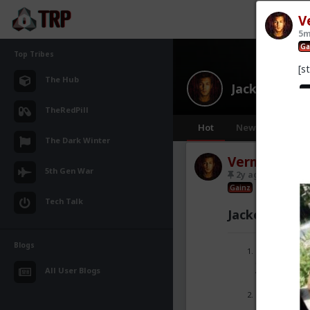
V
5m
Ga
Top Tribes
[s
The Hub
JackedPact
TheRedPill
Hot
New
The Dark Winter
Vermillion-R
5th Gen War
2y ago
JackedP
Gainz
Tech Talk
JackedPact S
Blogs
No anti-gy
(OFC you don
All User Blogs
weight).
No time-w
just strugg