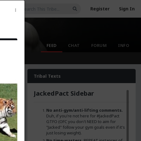
Register
Sign In
FEED
CHAT
FORUM
INFO
Tribal Texts
JackedPact Sidebar
No anti-gym/anti-lifting comments.
t
GTFO
Duh, if you're not here for #JackedPact
osing
GTFO (OFC you don't NEED to aim for
"Jacked" follow your gym goals even if it's
just losing weight).
 I'm
nna get
No time-wasters.
REPEAT instances of