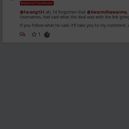
Endorsed Contributor
@Farang131
ah, I'd forgotten that
@SwarmShawarma
,
Usernames, had said what the deal was with the link goin
If you follow what he said, it'll take you to my commen
1