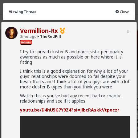
Viewing Thread
Close
Vermillion-Rx
3mo ago
TheRedPill
TheRedPill
· 10K members
Admin
I try to spread cluster B and narcissistic personality
FEED
CHAT
FORUM
INFO
awareness as much as possible on here where it is
fitting
Hot
New
I think this is a good explanation for why a lot of your
guys' relationships were doomed to fail despite your
Baron
best efforts and I think a lot of you guys are with a lot
1w ago
TheRedPill
more cluster B types than you think you were
@Stigma
Unfortunately, the sheep will not actually reali
Watch this is you've had any recent bad or chaotic
only understand coercion to be actually put in line. You can'
relationships and see if it applies
illogically hyperemotional cattle such as the majority of h
with their emotions instead of logic and factually objective
youtu.be/D4hU5G7Y9Z4?si=JlbcRAskkVtpoczr
emotions and always in fact hyperemotionally argue like st
emotions and feelings (the betas) without logic and withou
cucks in the Internet, despite actually giving them the real
hypergamous and the still scientifically confirmed facts they
which is a form of mental hypergamy as short-term partn