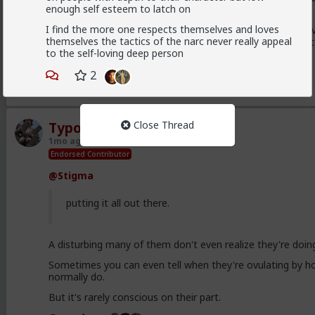
enough self esteem to latch on
men find the same things attractive.
I find the more one respects themselves and loves
That's also the origin of the frustrated NiceGuy, who v
themselves the tactics of the narc never really appeal
woman, and so emulates those qualities thinking that
to the self-loving deep person
2
3
Close Thread
Typo-MAGAshiv
1mo ago
TheRedPill
Endorsed Contributor
@Stigma
putting it all out there.
A disturbing many of them don't even realize they're doing
Sometimes you can even tell when they're ovulating by ho
normally do.
But it's rarely conscious on their part.