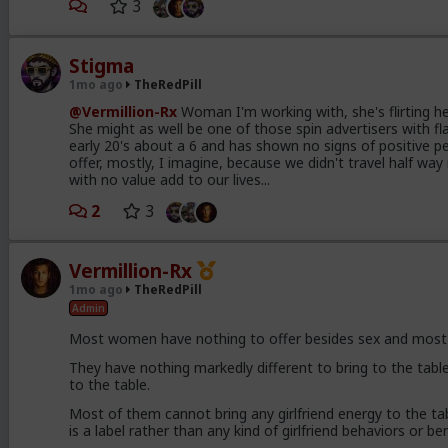
3
Stigma
1mo ago
TheRedPill
@Vermillion-Rx
Woman I'm working with, she's flirting her
She might as well be one of those spin advertisers with fla
early 20's about a 6 and has shown no signs of positive pe
offer, mostly, I imagine, because we didn't travel half w
with no value add to our lives...
2
3
Vermillion-Rx
1mo ago
TheRedPill
Admin
Most women have nothing to offer besides sex and most o
They have nothing markedly different to bring to the table
to the table.
Most of them cannot bring any girlfriend energy to the tabl
is a label rather than any kind of girlfriend behaviors or be