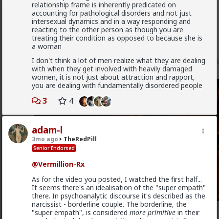
relationship frame is inherently predicated on
Vermillion-Rx
accounting for pathological disorders and not just
intersexual dynamics and in a way responding and
3w ago
TheRedPill
reacting to the other person as though you are
Admin
treating their condition as opposed to because she is
a woman
New OC Red Pill psychology post of mine just dropped
I don't think a lot of men realize what they are dealing
www.forums.red/p/theredpill/325457/the_resident_
with when they get involved with heavily damaged
n
women, it is not just about attraction and rapport,
you are dealing with fundamentally disordered people
3
4
adam-l
3mo ago
TheRedPill
Senior Endorsed
@Vermillion-Rx
As for the video you posted, I watched the first half...
It seems there's an idealisation of the "super empath"
there. In psychoanalytic discourse it's described as the
narcissist - borderline couple. The borderline, the
2
"super empath", is considered
more primitive
in their