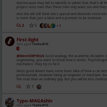
And because they fail to identify or admit that that's all 
project onto men that these men only want sex and they 
And she will still think she's special and deserves more bec
is more than just a label and a promise to be exclusive
2
5
+ 1
First-light
1mo ago
TheRedPill
2
@MentORPHEUS
Good analogy. the academic discipline of
engineering -you want to know how it works. Psychologists
mechanics -they try to fix it.
Most good drivers have some basic idea of how a car wor
professionals. However being an engineer or mechanic do
the road than an ordinary guy. But you will be less cluel
1
Typo-MAGAshiv
1mo ago
TheRedPill