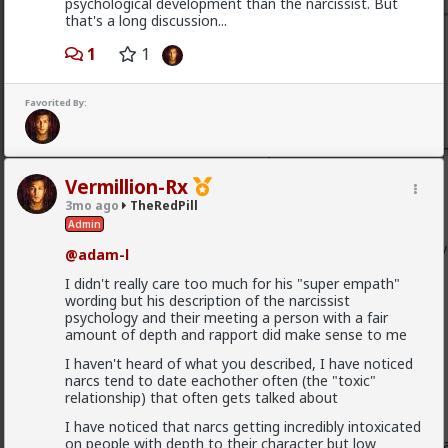
psychological development than the narcissist. But
that's a long discussion...
Typo-MAGAshiv
1
1
1mo ago
TheRedPill
Endorsed Contributor
Favorited By:
@Vermillion-Rx
Most women have nothing to offer besides sex and mo
Vermillion-Rx
3mo ago
TheRedPill
I like the way Patrice O'Neal put it. Paraphrased slightly:
Admin
pussy ain't all I want, but if it's all you offer, I'll still 
@adam-l
I didn't really care too much for his "super empath"
wording but his description of the narcissist
Back to your post:
psychology and their meeting a person with a fair
amount of depth and rapport did make sense to me
[what they bring and don't bring to the table]
I haven't heard of what you described, I have noticed
narcs tend to date eachother often (the "toxic"
relationship) that often gets talked about
I've been saying for years now
that:
I have noticed that narcs getting incredibly intoxicated
on people with depth to their character but low
They think "what do I want in a man?" and then emula